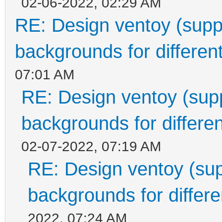
02-06-2022, 02:29 AM
RE: Design ventoy (suppor
backgrounds for different
07:01 AM
RE: Design ventoy (suppo
backgrounds for differen
02-07-2022, 07:19 AM
RE: Design ventoy (supp
backgrounds for differen
2022, 07:24 AM