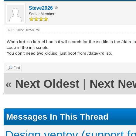
Steve2926
Senior Member
02-05-2022, 10:58 PM
When krd iso kernel boots it will search for the iso file in the /data f
code in the init scripts.
You don't need two krd.iso, just boot from /data/krd iso.
Find
«
Next Oldest
|
Next Ne
Messages In This Thread
Design ventoy (support fo