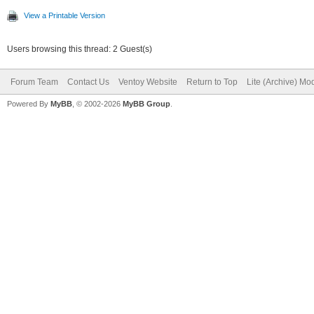
View a Printable Version
Users browsing this thread: 2 Guest(s)
Forum Team
Contact Us
Ventoy Website
Return to Top
Lite (Archive) Mo
Powered By
MyBB
, © 2002-2026
MyBB Group
.