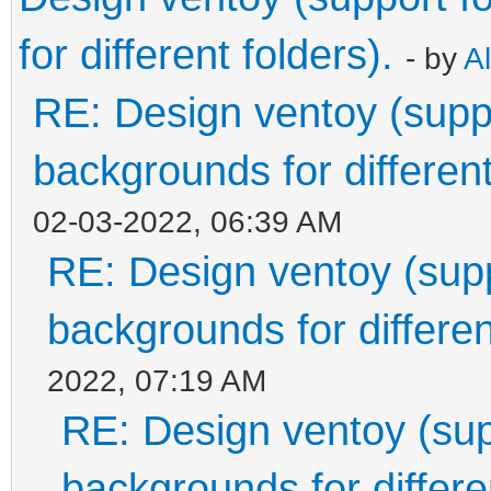
for different folders).
- by
A
RE: Design ventoy (suppor
backgrounds for different
02-03-2022, 06:39 AM
RE: Design ventoy (suppo
backgrounds for differen
2022, 07:19 AM
RE: Design ventoy (supp
backgrounds for differen