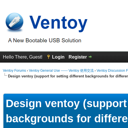
Hello There, Guest!
Login
Register
Ventoy Forums
›
Ventoy General Use —— Ventoy 使用交流
›
Ventoy Discussion 
Design ventoy (support for setting different backgrounds for differen
erage
Design ventoy (support 
backgrounds for differe