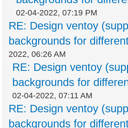
02-04-2022, 07:19 PM
RE: Design ventoy (suppor
backgrounds for different
2022, 06:26 AM
RE: Design ventoy (suppo
backgrounds for differen
02-04-2022, 07:11 AM
RE: Design ventoy (suppor
backgrounds for different