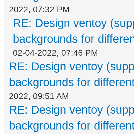
2022, 07:32 PM
RE: Design ventoy (suppo
backgrounds for differen
02-04-2022, 07:46 PM
RE: Design ventoy (suppor
backgrounds for different
2022, 09:51 AM
RE: Design ventoy (suppor
backgrounds for different