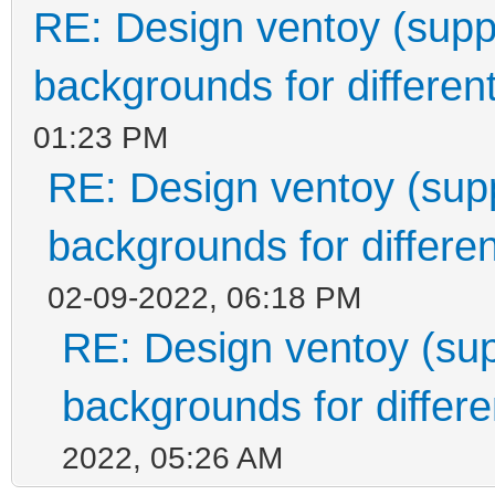
RE: Design ventoy (suppor
backgrounds for different
01:23 PM
RE: Design ventoy (suppo
backgrounds for differen
02-09-2022, 06:18 PM
RE: Design ventoy (supp
backgrounds for differen
2022, 05:26 AM