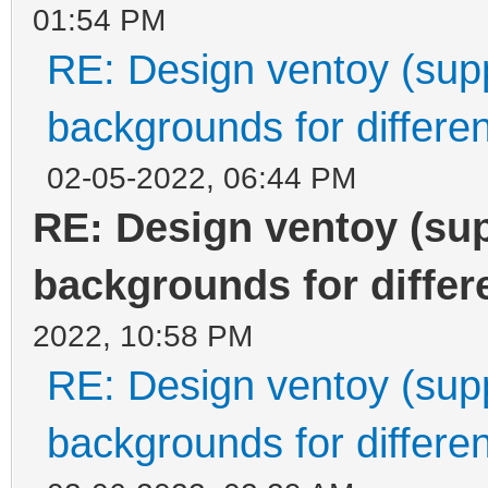
01:54 PM
RE: Design ventoy (suppo
backgrounds for differen
02-05-2022, 06:44 PM
RE: Design ventoy (supp
backgrounds for differe
2022, 10:58 PM
RE: Design ventoy (suppo
backgrounds for differen