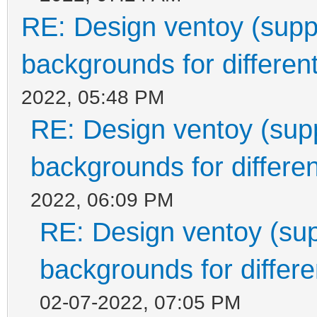
RE: Design ventoy (suppor
backgrounds for different
2022, 05:48 PM
RE: Design ventoy (suppo
backgrounds for differen
2022, 06:09 PM
RE: Design ventoy (supp
backgrounds for differen
02-07-2022, 07:05 PM