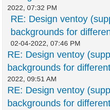
2022, 07:32 PM
RE: Design ventoy (suppo
backgrounds for differen
02-04-2022, 07:46 PM
RE: Design ventoy (suppor
backgrounds for different
2022, 09:51 AM
RE: Design ventoy (suppor
backgrounds for different