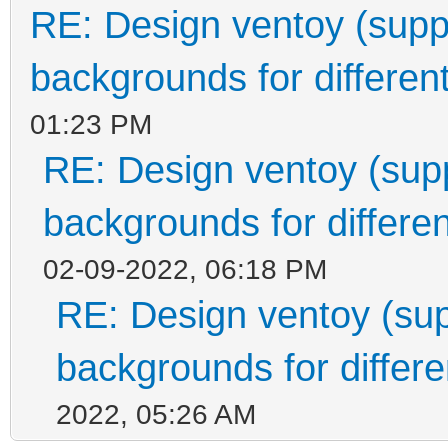
RE: Design ventoy (suppor
backgrounds for different
01:23 PM
RE: Design ventoy (suppo
backgrounds for differen
02-09-2022, 06:18 PM
RE: Design ventoy (supp
backgrounds for differen
2022, 05:26 AM