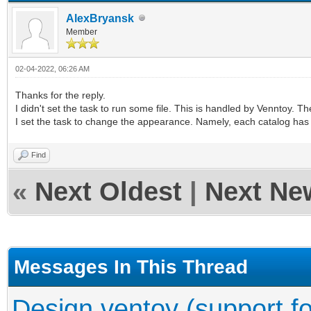
AlexBryansk
Member
02-04-2022, 06:26 AM
Thanks for the reply.
I didn't set the task to run some file. This is handled by Venntoy. 
I set the task to change the appearance. Namely, each catalog has
Find
«
Next Oldest
|
Next Ne
Messages In This Thread
Design ventoy (support fo