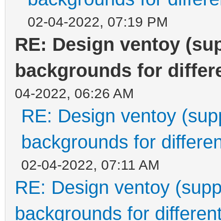
02-04-2022, 07:19 PM
RE: Design ventoy (supp
backgrounds for differe
04-2022, 06:26 AM
RE: Design ventoy (suppo
backgrounds for differen
02-04-2022, 07:11 AM
RE: Design ventoy (suppor
backgrounds for different