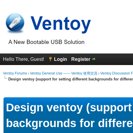
Hello There, Guest!
Login
Register
Ventoy Forums
›
Ventoy General Use —— Ventoy 使用交流
›
Ventoy Discussion 
Design ventoy (support for setting different backgrounds for differen
erage
Design ventoy (support 
backgrounds for differe