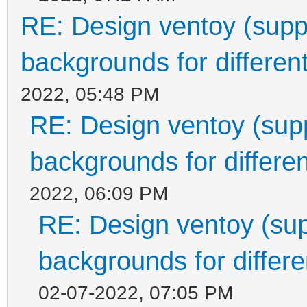
RE: Design ventoy (suppor
backgrounds for different
2022, 05:48 PM
RE: Design ventoy (suppo
backgrounds for differen
2022, 06:09 PM
RE: Design ventoy (supp
backgrounds for differen
02-07-2022, 07:05 PM