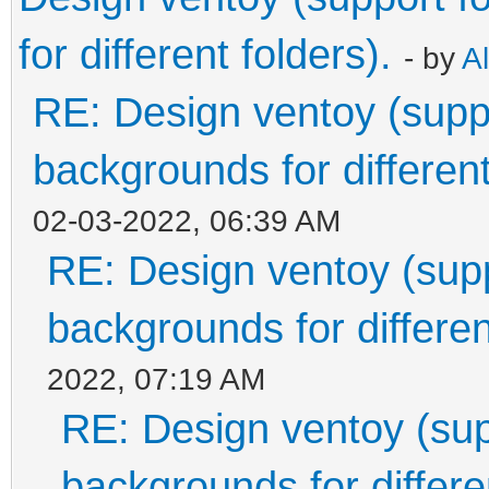
for different folders).
- by
A
RE: Design ventoy (suppor
backgrounds for different
02-03-2022, 06:39 AM
RE: Design ventoy (suppo
backgrounds for differen
2022, 07:19 AM
RE: Design ventoy (supp
backgrounds for differen