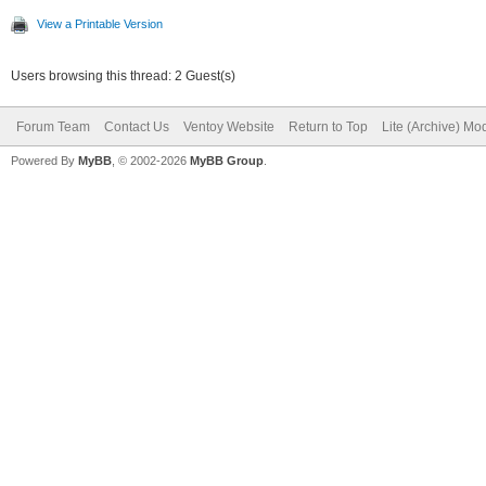
View a Printable Version
Users browsing this thread: 2 Guest(s)
Forum Team
Contact Us
Ventoy Website
Return to Top
Lite (Archive) Mo
Powered By
MyBB
, © 2002-2026
MyBB Group
.