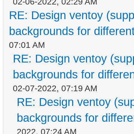
02-06-2022, 02:29 AM
RE: Design ventoy (suppor
backgrounds for different
07:01 AM
RE: Design ventoy (suppo
backgrounds for differen
02-07-2022, 07:19 AM
RE: Design ventoy (supp
backgrounds for differen
2022, 07:24 AM