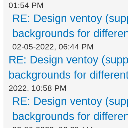
01:54 PM
RE: Design ventoy (suppo
backgrounds for differen
02-05-2022, 06:44 PM
RE: Design ventoy (suppor
backgrounds for different
2022, 10:58 PM
RE: Design ventoy (suppo
backgrounds for differen