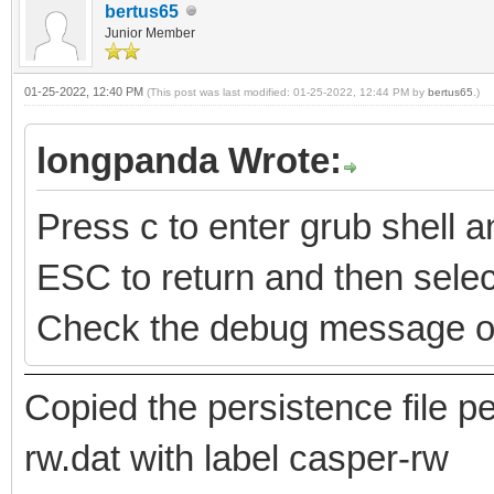
bertus65
Junior Member
01-25-2022, 12:40 PM
(This post was last modified: 01-25-2022, 12:44 PM by
bertus65
.)
longpanda Wrote:
Press c to enter grub shell
ESC to return and then select
Check the debug message o
Copied the persistence file
rw.dat with label casper-rw