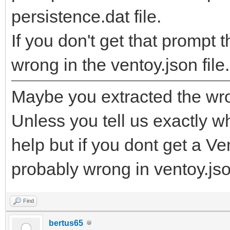
persistence.dat file.
If you don't get that promp
wrong in the ventoy.json file.
Maybe you extracted the wro
Unless you tell us exactly wha
help but if you dont get a V
probably wrong in ventoy.json
Find
bertus65