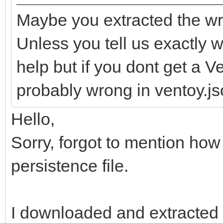
Maybe you extracted the wr
Unless you tell us exactly wh
help but if you dont get a 
probably wrong in ventoy.jso
Hello,
Sorry, forgot to mention how
persistence file.
I downloaded and extracted t