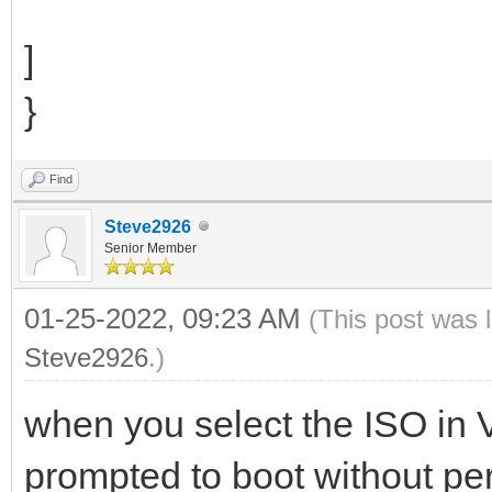
]
}
Find
Steve2926
Senior Member
01-25-2022, 09:23 AM
(This post was 
Steve2926
.)
when you select the ISO in
prompted to boot without per