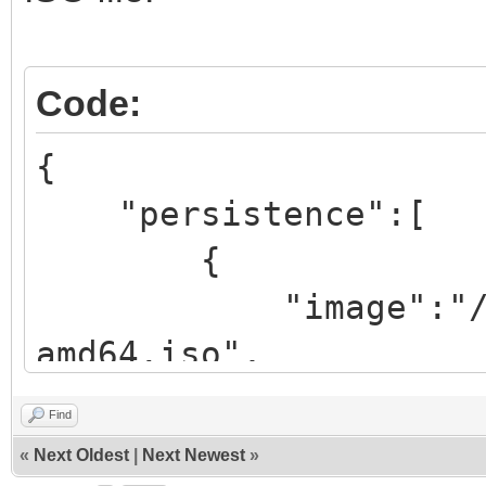
Code:
{
"persistence":[
{
"image":"/iso/ub
amd64.iso",
"backend":
Find
«
Next Oldest
|
Next Newest
»