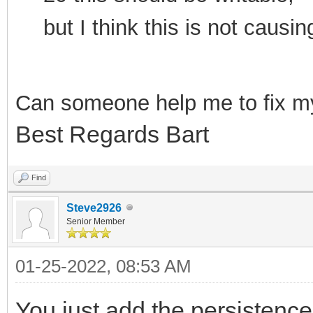
but I think this is not cau
Can som
eone help me to f
ix m
Best Regards Bart
Find
Steve2926
Senior Member
01-25-2022, 08:53 AM
You just add the persistence 