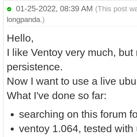
01-25-2022, 08:39 AM
(This post w
longpanda
.)
Hello,
I like Ventoy very much, but
persistence.
Now I want to use a live ub
What I've done so far:
searching on this forum fo
ventoy 1.064, tested with