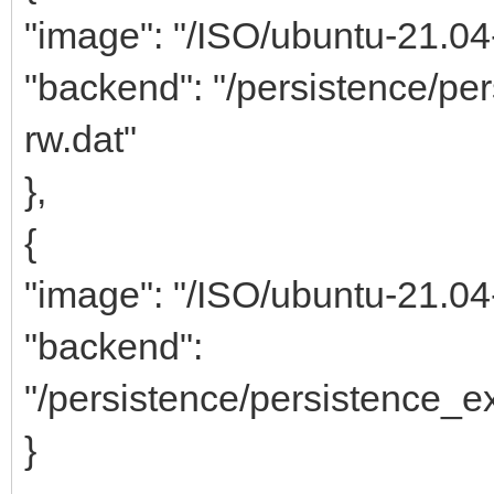
"image": "/ISO/ubuntu-21.0
"backend": "/persistence/p
rw.dat"
},
{
"image": "/ISO/ubuntu-21.0
"backend":
"/persistence/persistence_
}