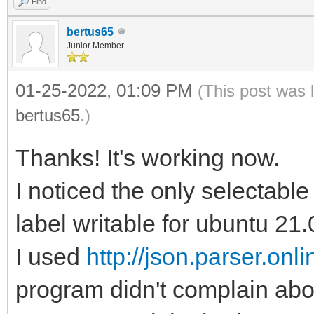
Find
bertus65
Junior Member
01-25-2022, 01:09 PM
(This post was 
bertus65
.)
Thanks! It's working now.
I noticed the only selectable 
label writable for ubuntu 21.
I used
http://json.parser.onlin
program didn't complain abo