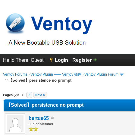
Hello There, Guest!
Login
Register
Ventoy Forums
›
Ventoy Plugin —— Ventoy 插件
›
Ventoy Plugin Forum
【Solved】persistence no prompt
erage
Pages (2):
1
2
Next »
【Solved】persistence no prompt
bertus65
Junior Member