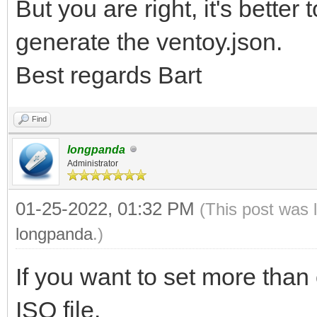
But you are right, it's better
generate the ventoy.json.
Best regards Bart
Find
longpanda
Administrator
01-25-2022, 01:32 PM
(This post was 
longpanda
.)
If you want to set more than 
ISO file.