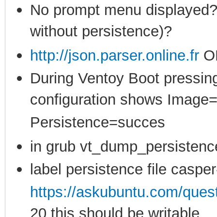
No prompt menu displayed? (
without persistence)?
http://json.parser.online.fr
O
During Ventoy Boot pressing
configuration shows Image
Persistence=succes
in grub vt_dump_persistenc
label persistence file casper
https://askubuntu.com/ques
20 this should be writable,