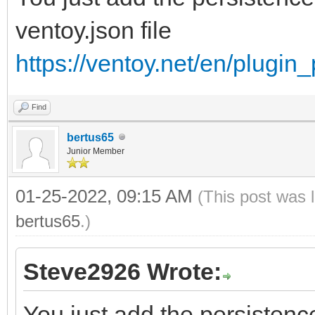
ventoy.json file
https://ventoy.net/en/plugin
Find
bertus65
Junior Member
01-25-2022, 09:15 AM
(This post was 
bertus65
.)
Steve2926 Wrote:
You just add the persistence