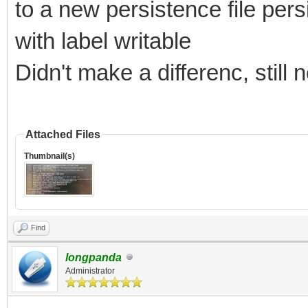
to a new persistence file pe
with label writable
Didn't make a differenc, still
Attached Files
Thumbnail(s)
Find
longpanda
Administrator