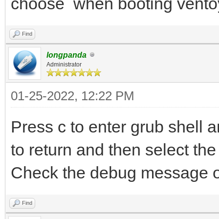
choose when booting vento
Find
longpanda
Administrator
01-25-2022, 12:22 PM
Press c to enter grub shell
to return and then select the 
Check the debug message o
Find