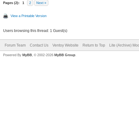
"/persistence/persist
Pages (2):
1
2
Next »
rw.dat",
View a Printable Version
Users browsing this thread: 1 Guest(s)
"/persistence/persist
Forum Team
Contact Us
Ventoy Website
Return to Top
Lite (Archive) Mo
t"
Powered By
MyBB
, © 2002-2026
MyBB Group
.
]
}
]
}