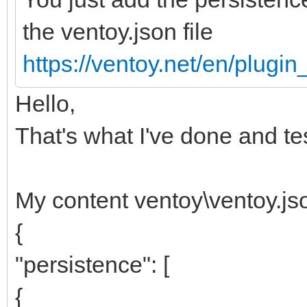
the ventoy.json file
https://ventoy.net/en/plugi
Hello,
That's what I've done and te
My content ventoy\ventoy.js
{
"persistence": [
{