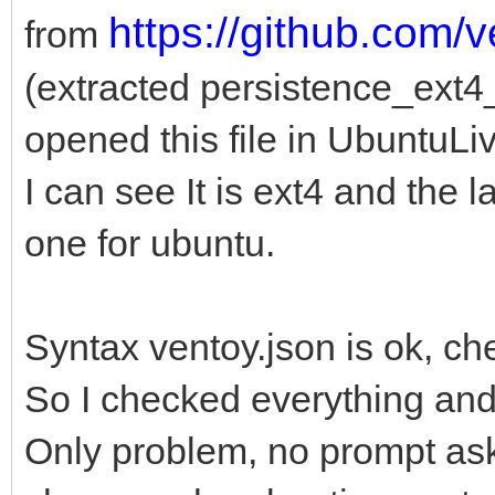
https://github.com/
from
(extracted persistence_ext
opened this file in UbuntuLi
I can see It is ext4 and the l
one for ubuntu.
Syntax ventoy.json is ok, ch
So I checked everything an
Only problem, no prompt ask