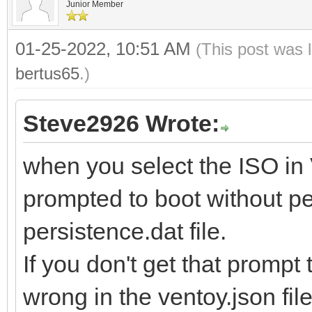
Junior Member
01-25-2022, 10:51 AM
(This post was 
bertus65
.)
Steve2926 Wrote:
when you select the ISO in
prompted to boot without pe
persistence.dat file.
If you don't get that promp
wrong in the ventoy.json file