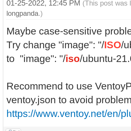
01-25-2022, 12:45 PM
(This post was 
longpanda
.)
Maybe case-sensitive probl
Try change "image": "/
ISO
/u
to "image": "/
iso
/ubuntu-21
Recommend to use VentoyPl
ventoy.json to avoid problem
https://www.ventoy.net/en/p