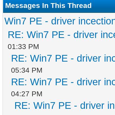
#####################
Messages In This Thread
Win7 PE - driver incectio
set ISOFILE=%1
RE: Win7 PE - driver inc
set MNTPOINT=%2
01:33 PM
RE: Win7 PE - driver in
set Inject=pnputil64.
if "%PROCESSOR_ARCHIT
05:34 PM
RE: Win7 PE - driver in
set Inject=pnputil32.
04:27 PM
RE: Win7 PE - driver in
REM