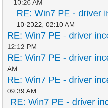
10:26 AM
#####################
RE: Win7 PE - driver i
#####################
10-2022, 02:10 AM
REM Do your main proc
RE: Win7 PE - driver inc
REM
12:12 PM
#####################
RE: Win7 PE - driver inc
#####################
AM
RE: Win7 PE - driver inc
echo ISOFILE=%ISOFILE
09:39 AM
echo MNTPOINT=%MNTPOI
RE: Win7 PE - driver in