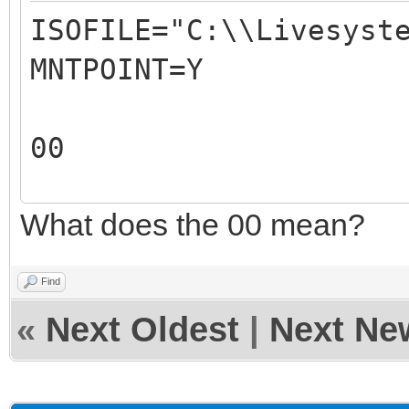
ISOFILE="C:\\Livesyst
REM
MNTPOINT=Y
REM The 2nd parameter
ISO file mountpoint.
00
REM For example: 
REM
What does the 00 mean?
00
REM The output of thi
X:\VentoyAutoRun.log
Find
REM
«
Next Oldest
|
Next Ne
REM
#####################