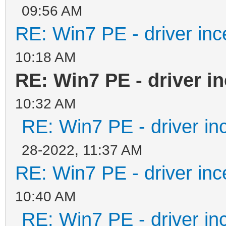
09:56 AM
%Inject% -i -a x86/iu
RE: Win7 PE - driver inc
%Inject% -i -a x86/iu
goto Ende
10:18 AM
RE: Win7 PE - driver i
:Main
10:32 AM
%Inject% -i -a x64/iu
RE: Win7 PE - driver in
%Inject% -i -a x64/iu
28-2022, 11:37 AM
RE: Win7 PE - driver inc
:Ende
10:40 AM
RE: Win7 PE - driver in