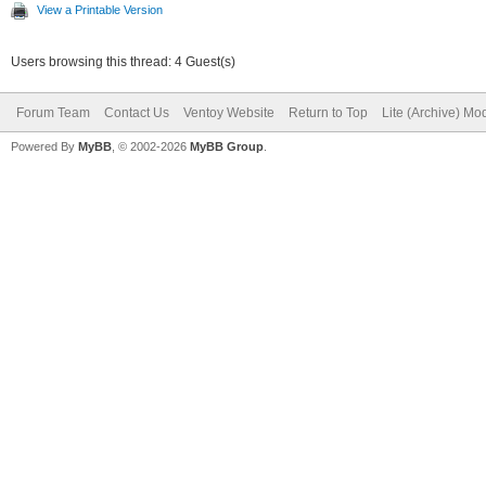
View a Printable Version
Users browsing this thread: 4 Guest(s)
Forum Team
Contact Us
Ventoy Website
Return to Top
Lite (Archive) Mo
Powered By
MyBB
, © 2002-2026
MyBB Group
.