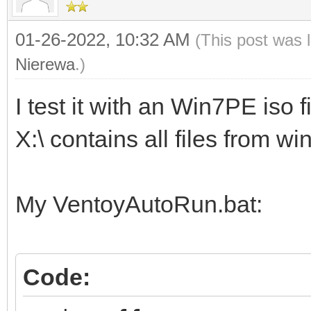
01-26-2022, 10:32 AM
(This post was 
Nierewa
.)
I test it with an Win7PE iso fi
X:\ contains all files from w
My VentoyAutoRun.bat:
Code: