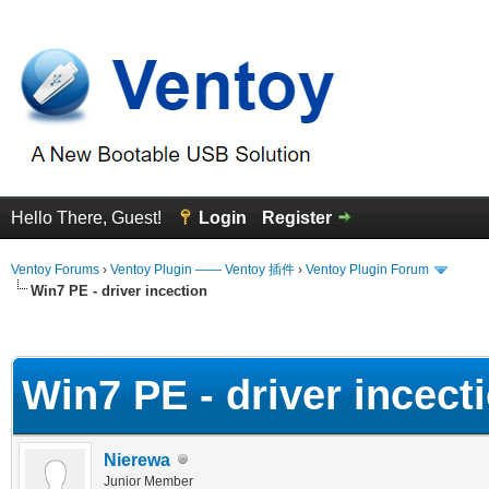
Hello There, Guest!
Login
Register
Ventoy Forums
›
Ventoy Plugin —— Ventoy 插件
›
Ventoy Plugin Forum
Win7 PE - driver incection
erage
Win7 PE - driver incect
Nierewa
Junior Member