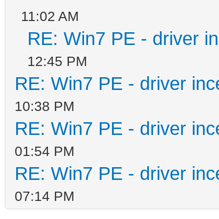
11:02 AM
RE: Win7 PE - driver in
12:45 PM
RE: Win7 PE - driver inc
10:38 PM
RE: Win7 PE - driver inc
01:54 PM
RE: Win7 PE - driver inc
07:14 PM