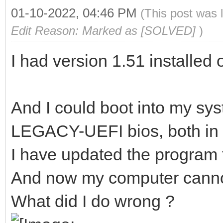
01-10-2022, 04:46 PM
(This post was 
Edit Reason: Marked as [SOLVED]
)
I had version 1.51 installed
And I could boot into my sys
LEGACY-UEFI bios, both in
I have updated the program 
And now my computer canno
What did I do wrong ?