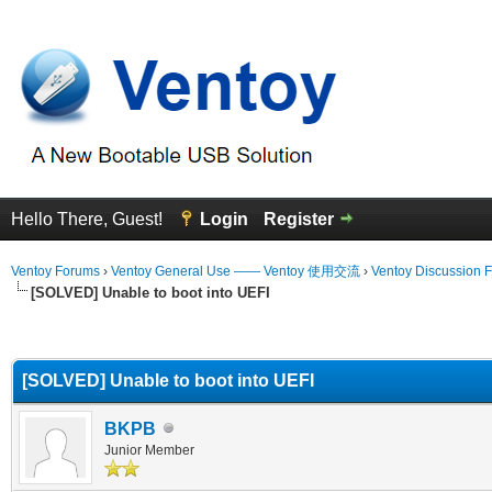
Hello There, Guest!
Login
Register
Ventoy Forums
›
Ventoy General Use —— Ventoy 使用交流
›
Ventoy Discussion 
[SOLVED] Unable to boot into UEFI
erage
[SOLVED] Unable to boot into UEFI
BKPB
Junior Member