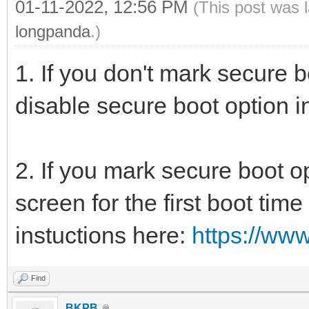
01-11-2022, 12:56 PM
(This post was 
longpanda
.)
1. If you don't mark secure 
disable secure boot option i
2. If you mark secure boot op
screen for the first boot tim
instuctions here:
https://ww
Find
BKPB