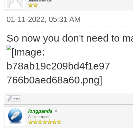
Junior Member
01-11-2022, 05:31 AM
So now you don't need to ma
Find
longpanda
Administrator