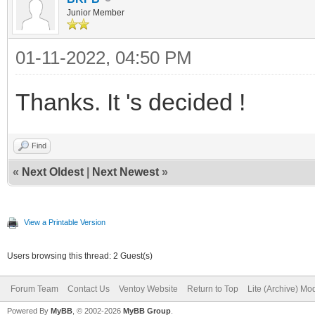
Junior Member
01-11-2022, 04:50 PM
Thanks. It 's decided !
Find
«
Next Oldest
|
Next Newest
»
View a Printable Version
Users browsing this thread: 2 Guest(s)
Forum Team
Contact Us
Ventoy Website
Return to Top
Lite (Archive) Mo
Powered By
MyBB
, © 2002-2026
MyBB Group
.