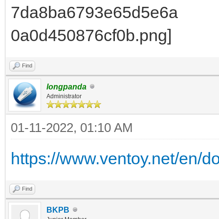
Find
longpanda
Administrator
01-11-2022, 01:10 AM
https://www.ventoy.net/en/d
Find
BKPB