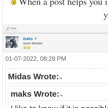
When a post helps you 
y
Find
maks
Junior Member
01-07-2022, 08:28 PM
Midas Wrote:
maks Wrote: