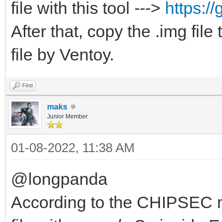
file with this tool --->
https:/
After that, copy the .img fil
file by Ventoy.
Find
maks
Junior Member
01-08-2022, 11:38 AM
@longpanda
According to the CHIPSEC m