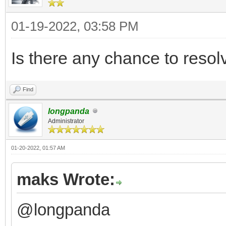
01-19-2022, 03:58 PM
Is there any chance to reso
Find
longpanda
Administrator
01-20-2022, 01:57 AM
maks Wrote:
@longpanda