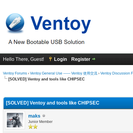
Hello There, Guest!
Login
Register
Ventoy Forums
›
Ventoy General Use —— Ventoy 使用交流
›
Ventoy Discussion 
[SOLVED] Ventoy and tools like CHIPSEC
erage
[SOLVED] Ventoy and tools like CHIPSEC
maks
Junior Member