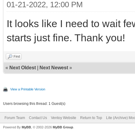
01-21-2022, 12:00 PM
It looks like I need to wai
starts just fine. Thank you!
Find
«
Next Oldest
|
Next Newest
»
View a Printable Version
Users browsing this thread: 1 Guest(s)
Forum Team
Contact Us
Ventoy Website
Return to Top
Lite (Archive) Mo
Powered By
MyBB
, © 2002-2026
MyBB Group
.