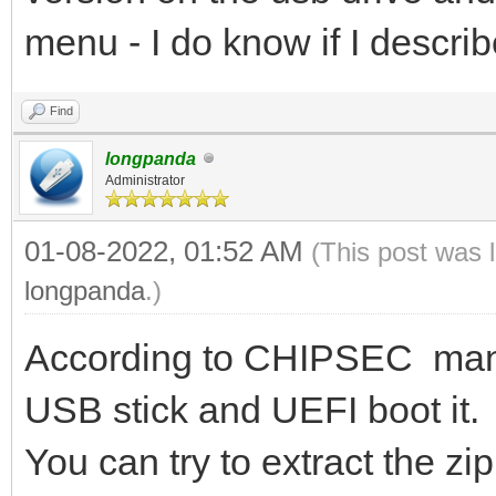
menu - I do know if I describe
Find
longpanda
Administrator
01-08-2022, 01:52 AM
(This post was 
longpanda
.)
According to CHIPSEC manua
USB stick and UEFI boot it.
You can try to extract the zip