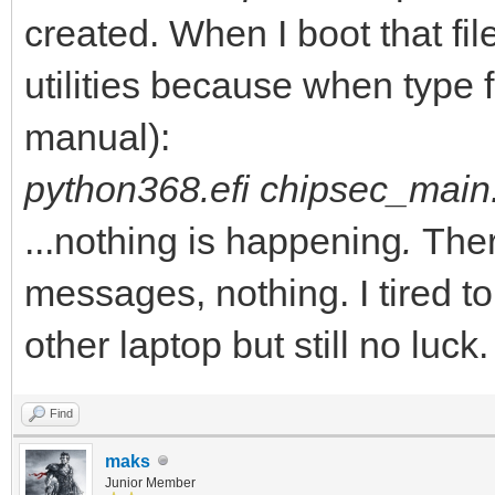
- Tools
created. When I boot that fil
- Python368.efi
utilities because when type f
- chipsec
manual):
- chipsec
python368.efi chipsec_main
- ...
...nothing is happening
.
Ther
- chipsec_main.py
messages, nothing. I tired t
- chipsec_util.py
other laptop but still no luck.
- ...
Find
maks
Junior Member