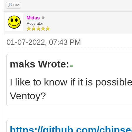
Find
Midas
Moderator
01-07-2022, 07:43 PM
maks Wrote:
I like to know if it is possibl
Ventoy?
https://github.com/chips