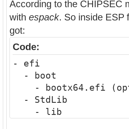
According to the CHIPSEC man
with
espack
. So inside ESP 
got:
Code:
- efi
- boot
- bootx64.efi (opt
- StdLib
- lib
- python36.8