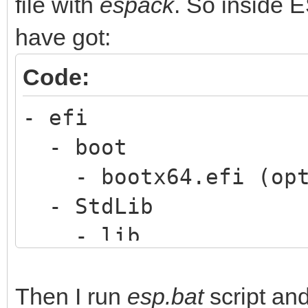
file with
espack
. So inside 
have got:
Code:
- efi
- boot
- bootx64.efi (opt
- StdLib
- lib
- python36.8
- [lots of python 
Then I run
esp.bat
script and