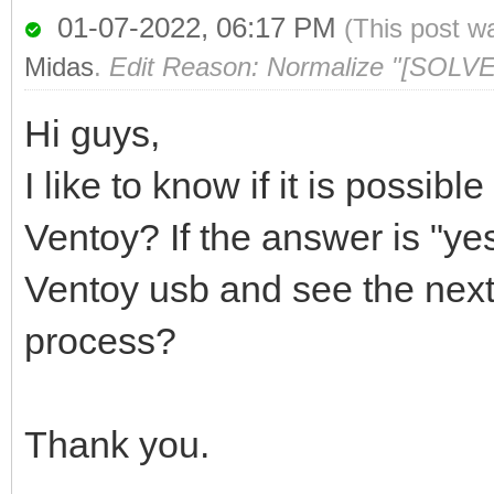
01-07-2022, 06:17 PM
(This post w
Midas
.
Edit Reason: Normalize "[SOLVE
Hi guys,
I like to know if it is possibl
Ventoy? If the answer is "yes
Ventoy usb and see the next
process?
Thank you.