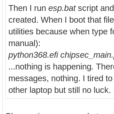
- [lots of pytho
Then I run
esp.bat
script and 
directories]
created. When I boot that fil
- Tools
utilities because when type f
- Python368.efi
manual):
- chipsec
python368.efi chipsec_main
- chipsec
...nothing is happening
.
There
- ...
messages, nothing. I tired t
- chipsec_main.py
other laptop but still no luck.
- chipsec_util.py
- ...