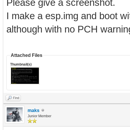
Please give a screenshot.
I make a esp.img and boot wi
although with no PCH warni
Attached Files
Thumbnail(s)
Find
maks
Junior Member