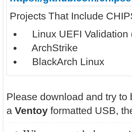
Projects That Include CHI
Linux UEFI Validation 
ArchStrike
BlackArch Linux
Please download and try to b
a
Ventoy
formatted USB, then