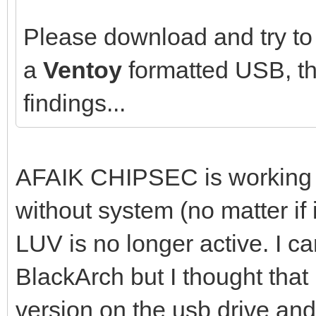
Please download and try to 
a
Ventoy
formatted USB, th
findings...
AFAIK CHIPSEC is working be
without system (no matter if i
LUV is no longer active. I ca
BlackArch but I thought that
version on the usb drive and