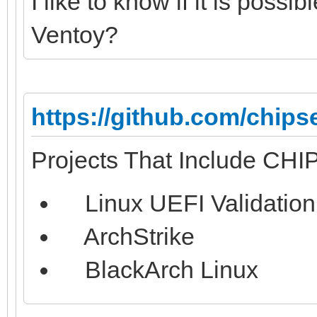
I like to know if it is possib
Ventoy?
https://github.com/chips
Projects That Include CH
Linux UEFI Validation
ArchStrike
BlackArch Linux