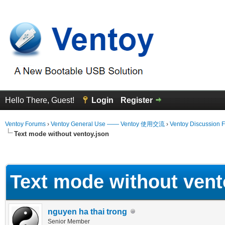
Hello There, Guest!
Login
Register
Ventoy Forums
›
Ventoy General Use —— Ventoy 使用交流
›
Ventoy Discussion 
Text mode without ventoy.json
erage
Text mode without vent
nguyen ha thai trong
Senior Member