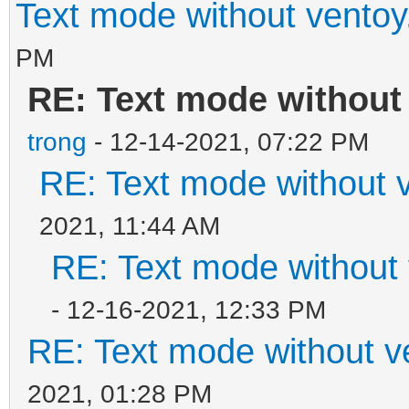
Text mode without ventoy
PM
RE: Text mode without
trong
- 12-14-2021, 07:22 PM
RE: Text mode without v
2021, 11:44 AM
RE: Text mode without 
- 12-16-2021, 12:33 PM
RE: Text mode without v
2021, 01:28 PM