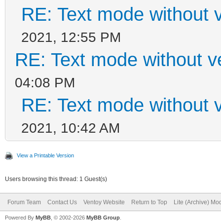
RE: Text mode without v
2021, 12:55 PM
RE: Text mode without v
04:08 PM
RE: Text mode without v
2021, 10:42 AM
View a Printable Version
Users browsing this thread: 1 Guest(s)
Forum Team
Contact Us
Ventoy Website
Return to Top
Lite (Archive) Mo
Powered By
MyBB
, © 2002-2026
MyBB Group
.