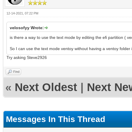
12-14-2021, 07:22 PM
velosofyy Wrote:
is there a way to use the text mode by editing the efi partition ( ve
So I can use the text mode ventoy without having a ventoy folder i
Try asking Steve2926
Find
«
Next Oldest
|
Next Ne
Messages In This Thread