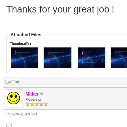
Thanks for your great job !
Attached Files
Thumbnail(s)
Find
Midas
Moderator
12-09-2021, 01:33 PM
/OT