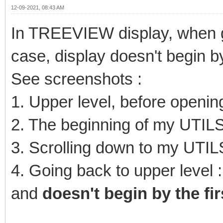
12-09-2021, 08:43 AM
In TREEVIEW display, when g
case, display doesn't begin by 
See screenshots :
1. Upper level, before openi
2. The beginning of my UTILS
3. Scrolling down to my UTIL
4. Going back to upper level :
and
doesn't begin by the fir