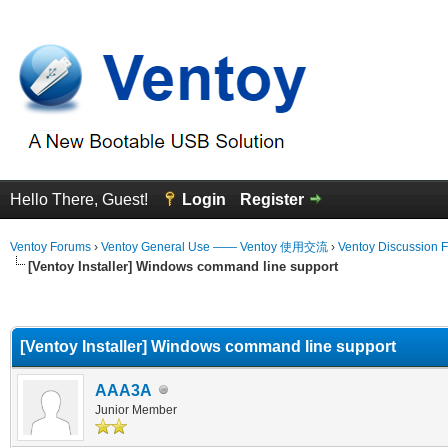
Hello There, Guest!
Login
Register
Ventoy Forums
›
Ventoy General Use —— Ventoy 使用交流
›
Ventoy Discussion 
[Ventoy Installer] Windows command line support
erage
[Ventoy Installer] Windows command line support
AAA3A
Junior Member