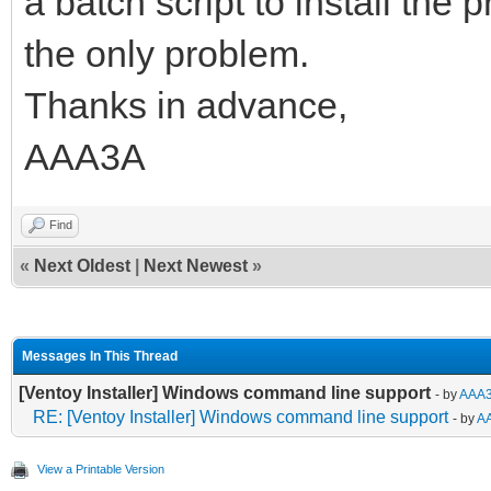
a batch script to install the p
the only problem.
Thanks in advance,
AAA3A
Find
«
Next Oldest
|
Next Newest
»
Messages In This Thread
[Ventoy Installer] Windows command line support
- by
AAA
RE: [Ventoy Installer] Windows command line support
- by
A
View a Printable Version