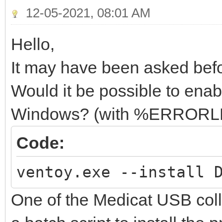
12-05-2021, 08:01 AM
Hello,
It may have been asked befor
Would it be possible to ena
Windows? (with %ERROR
Code:
ventoy.exe --install 
One of the Medicat USB col