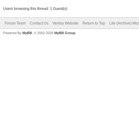
Users browsing this thread: 1 Guest(s)
Forum Team
Contact Us
Ventoy Website
Return to Top
Lite (Archive) Mo
Powered By
MyBB
, © 2002-2026
MyBB Group
.