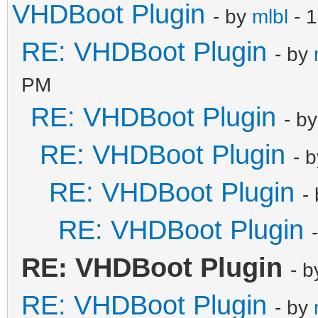
VHDBoot Plugin
- by
mlbl
- 1
RE: VHDBoot Plugin
- by
PM
RE: VHDBoot Plugin
- b
RE: VHDBoot Plugin
- 
RE: VHDBoot Plugin
-
RE: VHDBoot Plugin
RE: VHDBoot Plugin
- 
RE: VHDBoot Plugin
- by