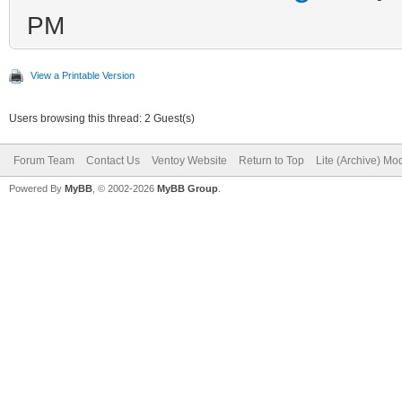
PM
View a Printable Version
Users browsing this thread: 2 Guest(s)
Forum Team
Contact Us
Ventoy Website
Return to Top
Lite (Archive) Mo
Powered By
MyBB
, © 2002-2026
MyBB Group
.