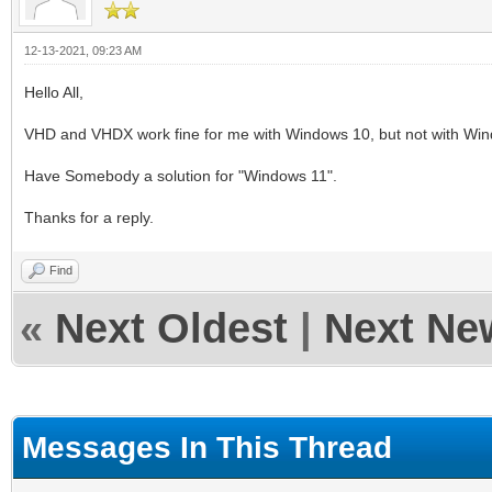
12-13-2021, 09:23 AM
Hello All,
VHD and VHDX work fine for me with Windows 10, but not with Wind
Have Somebody a solution for "Windows 11".
Thanks for a reply.
Find
«
Next Oldest
|
Next Ne
Messages In This Thread