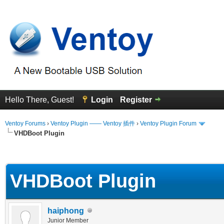
Hello There, Guest!
Login
Register
Ventoy Forums
›
Ventoy Plugin —— Ventoy 插件
›
Ventoy Plugin Forum
VHDBoot Plugin
erage
VHDBoot Plugin
haiphong
Junior Member