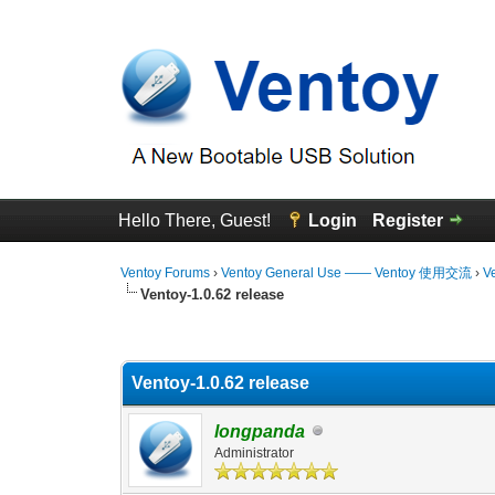
Hello There, Guest!
Login
Register
Ventoy Forums
›
Ventoy General Use —— Ventoy 使用交流
›
V
Ventoy-1.0.62 release
0 Vote(s) - 0 Average
1
2
3
4
5
Ventoy-1.0.62 release
longpanda
Administrator