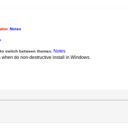
ator.
Notes
s
Notes
to switch between themes.
s when do non-destructive install in Windows.