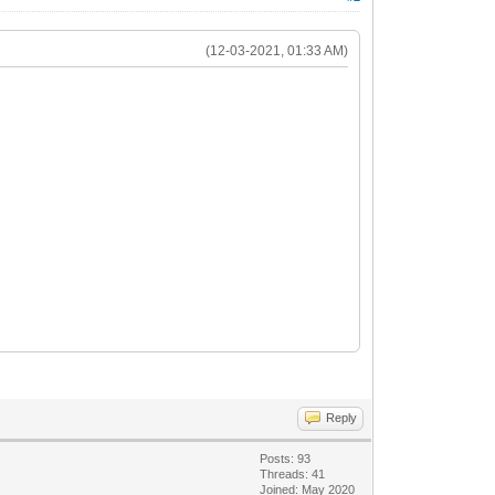
(12-03-2021, 01:33 AM)
Reply
Posts: 93
Threads: 41
Joined: May 2020