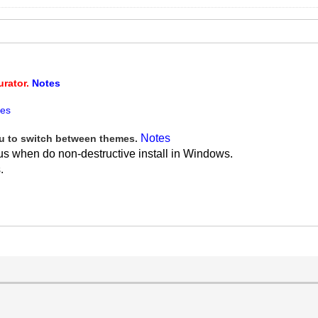
urator.
Notes
tes
Notes
 to switch between themes.
us when do non-destructive install in Windows.
.