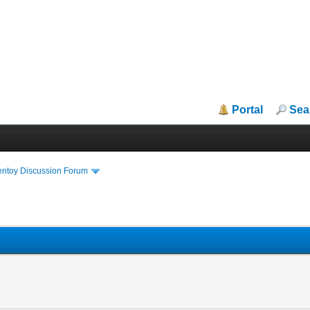
Portal
Sea
entoy Discussion Forum