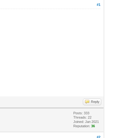
#1
Reply
Posts: 333
Threads: 22
Joined: Jan 2021
Reputation:
36
#2