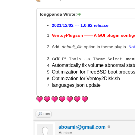
longpanda Wrote:
2021/12/02 --- 1.0.62 release
VentoyPlugson —— A GUI plugin config
Add
default_file
option in theme plugin.
No
Add
menu
F5 Tools --> Theme Select
Automatically fix volume abnormal stat
Optimization for FreeBSD boot process
Optimization for Ventoy2Disk.sh
languages.json update
Find
aboamir@gmail.com
Member