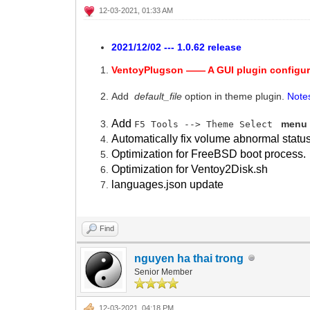
12-03-2021, 01:33 AM
2021/12/02 --- 1.0.62 release
VentoyPlugson —— A GUI plugin configur
Add
default_file
option in theme plugin.
Note
Add
menu 
F5 Tools --> Theme Select
Automatically fix volume abnormal statu
Optimization for FreeBSD boot process.
Optimization for Ventoy2Disk.sh
languages.json update
Find
nguyen ha thai trong
Senior Member
12-03-2021, 04:18 PM