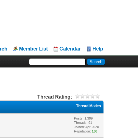
rch
Member List
Calendar
Help
Thread Rating:
Thread Modes
Posts: 1,399
Threads: 91
Joined: Apr 2020
Reputation:
136