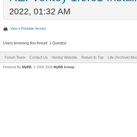
2022, 01:32 AM
View a Printable Version
Users browsing this thread: 1 Guest(s)
Forum Team
Contact Us
Ventoy Website
Return to Top
Lite (Archive) Mo
Powered By
MyBB
, © 2002-2026
MyBB Group
.