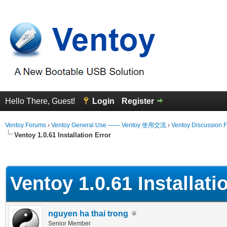
Hello There, Guest!
Login
Register
Ventoy Forums
›
Ventoy General Use —— Ventoy 使用交流
›
Ventoy Discussion 
Ventoy 1.0.61 Installation Error
erage
Ventoy 1.0.61 Installati
nguyen ha thai trong
Senior Member