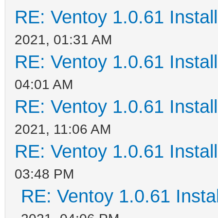
RE: Ventoy 1.0.61 Install
2021, 01:31 AM
RE: Ventoy 1.0.61 Install
04:01 AM
RE: Ventoy 1.0.61 Install
2021, 11:06 AM
RE: Ventoy 1.0.61 Install
03:48 PM
RE: Ventoy 1.0.61 Instal