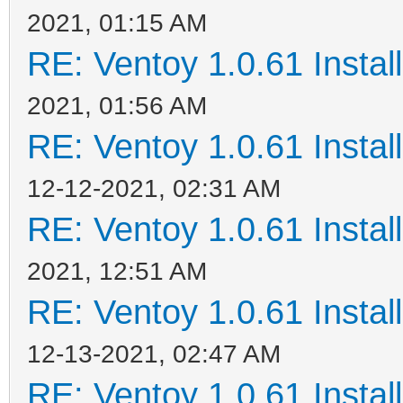
2021, 01:15 AM
RE: Ventoy 1.0.61 Install
2021, 01:56 AM
RE: Ventoy 1.0.61 Install
12-12-2021, 02:31 AM
RE: Ventoy 1.0.61 Install
2021, 12:51 AM
RE: Ventoy 1.0.61 Install
12-13-2021, 02:47 AM
RE: Ventoy 1.0.61 Install