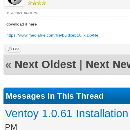
11-28-2021, 04:00 PM
download it here
https://www.mediafire.com/file/buidxebt9...x.zip/file
Find
«
Next Oldest
|
Next Ne
Messages In This Thread
Ventoy 1.0.61 Installation
PM