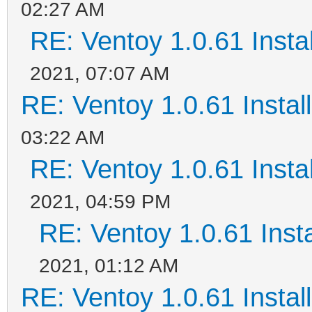
02:27 AM
RE: Ventoy 1.0.61 Instal
2021, 07:07 AM
RE: Ventoy 1.0.61 Install
03:22 AM
RE: Ventoy 1.0.61 Instal
2021, 04:59 PM
RE: Ventoy 1.0.61 Insta
2021, 01:12 AM
RE: Ventoy 1.0.61 Install