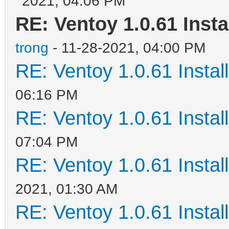
2021, 04:06 PM
RE: Ventoy 1.0.61 Insta
trong
- 11-28-2021, 04:00 PM
RE: Ventoy 1.0.61 Install
06:16 PM
RE: Ventoy 1.0.61 Install
07:04 PM
RE: Ventoy 1.0.61 Install
2021, 01:30 AM
RE: Ventoy 1.0.61 Install