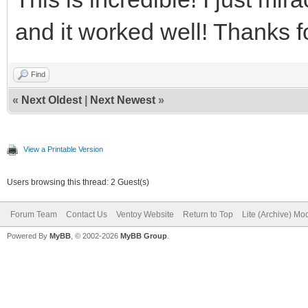
and it worked well! Thanks fo
Find
«
Next Oldest
|
Next Newest
»
View a Printable Version
Users browsing this thread: 2 Guest(s)
Forum Team
Contact Us
Ventoy Website
Return to Top
Lite (Archive) Mo
Powered By
MyBB
, © 2002-2026
MyBB Group
.