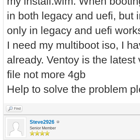
my install.wim. When bootin
in both legacy and uefi, bu
only in legacy and uefi works
I need my multiboot iso, I h
already. Ventoy is the latest 
file not more 4gb
Help to solve the problem p
Find
Steve2926
Senior Member