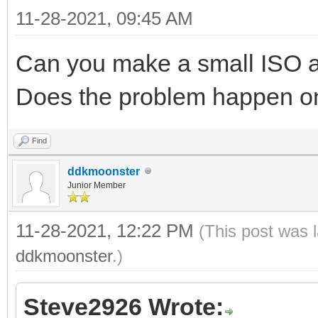
11-28-2021, 09:45 AM
Can you make a small ISO a
Does the problem happen on 
Find
ddkmoonster
Junior Member
11-28-2021, 12:22 PM
(This post was 
ddkmoonster
.)
Steve2926 Wrote: