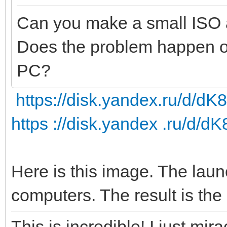
Can you make a small ISO 
Does the problem happen on 
PC?
https://disk.yandex.ru/d
https ://disk.yandex .ru/
Here is this image. The laun
computers. The result is the
This is incredible! I just mi