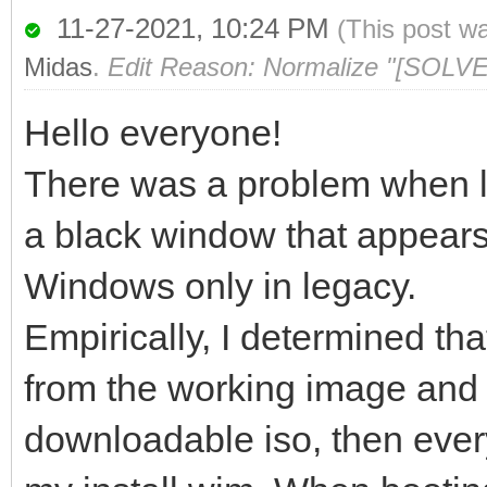
11-27-2021, 10:24 PM
(This post w
Midas
.
Edit Reason: Normalize "[SOLVE
Hello everyone!
There was a problem when l
a black window that appears 
Windows only in legacy.
Empirically, I determined that
from the working image and p
downloadable iso, then every