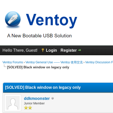
Hello There, Guest!
Login
Register
Ventoy Forums
›
Ventoy General Use —— Ventoy 使用交流
›
Ventoy Discussion 
[SOLVED] Black window on legacy only
erage
[SOLVED] Black window on legacy only
ddkmoonster
Junior Member