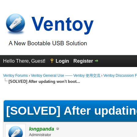
Hello There, Guest!
Login
Register
Ventoy Forums
›
Ventoy General Use —— Ventoy 使用交流
›
Ventoy Discussion 
[SOLVED] After updating won't boot...
erage
[SOLVED] After updating
longpanda
Administrator