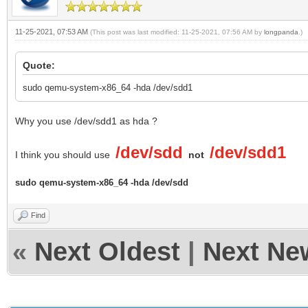
11-25-2021, 07:53 AM
(This post was last modified: 11-25-2021, 07:56 AM by
longpanda
.)
Quote:
sudo qemu-system-x86_64 -hda /dev/sdd1
Why you use /dev/sdd1 as hda ?
/dev/sdd
/dev/sdd1
I think you should use
not
sudo qemu-system-x86_64 -hda /dev/sdd
Find
«
Next Oldest
|
Next Ne