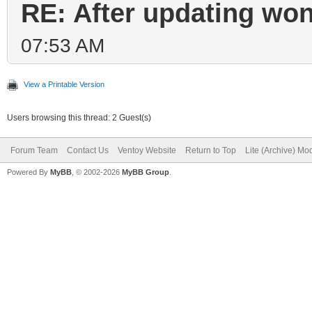
RE: After updating won
07:53 AM
View a Printable Version
Users browsing this thread: 2 Guest(s)
Forum Team
Contact Us
Ventoy Website
Return to Top
Lite (Archive) Mo
Powered By
MyBB
, © 2002-2026
MyBB Group
.