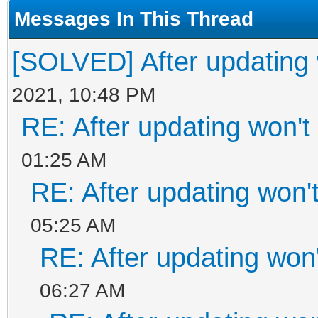
Messages In This Thread
[SOLVED] After updating w
2021, 10:48 PM
RE: After updating won't
01:25 AM
RE: After updating won'
05:25 AM
RE: After updating won'
06:27 AM