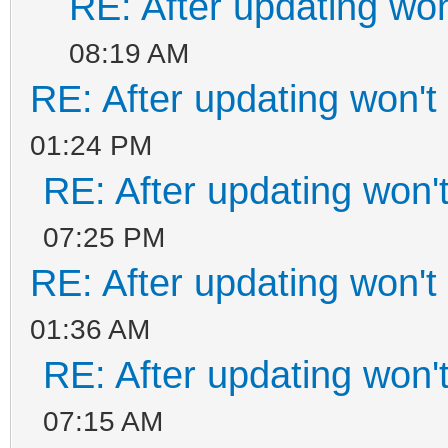
RE: After updating won
08:19 AM
RE: After updating won't
01:24 PM
RE: After updating won'
07:25 PM
RE: After updating won't
01:36 AM
RE: After updating won'
07:15 AM