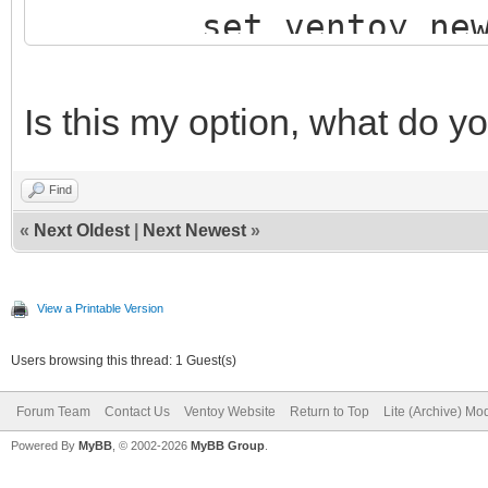
set ventoy_new_c
configfile
$vt_plugin_path/vento
Is this my option, what do y
unset ventoy_new
Find
else
«
Next Oldest
|
Next Newest
»
echo "ventoy_grub.
echo -e "\npress E
View a Printable Version
read vtInputKe
Users browsing this thread: 1 Guest(s)
fi
Forum Team
Contact Us
Ventoy Website
Return to Top
Lite (Archive) Mo
}
Powered By
MyBB
, © 2002-2026
MyBB Group
.