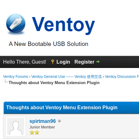
Hello There, Guest!
Login
Register
Ventoy Forums
›
Ventoy General Use —— Ventoy 使用交流
›
Ventoy Discussion 
Thoughts about Ventoy Menu Extension Plugin
erage
Thoughts about Ventoy Menu Extension Plugin
spirtman96
Junior Member