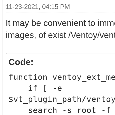
11-23-2021, 04:15 PM
It may be convenient to immed
images, of exist /Ventoy/ve
Code:
function ventoy_ext
if [ -e
$vt_plugin_path/vento
search -s root -f /