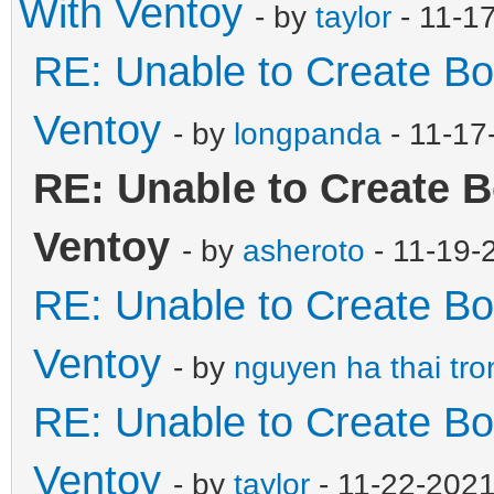
With Ventoy
- by
taylor
- 11-1
RE: Unable to Create Bo
Ventoy
- by
longpanda
- 11-17
RE: Unable to Create B
Ventoy
- by
asheroto
- 11-19-
RE: Unable to Create Bo
Ventoy
- by
nguyen ha thai tro
RE: Unable to Create Bo
Ventoy
- by
taylor
- 11-22-2021