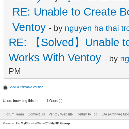
RE: Unable to Create B
Ventoy
- by
nguyen ha thai tr
RE: 【Solved】Unable to 
Works With Ventoy
- by
ng
PM
View a Printable Version
Users browsing this thread: 1 Guest(s)
Forum Team
Contact Us
Ventoy Website
Return to Top
Lite (Archive) Mo
Powered By
MyBB
, © 2002-2026
MyBB Group
.