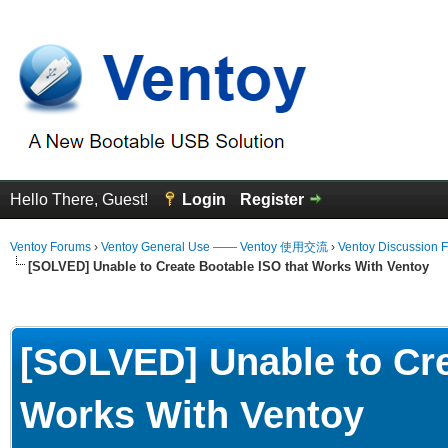
Hello There, Guest!
Login
Register
Ventoy Forums
›
Ventoy General Use —— Ventoy 使用交流
›
Ventoy Discussion 
[SOLVED] Unable to Create Bootable ISO that Works With Ventoy
erage
[SOLVED] Unable to Cre
Works With Ventoy