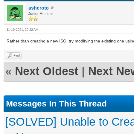
asheroto
Junior Member
11-19-2021, 10:22 AM
Rather than creating a new ISO, try modifying the existing one usin
Find
«
Next Oldest
|
Next Ne
Messages In This Thread
[SOLVED] Unable to Crea