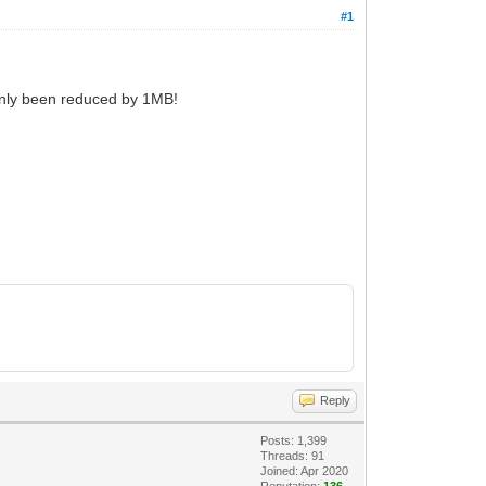
#1
only been reduced by 1MB!
Reply
Posts: 1,399
Threads: 91
Joined: Apr 2020
Reputation:
136