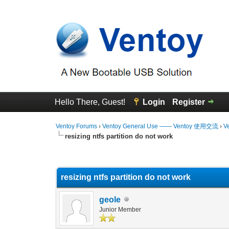
Hello There, Guest!
Login
Register
Ventoy Forums
›
Ventoy General Use —— Ventoy 使用交流
›
V
resizing ntfs partition do not work
0 Vote(s) - 0 Average
1
2
3
4
5
resizing ntfs partition do not work
geole
Junior Member