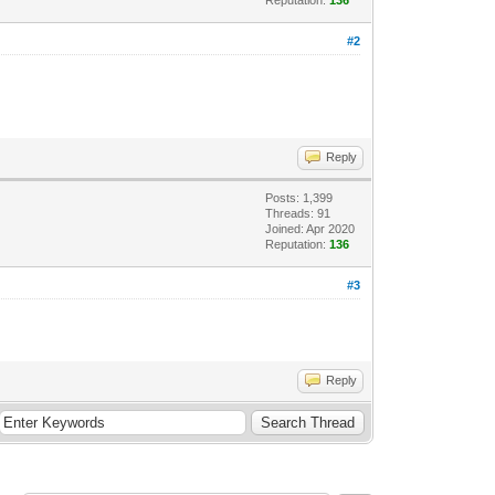
#2
Reply
Posts: 1,399
Threads: 91
Joined: Apr 2020
Reputation:
136
#3
Reply