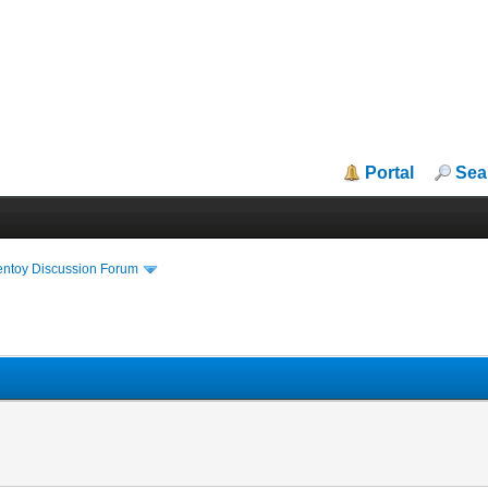
Portal
Sea
entoy Discussion Forum