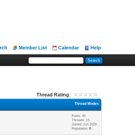
rch
Member List
Calendar
Help
Thread Rating:
Thread Modes
Posts: 40
Threads: 15
Joined: Jun 2020
Reputation:
0