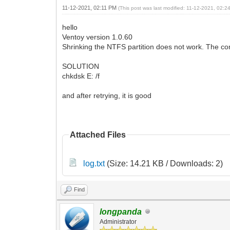
11-12-2021, 02:11 PM
(This post was last modified: 11-12-2021, 02:
hello
Ventoy version 1.0.60
Shrinking the NTFS partition does not work. The 
SOLUTION
chkdsk E: /f
and after retrying, it is good
Attached Files
log.txt
(Size: 14.21 KB / Downloads: 2)
Find
longpanda
Administrator