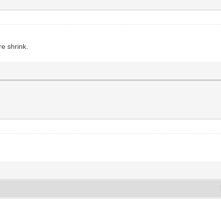
e shrink.