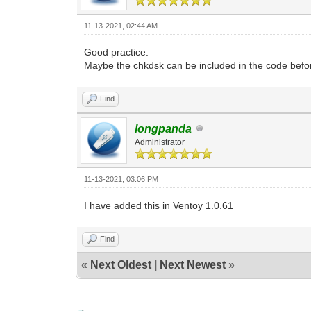
11-13-2021, 02:44 AM
Good practice.
Maybe the chkdsk can be included in the code befor
Find
longpanda
Administrator
11-13-2021, 03:06 PM
I have added this in Ventoy 1.0.61
Find
«
Next Oldest
|
Next Newest
»