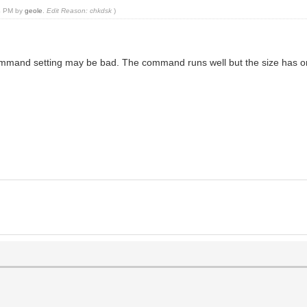
24 PM by
geole
.
Edit Reason: chkdsk
)
command setting may be bad. The command runs well but the size has 