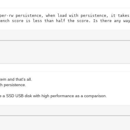
per-rw persistence, when load with persistence, it takes
bench score is less than half the score. Is there any wa
tem and that's all.
h persistence.
se a SSD USB disk with high performance as a comparison.