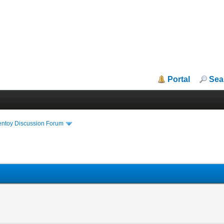
Portal
Sea
entoy Discussion Forum