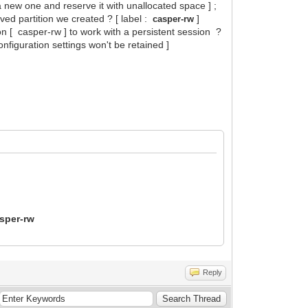
 a new one and reserve it with unallocated space ] ;
rved partition we created ? [ label :
]
casper-rw
ion [ casper-rw ] to work with a persistent session ?
nfiguration settings won't be retained ]
sper-rw
Reply