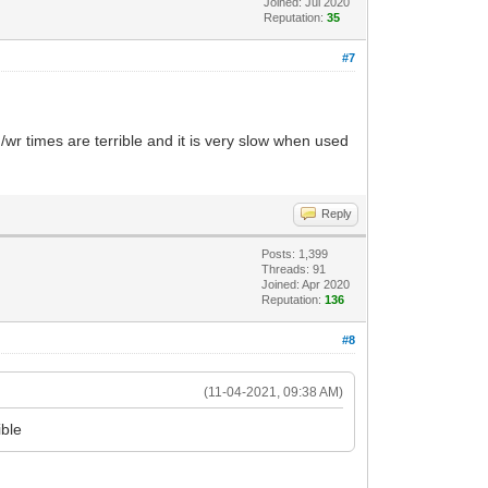
Joined: Jul 2020
Reputation:
35
#7
r times are terrible and it is very slow when used
Reply
Posts: 1,399
Threads: 91
Joined: Apr 2020
Reputation:
136
#8
(11-04-2021, 09:38 AM)
ible