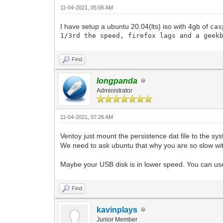
11-04-2021, 05:06 AM
I have setup a ubuntu 20.04(lts) iso with 4gb of
cas
1/3rd the speed, firefox lags and a geek
Find
longpanda
Administrator
11-04-2021, 07:26 AM
Ventoy just mount the persistence dat file to the sys
We need to ask ubuntu that why you are so slow wit
Maybe your USB disk is in lower speed. You can u
Find
kavinplays
Junior Member