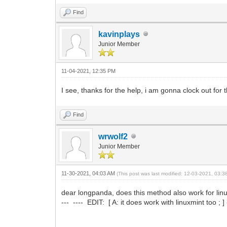
Find
kavinplays
Junior Member
11-04-2021, 12:35 PM
I see, thanks for the help, i am gonna clock out for
Find
wrwolf2
Junior Member
11-30-2021, 04:03 AM
(This post was last modified: 12-03-2021, 03:
dear longpanda, does this method also work for linu
--- ---- EDIT: [ A: it does work with linuxmint too ; ] -