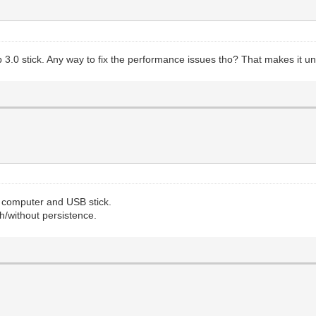
usb 3.0 stick. Any way to fix the performance issues tho? That makes it 
y computer and USB stick.
h/without persistence.