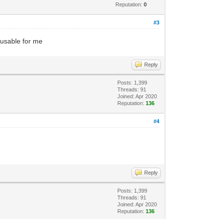
Reputation:
0
#3
unusable for me
Reply
Posts: 1,399
Threads: 91
Joined: Apr 2020
Reputation:
136
#4
Reply
Posts: 1,399
Threads: 91
Joined: Apr 2020
Reputation:
136