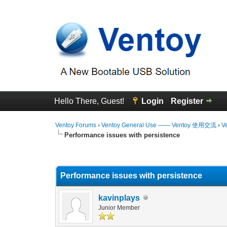
Hello There, Guest!
Login
Register
Ventoy Forums
›
Ventoy General Use —— Ventoy 使用交流
›
V
Performance issues with persistence
0 Vote(s) - 0 Average
1
2
3
4
5
Performance issues with persistence
kavinplays
Junior Member