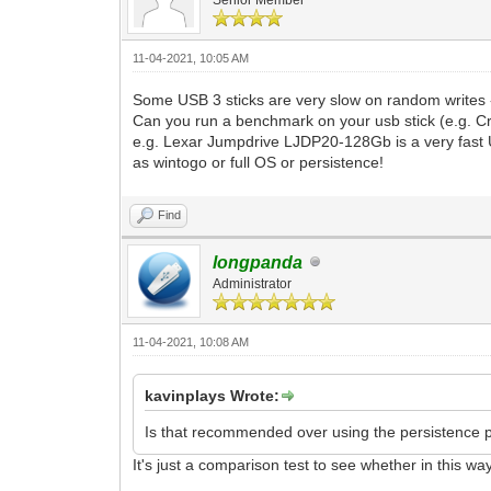
11-04-2021, 10:05 AM
Some USB 3 sticks are very slow on random writes -
Can you run a benchmark on your usb stick (e.g. C
e.g. Lexar Jumpdrive LJDP20-128Gb is a very fast U
as wintogo or full OS or persistence!
Find
longpanda
Administrator
11-04-2021, 10:08 AM
kavinplays Wrote:
Is that recommended over using the persistence plu
It's just a comparison test to see whether in this way i