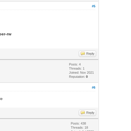
#5
per-rw
Reply
Posts: 4
Threads: 1
Joined: Nov 2021
Reputation:
0
#6
le
Reply
Posts: 438
Threads: 18