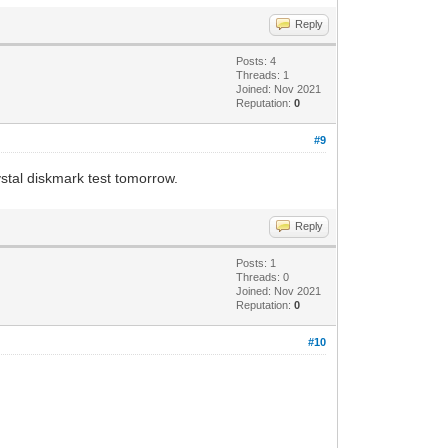
Reply
Posts: 4
Threads: 1
Joined: Nov 2021
Reputation:
0
#9
ystal diskmark test tomorrow.
Reply
Posts: 1
Threads: 0
Joined: Nov 2021
Reputation:
0
#10