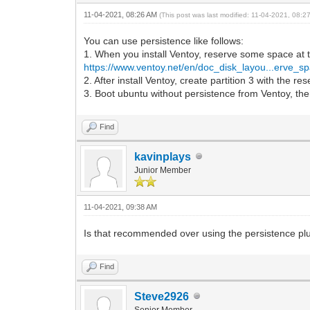
11-04-2021, 08:26 AM
(This post was last modified: 11-04-2021, 08:
You can use persistence like follows:
1. When you install Ventoy, reserve some space at 
https://www.ventoy.net/en/doc_disk_layou...erve_s
2. After install Ventoy, create partition 3 with the r
3. Boot ubuntu without persistence from Ventoy, then
Find
kavinplays
Junior Member
11-04-2021, 09:38 AM
Is that recommended over using the persistence plugi
Find
Steve2926
Senior Member