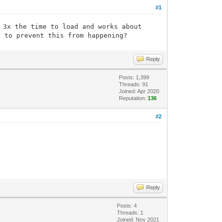
#1
 3x the time to load and works about
y to prevent this from happening?
Reply
Posts: 1,399
Threads: 91
Joined: Apr 2020
Reputation:
136
#2
Reply
Posts: 4
Threads: 1
Joined: Nov 2021