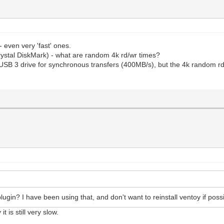
 even very 'fast' ones.
rystal DiskMark) - what are random 4k rd/wr times?
SB 3 drive for synchronous transfers (400MB/s), but the 4k random rd/w
gin? I have been using that, and don't want to reinstall ventoy if poss
t is still very slow.