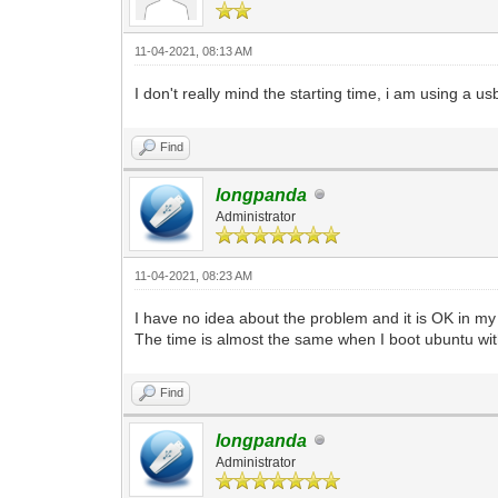
11-04-2021, 08:13 AM
I don't really mind the starting time, i am using a 
Find
longpanda
Administrator
11-04-2021, 08:23 AM
I have no idea about the problem and it is OK in m
The time is almost the same when I boot ubuntu wit
Find
longpanda
Administrator