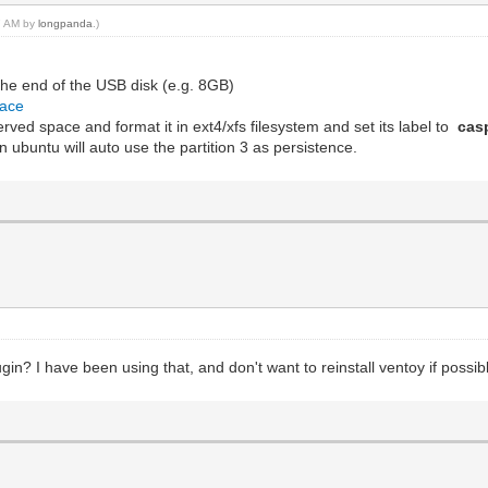
27 AM by
longpanda
.)
the end of the USB disk (e.g. 8GB)
pace
eserved space and format it in ext4/xfs filesystem and set its label to
cas
 ubuntu will auto use the partition 3 as persistence.
n? I have been using that, and don't want to reinstall ventoy if possib