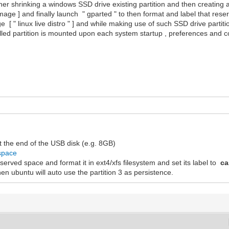
ather shrinking a windows SSD drive existing partition and then creating
 image ] and finally launch " gparted " to then format and label that rese
e [ " linux live distro " ] and while making use of such SSD drive partit
lled partition is mounted upon each system startup , preferences and co
t the end of the USB disk (e.g. 8GB)
_space
 reserved space and format it in ext4/xfs filesystem and set its label to
ca
en ubuntu will auto use the partition 3 as persistence.