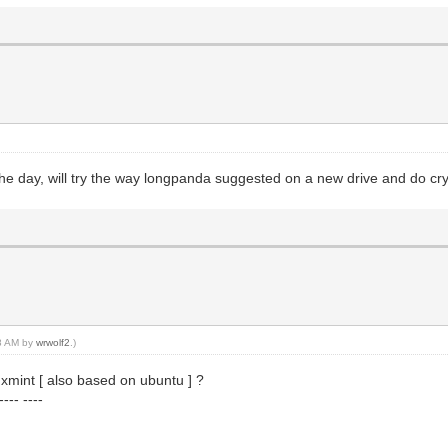
 the day, will try the way longpanda suggested on a new drive and do cr
38 AM by
wrwolf2
.)
xmint [ also based on ubuntu ] ?
--- ----