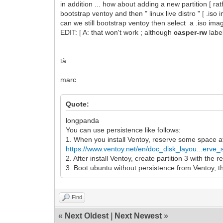
in addition ... how about adding a new partition [ r
bootstrap ventoy and then " linux live distro " [ .iso
can we still bootstrap ventoy then select a .iso imag
EDIT: [ A: that won't work ; although
casper-rw
labe
tà
marc
Quote:
longpanda
You can use persistence like follows:
1. When you install Ventoy, reserve some space a
https://www.ventoy.net/en/doc_disk_layou...erve
2. After install Ventoy, create partition 3 with the
3. Boot ubuntu without persistence from Ventoy, th
Find
«
Next Oldest
|
Next Newest
»