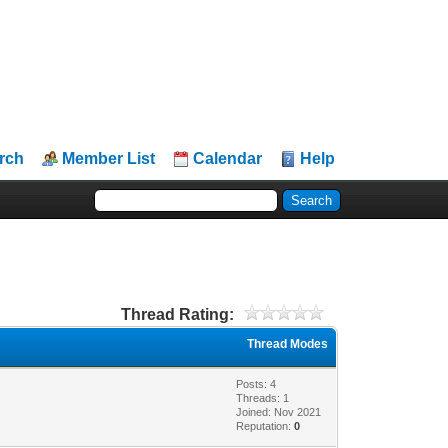
rch
Member List
Calendar
Help
Thread Rating:
Thread Modes
Posts: 4
Threads: 1
Joined: Nov 2021
Reputation:
0