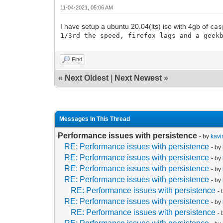
11-04-2021, 05:06 AM
I have setup a ubuntu 20.04(lts) iso with 4gb of
cas
1/3rd the speed, firefox lags and a geek
Find
«
Next Oldest
|
Next Newest
»
Messages In This Thread
Performance issues with persistence
- by
kavi
RE: Performance issues with persistence
- by
RE: Performance issues with persistence
- by
RE: Performance issues with persistence
- by
RE: Performance issues with persistence
- by
RE: Performance issues with persistence
-
RE: Performance issues with persistence
- by
RE: Performance issues with persistence
-