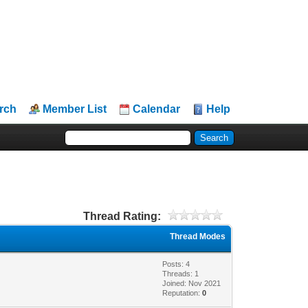
rch
Member List
Calendar
Help
Thread Rating:
Thread Modes
Posts: 4
Threads: 1
Joined: Nov 2021
Reputation:
0