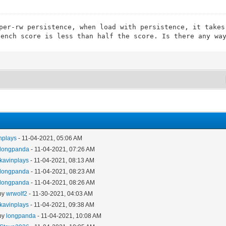
per-rw persistence, when load with persistence, it takes
bench score is less than half the score. Is there any wa
nplays
- 11-04-2021, 05:06 AM
longpanda
- 11-04-2021, 07:26 AM
kavinplays
- 11-04-2021, 08:13 AM
longpanda
- 11-04-2021, 08:23 AM
longpanda
- 11-04-2021, 08:26 AM
 by
wrwolf2
- 11-30-2021, 04:03 AM
kavinplays
- 11-04-2021, 09:38 AM
 by
longpanda
- 11-04-2021, 10:08 AM