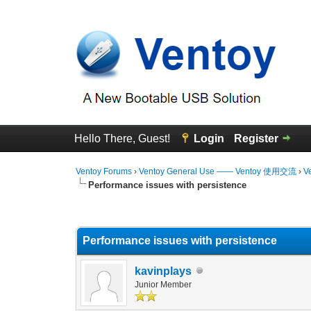
Hello There, Guest!
Login
Register
Ventoy Forums
›
Ventoy General Use —— Ventoy 使用交流
›
V
Performance issues with persistence
0 Vote(s) - 0 Average
1
2
3
4
5
Performance issues with persistence
kavinplays
Junior Member