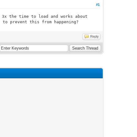
#1
 3x the time to load and works about
y to prevent this from happening?
Reply