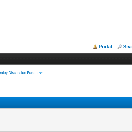
Portal
Sea
entoy Discussion Forum