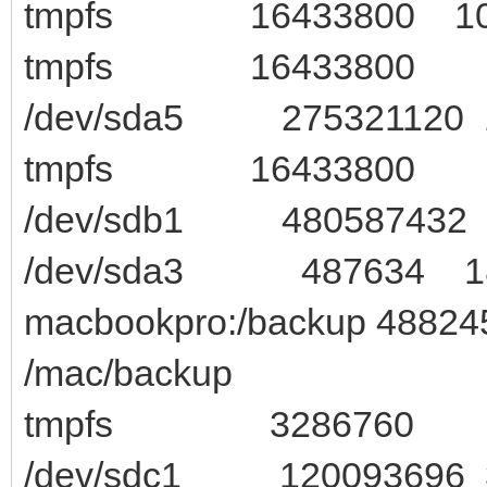
tmpfs 16433800 1020
tmpfs 16433800 0 164
/dev/sda5 275321120 1
tmpfs 16433800 8 1
/dev/sdb1 480587432 44
/dev/sda3 487634 189
macbookpro:/backup 4882
/mac/backup
tmpfs 3286760 28 32
/dev/sdc1 120093696 3