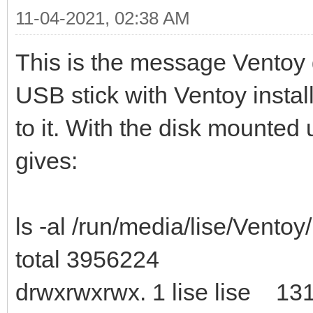
11-04-2021, 02:38 AM
This is the message Ventoy 
USB stick with Ventoy instal
to it. With the disk mounted 
gives:
ls -al /run/media/lise/Ventoy/
total 3956224
drwxrwxrwx. 1 lise lise 13