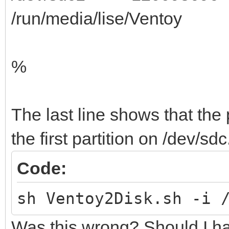
/run/media/lise/Ventoy
%
The last line shows that the p
the first partition on /dev/sdc
Code:
sh Ventoy2Disk.sh -i 
Was this wrong? Should I ha