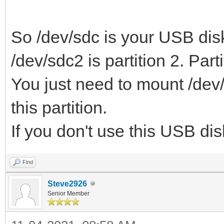
So /dev/sdc is your USB disk
/dev/sdc2 is partition 2. Parti
You just need to mount /dev/
this partition.
If you don't use this USB di
Find
Steve2926
Senior Member