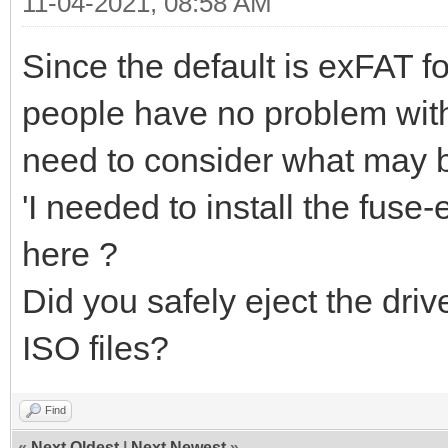
11-04-2021, 08:58 AM
Since the default is exFAT f
people have no problem wit
need to consider what may b
'I needed to install the fuse
here ?
Did you safely eject the dri
ISO files?
Find
«
Next Oldest
|
Next Newest
»