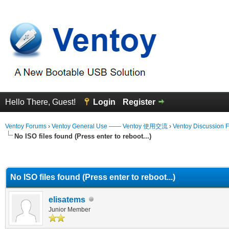
Hello There, Guest!
Login
Register
Ventoy Forums
›
Ventoy General Use —— Ventoy 使用交流
›
Ventoy Discussion 
No ISO files found (Press enter to reboot...)
erage
No ISO files found (Press enter to reboot...)
elisatems
Junior Member