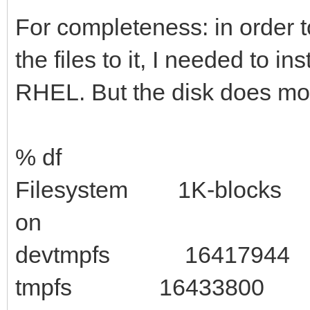
For completeness: in order 
the files to it, I needed to in
RHEL. But the disk does mou
% df
Filesystem 1K-blocks U
on
devtmpfs 16417944 0
tmpfs 16433800 16 