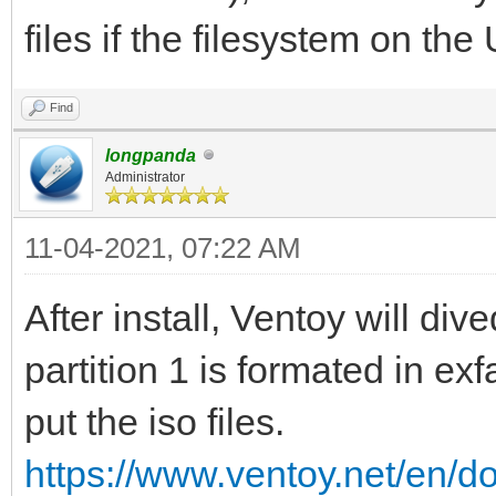
files if the filesystem on the
Find
longpanda
Administrator
11-04-2021, 07:22 AM
After install, Ventoy will dive
partition 1 is formated in ex
put the iso files.
https://www.ventoy.net/en/d