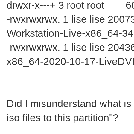
drwxr-x---+ 3 root root 60
-rwxrwxrwx. 1 lise lise 20
Workstation-Live-x86_64-34-
-rwxrwxrwx. 1 lise lise 20
x86_64-2020-10-17-LiveDV
Did I misunderstand what is
iso files to this partition"?