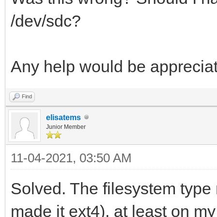
/dev/sdc?
Any help would be apprecia
Find
elisatems
Junior Member
11-04-2021, 03:50 AM
Solved. The filesystem type 
made it ext4), at least on my