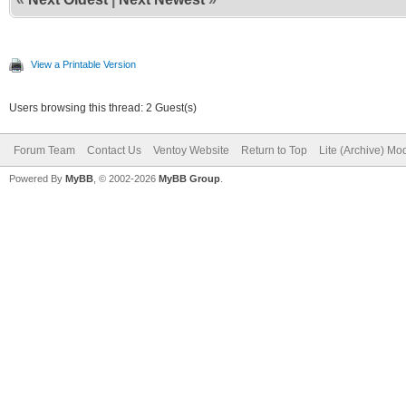
View a Printable Version
Users browsing this thread: 2 Guest(s)
Forum Team
Contact Us
Ventoy Website
Return to Top
Lite (Archive) Mo
Powered By
MyBB
, © 2002-2026
MyBB Group
.