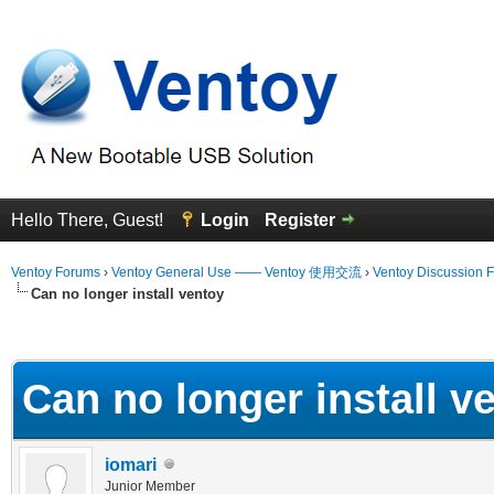
Hello There, Guest!
Login
Register
Ventoy Forums
›
Ventoy General Use —— Ventoy 使用交流
›
Ventoy Discussion 
Can no longer install ventoy
erage
Can no longer install v
iomari
Junior Member