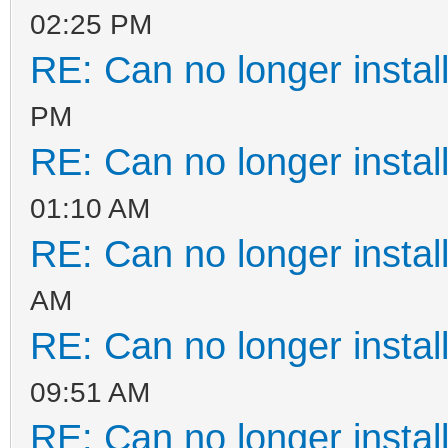
02:25 PM
RE: Can no longer instal
PM
RE: Can no longer instal
01:10 AM
RE: Can no longer instal
AM
RE: Can no longer instal
09:51 AM
RE: Can no longer instal