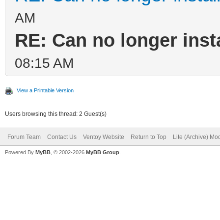
AM
RE: Can no longer inst
08:15 AM
View a Printable Version
Users browsing this thread: 2 Guest(s)
Forum Team
Contact Us
Ventoy Website
Return to Top
Lite (Archive) Mo
Powered By
MyBB
, © 2002-2026
MyBB Group
.