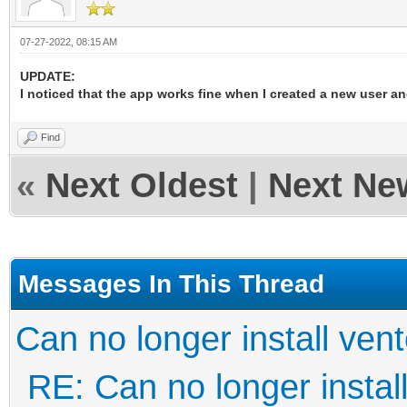
07-27-2022, 08:15 AM
UPDATE:
I noticed that the app works fine when I created a new user a
Find
«
Next Oldest
|
Next Ne
Messages In This Thread
Can no longer install ven
RE: Can no longer instal