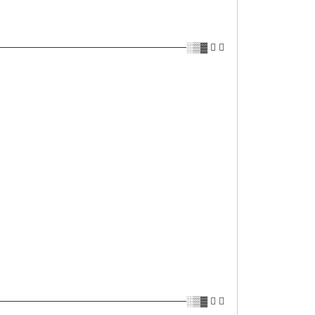
──────────────────────────░▒▓ ✔ 
──────────────────────────░▒▓ ✔ 