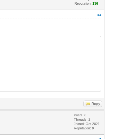
Reputation:
136
#4
Reply
Posts: 8
Threads: 2
Joined: Oct 2021
Reputation:
0