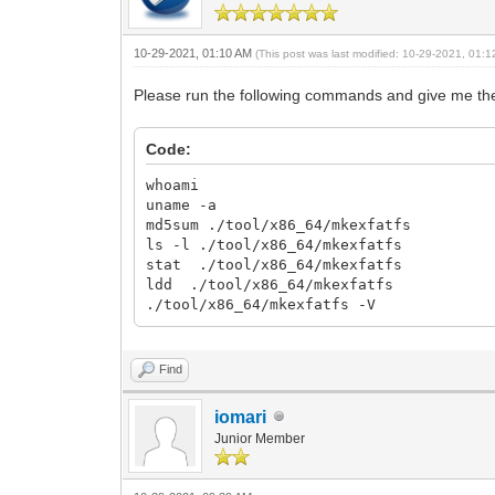
10-29-2021, 01:10 AM
(This post was last modified: 10-29-2021, 01:
Please run the following commands and give me the 
Code:
whoami
uname -a
md5sum ./tool/x86_64/mkexfatfs
ls -l ./tool/x86_64/mkexfatfs
stat ./tool/x86_64/mkexfatfs
ldd ./tool/x86_64/mkexfatfs
./tool/x86_64/mkexfatfs -V
Find
iomari
Junior Member