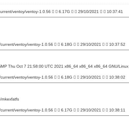
current/ventoy/ventoy-1.0.56   6.17G   29/10/2021   10:37:41
─────────────────────────────────────────────
/current/ventoy/ventoy-1.0.56   6.18G   29/10/2021   10:37:52
─────────────────────────────────────────────
u SMP Thu Oct 7 21:58:00 UTC 2021 x86_64 x86_64 x86_64 GNU/Linux
/current/ventoy/ventoy-1.0.56   6.18G   29/10/2021   10:38:02
─────────────────────────────────────────────
/mkexfatfs
/current/ventoy/ventoy-1.0.56   6.17G   29/10/2021   10:38:11
─────────────────────────────────────────────