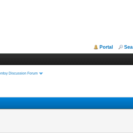
Portal
Sea
entoy Discussion Forum