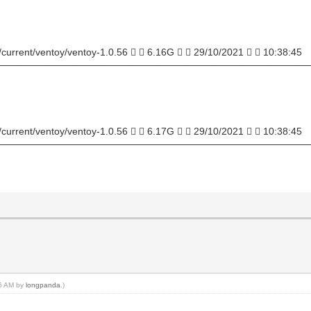
/current/ventoy/ventoy-1.0.56   6.16G   29/10/2021   10:38:45
──────────────────────────────────────────────
/current/ventoy/ventoy-1.0.56   6.17G   29/10/2021   10:38:45
──────────────────────────────────────────────
56 AM by
longpanda
.)