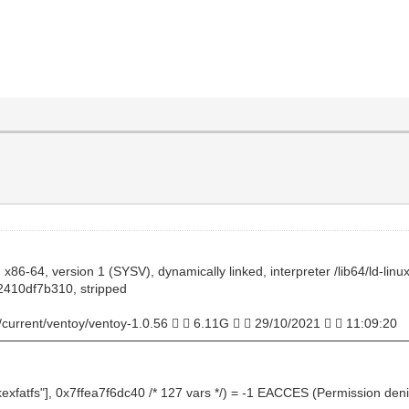
x86-64, version 1 (SYSV), dynamically linked, interpreter /lib64/ld-lin
410df7b310, stripped
/current/ventoy/ventoy-1.0.56   6.11G   29/10/2021   11:09:20
─────────────────────────────────────────────
kexfatfs"], 0x7ffea7f6dc40 /* 127 vars */) = -1 EACCES (Permission den