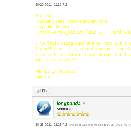
10-28-2021, 02:12 PM
Greetings,
I suddenly can't install ventoy anymore.
I'm getting the error:
./tool/ventoy_lib.sh: line 63: ./tool/x8
I've tried using sudo and as root but I 
I don't know if my recent upgrade from K
I've tried different flash drives but I 
Any ideas anyone?
thanks in advance
iomari
Find
longpanda
Administrator
10-28-2021, 02:25 PM
(This post was last modified: 10-28-2021, 02