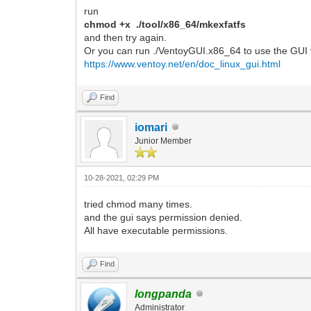
run
chmod +x ./tool/x86_64/mkexfatfs
and then try again.
Or you can run ./VentoyGUI.x86_64 to use the GUI 
https://www.ventoy.net/en/doc_linux_gui.html
Find
iomari
Junior Member
10-28-2021, 02:29 PM
tried chmod many times.
and the gui says permission denied.
All have executable permissions.
Find
longpanda
Administrator