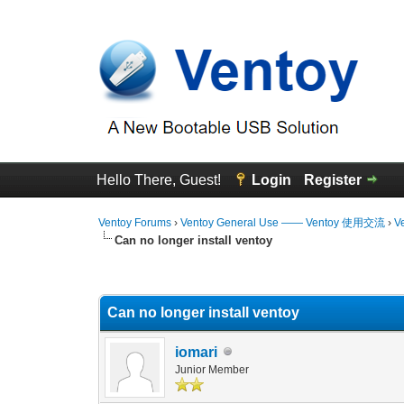
Hello There, Guest!
Login
Register
Ventoy Forums
›
Ventoy General Use —— Ventoy 使用交流
›
V
Can no longer install ventoy
0 Vote(s) - 0 Average
1
2
3
4
5
Can no longer install ventoy
iomari
Junior Member