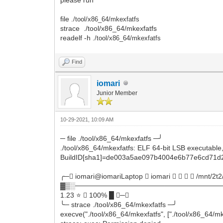
file
./tool/x86_64/mkexfatfs
strace ./tool/x86_64/mkexfatfs
readelf -h
./tool/x86_64/mkexfatfs
Find
iomari
Junior Member
10-29-2021, 10:09 AM
─ file ./tool/x86_64/mkexfatfs ─╯
./tool/x86_64/mkexfatfs: ELF 64-bit LSB executable, 
BuildID[sha1]=de003a5ae097b4004e6b77e6cd71d2
╭─ iomari@iomariLaptop  iomari     /mnt/2t2
▓▒░──────────────────────────────
1.23 ⭐  100% █ ─╮
╰─ strace ./tool/x86_64/mkexfatfs ─╯
execve("./tool/x86_64/mkexfatfs", ["./tool/x86_64/m