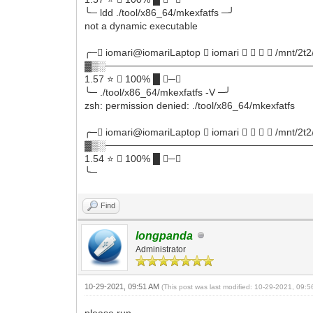
╰─ ldd ./tool/x86_64/mkexfatfs ─╯
not a dynamic executable
╭─ iomari@iomariLaptop  iomari     /mnt/2t2
▓▒░──────────────────────────────
1.57 ⭐  100% █ ─╮
╰─ ./tool/x86_64/mkexfatfs -V ─╯
zsh: permission denied: ./tool/x86_64/mkexfatfs
╭─ iomari@iomariLaptop  iomari     /mnt/2t2
▓▒░──────────────────────────────
1.54 ⭐  100% █ ─╮
╰─
Find
longpanda
Administrator
10-29-2021, 09:51 AM
(This post was last modified: 10-29-2021, 09:
please run