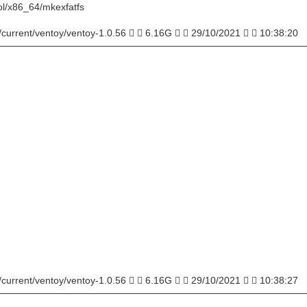
ol/x86_64/mkexfatfs
/current/ventoy/ventoy-1.0.56   6.16G   29/10/2021   10:38:20
─────────────────────────────────────────────
/current/ventoy/ventoy-1.0.56   6.16G   29/10/2021   10:38:27
─────────────────────────────────────────────