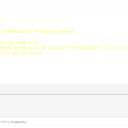
6_64/mkexfatfs: Permission denied.
get the same error.
ubuntu 21.04 to 21.10 has any thing todo with it but I d
still get the error.
:26 PM by
longpanda
.)