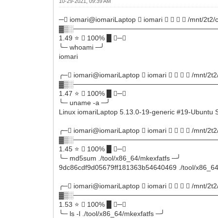
10-29-2021, 09:39 AM
─ iomari@iomariLaptop  iomari     /mnt/2t2/
▓▒░──────────────────────────────
1.49 ⭐  100% █ ─╮
╰─ whoami ─╯
iomari
╭─ iomari@iomariLaptop  iomari     /mnt/2t2
▓▒░──────────────────────────────
1.47 ⭐  100% █ ─╮
╰─ uname -a ─╯
Linux iomariLaptop 5.13.0-19-generic #19-Ubunt
╭─ iomari@iomariLaptop  iomari     /mnt/2t2
▓▒░──────────────────────────────
1.45 ⭐  100% █ ─╮
╰─ md5sum ./tool/x86_64/mkexfatfs ─╯
9dc86cdf9d05679ff181363b54640469 ./tool/x86_64
╭─ iomari@iomariLaptop  iomari     /mnt/2t2
▓▒░──────────────────────────────
1.53 ⭐  100% █ ─╮
╰─ ls -l ./tool/x86_64/mkexfatfs ─╯