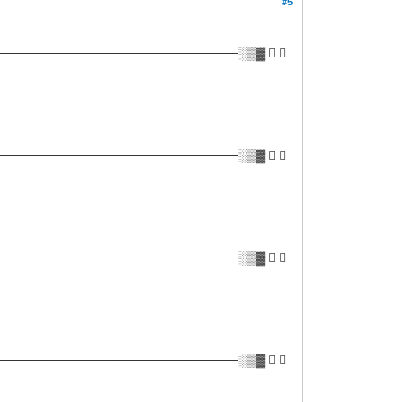
#5
──────────────────────────░▒▓ ✔ 
──────────────────────────░▒▓ ✔ 
──────────────────────────░▒▓ ✔ 
──────────────────────────░▒▓ ✔ 