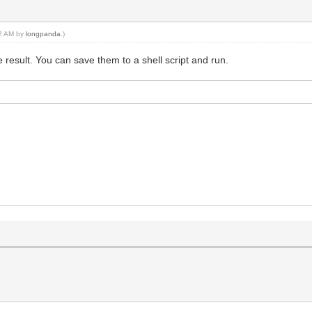
12 AM by
longpanda
.)
result. You can save them to a shell script and run.