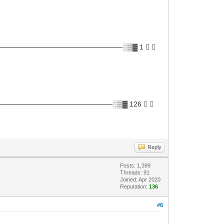
───────────────────────░▒▓ 1 ✘ 
─────────────────────░▒▓ 126 ✘ 
Reply
Posts: 1,399
Threads: 91
Joined: Apr 2020
Reputation:
136
#6