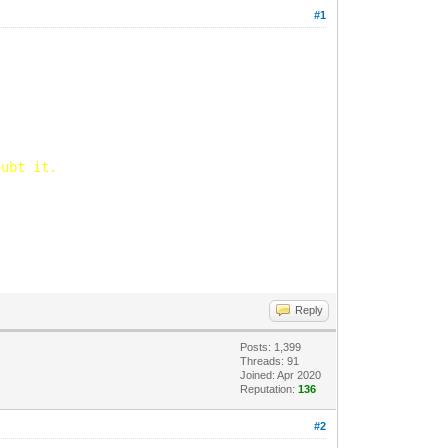
#1
oubt it.
Reply
Posts: 1,399
Threads: 91
Joined: Apr 2020
Reputation:
136
#2