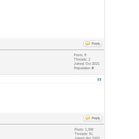
Reply
Posts: 8
Threads: 2
Joined: Oct 2021
Reputation:
0
#3
Reply
Posts: 1,399
Threads: 91
Joined: Apr 2020