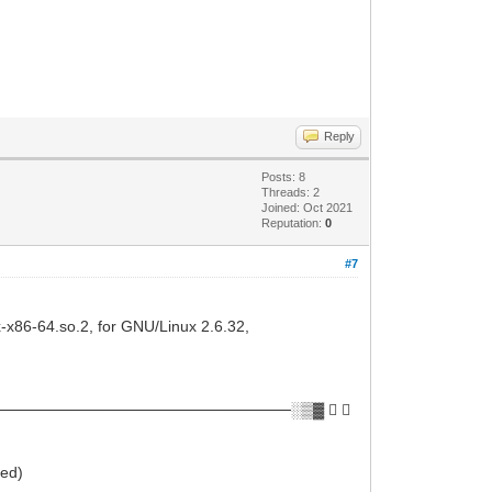
Reply
Posts: 8
Threads: 2
Joined: Oct 2021
Reputation:
0
#7
ux-x86-64.so.2, for GNU/Linux 2.6.32,
──────────────────────────░▒▓ ✔ 
ied)