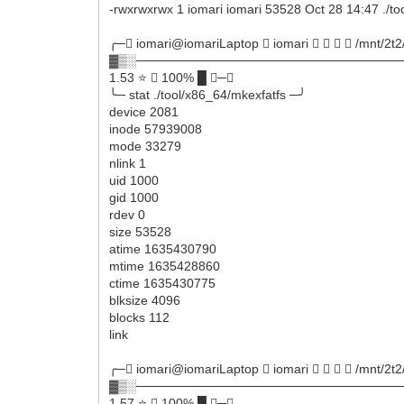
-rwxrwxrwx 1 iomari iomari 53528 Oct 28 14:47 ./to
╭─ iomari@iomariLaptop  iomari     /mnt/2t2
▓▒░──────────────────────────────
1.53 ⭐  100% █ ─╮
╰─ stat ./tool/x86_64/mkexfatfs ─╯
device 2081
inode 57939008
mode 33279
nlink 1
uid 1000
gid 1000
rdev 0
size 53528
atime 1635430790
mtime 1635428860
ctime 1635430775
blksize 4096
blocks 112
link
╭─ iomari@iomariLaptop  iomari     /mnt/2t2
▓▒░──────────────────────────────
1.57 ⭐  100% █ ─╮