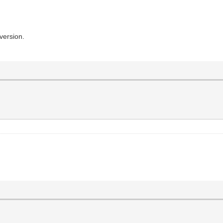
version.