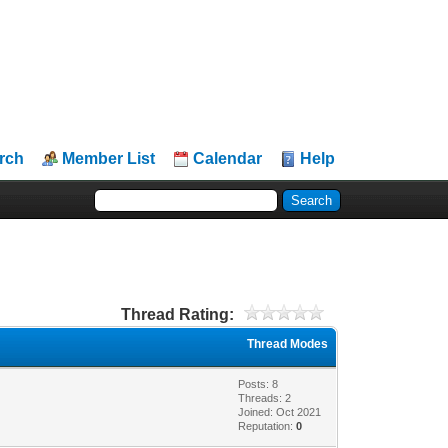
rch
Member List
Calendar
Help
Thread Rating:
Thread Modes
Posts: 8
Threads: 2
Joined: Oct 2021
Reputation:
0