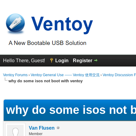
Hello There, Guest!
Login
Register
Ventoy Forums
›
Ventoy General Use —— Ventoy 使用交流
›
Ventoy Discussion 
why do some isos not boot with ventoy
erage
why do some isos not b
Van Flusen
Member