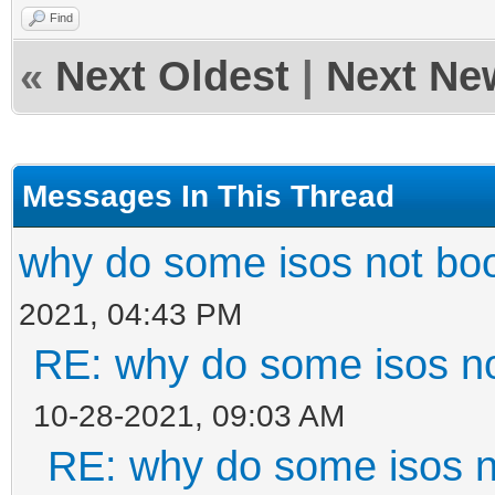
Find
«
Next Oldest
|
Next Ne
Messages In This Thread
why do some isos not boo
2021, 04:43 PM
RE: why do some isos no
10-28-2021, 09:03 AM
RE: why do some isos n