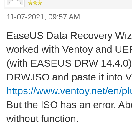
11-07-2021, 09:57 AM
EaseUS Data Recovery Wiza
worked with Ventoy and UEFI
(with EASEUS DRW 14.4.0) o
DRW.ISO and paste it into V
https://www.ventoy.net/en/p
But the ISO has an error, A
without function.