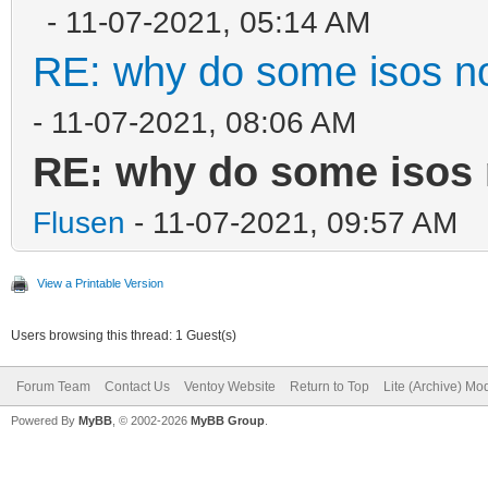
- 11-07-2021, 05:14 AM
RE: why do some isos no
- 11-07-2021, 08:06 AM
RE: why do some isos 
Flusen
- 11-07-2021, 09:57 AM
View a Printable Version
Users browsing this thread: 1 Guest(s)
Forum Team
Contact Us
Ventoy Website
Return to Top
Lite (Archive) Mo
Powered By
MyBB
, © 2002-2026
MyBB Group
.