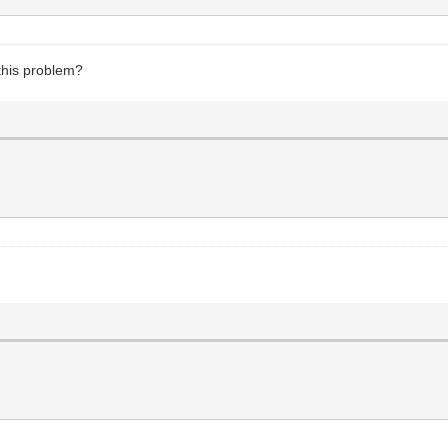
 this problem?