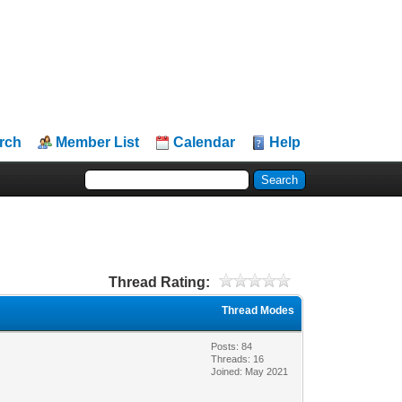
rch
Member List
Calendar
Help
Thread Rating:
Thread Modes
Posts: 84
Threads: 16
Joined: May 2021