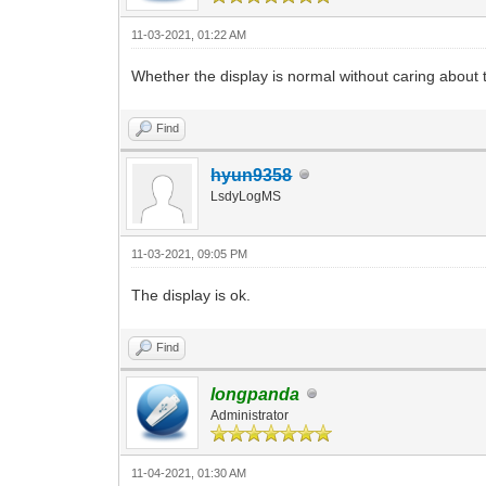
11-03-2021, 01:22 AM
Whether the display is normal without caring about
Find
hyun9358
LsdyLogMS
11-03-2021, 09:05 PM
The display is ok.
Find
longpanda
Administrator
11-04-2021, 01:30 AM