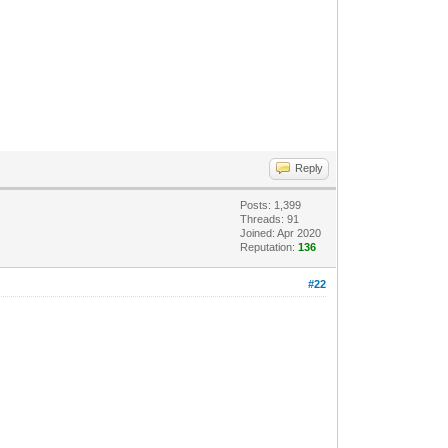
Reply
Posts: 1,399
Threads: 91
Joined: Apr 2020
Reputation:
136
#22