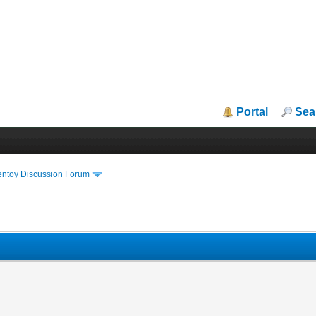
Portal
Sea
entoy Discussion Forum