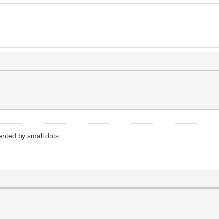
nted by small dots.