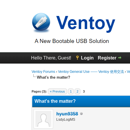
Hello There, Guest!
Login
Register
Ventoy Forums
›
Ventoy General Use —— Ventoy 使用交流
›
V
What's the matter?
0 Vote(s) - 0 Average
1
2
3
4
5
Pages (3):
« Previous
1
2
3
What's the matter?
hyun9358
LsdyLogMS