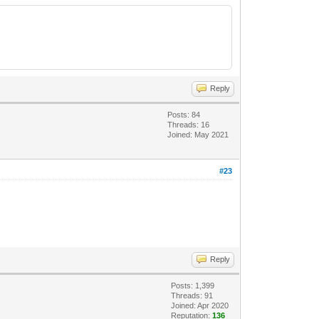
Reply
Posts: 84
Threads: 16
Joined: May 2021
#23
Reply
Posts: 1,399
Threads: 91
Joined: Apr 2020
Reputation:
136