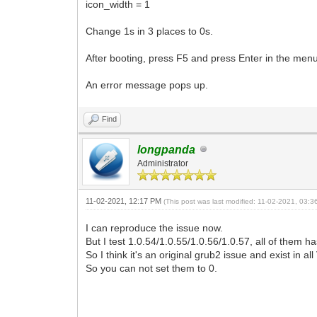
icon_width = 1
Change 1s in 3 places to 0s.
After booting, press F5 and press Enter in the menu
An error message pops up.
Find
longpanda
Administrator
11-02-2021, 12:17 PM
(This post was last modified: 11-02-2021, 03:
I can reproduce the issue now.
But I test 1.0.54/1.0.55/1.0.56/1.0.57, all of them ha
So I think it's an original grub2 issue and exist in a
So you can not set them to 0.