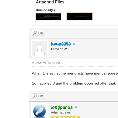
Attached Files
Thumbnail(s)
Find
hyun9358
LsdyLogMS
11-02-2021, 09:05 PM
When 1 is set, some menu lists have menus represe
So I applied 0 and the problem occurred after that.
Find
longpanda
Administrator