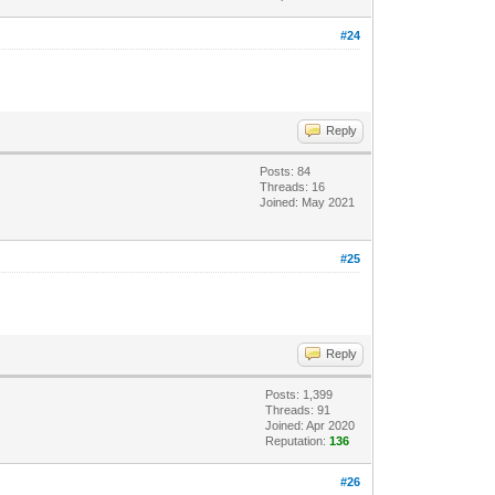
#24
Reply
Posts: 84
Threads: 16
Joined: May 2021
#25
Reply
Posts: 1,399
Threads: 91
Joined: Apr 2020
Reputation:
136
#26