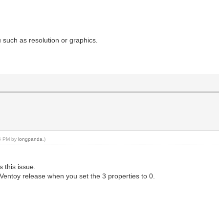
 such as resolution or graphics.
36 PM by
longpanda
.)
s this issue.
ll Ventoy release when you set the 3 properties to 0.