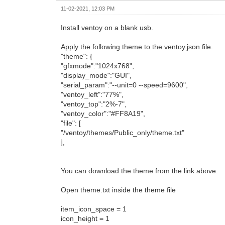
11-02-2021, 12:03 PM
Install ventoy on a blank usb.
Apply the following theme to the ventoy.json file.
"theme": {
"gfxmode":"1024x768",
"display_mode":"GUI",
"serial_param":"--unit=0 --speed=9600",
"ventoy_left":"77%",
"ventoy_top":"2%-7",
"ventoy_color":"#FF8A19",
"file": [
"/ventoy/themes/Public_only/theme.txt"
],
You can download the theme from the link above.
Open theme.txt inside the theme file
item_icon_space = 1
icon_height = 1