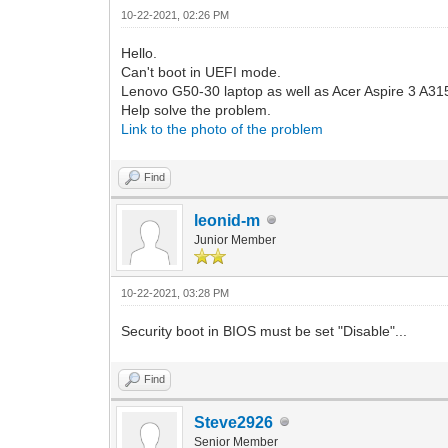
10-22-2021, 02:26 PM
Hello.
Can't boot in UEFI mode.
Lenovo G50-30 laptop as well as Acer Aspire 3 A3
Help solve the problem.
Link to the photo of the problem
Find
leonid-m
Junior Member
10-22-2021, 03:28 PM
Security boot in BIOS must be set "Disable"...
Find
Steve2926
Senior Member