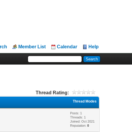
rch
Member List
Calendar
Help
Thread Rating:
Thread Modes
Posts: 1
Threads: 1
Joined: Oct 2021
Reputation:
0