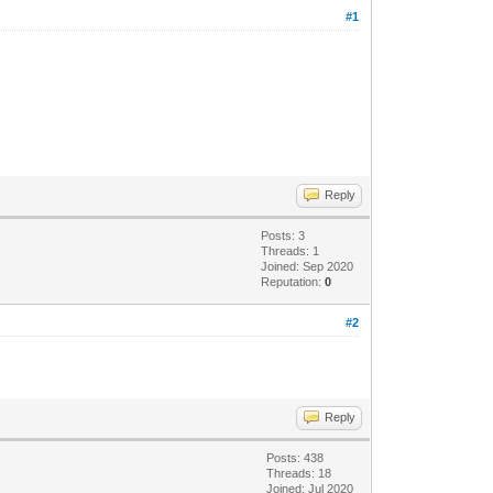
#1
Reply
Posts: 3
Threads: 1
Joined: Sep 2020
Reputation:
0
#2
Reply
Posts: 438
Threads: 18
Joined: Jul 2020