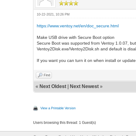
10-22-2021, 10:26 PM
https://www.ventoy.net/en/doc_secure.html
Make USB drive with Secure Boot option
Secure Boot was supported from Ventoy 1.0.07, but t
Ventoy2Disk.exe/Ventoy2Disk.sh and default is disa
If you want you can turn it on when install or upd
Find
«
Next Oldest
|
Next Newest
»
View a Printable Version
Users browsing this thread: 1 Guest(s)