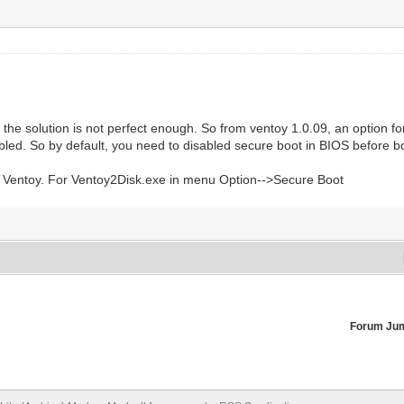
he solution is not perfect enough. So from ventoy 1.0.09, an option fo
bled. So by default, you need to disabled secure boot in BIOS before 
ate Ventoy. For Ventoy2Disk.exe in menu Option-->Secure Boot
Forum Ju