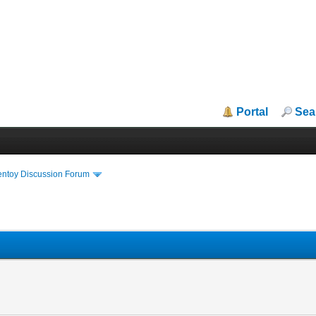
Portal
Sea
entoy Discussion Forum