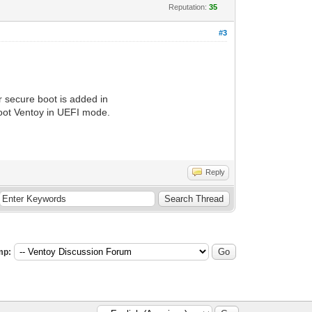
Reputation:
35
#3
r secure boot is added in
boot Ventoy in UEFI mode.
Reply
mp: