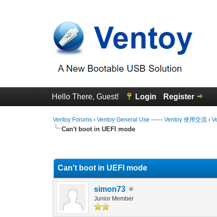
Hello There, Guest!
Login
Register
Ventoy Forums
›
Ventoy General Use —— Ventoy 使用交流
›
V
Can't boot in UEFI mode
0 Vote(s) - 0 Average
1
2
3
4
5
Can't boot in UEFI mode
simon73
Junior Member