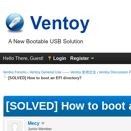
Hello There, Guest!
Login
Register
Ventoy Forums
›
Ventoy General Use —— Ventoy 使用交流
›
Ventoy Discussion 
[SOLVED] How to boot an EFI directory?
erage
[SOLVED] How to boot a
Mecy
Junior Member