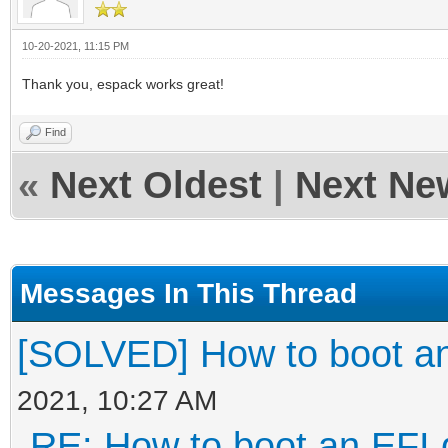
10-20-2021, 11:15 PM
Thank you, espack works great!
Find
«
Next Oldest
|
Next Ne
Messages In This Thread
[SOLVED] How to boot an
2021, 10:27 AM
RE: How to boot an EFI 