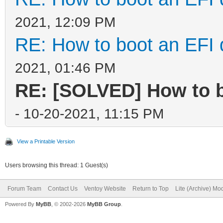
2021, 12:09 PM
RE: How to boot an EFI 
2021, 01:46 PM
RE: [SOLVED] How to b
- 10-20-2021, 11:15 PM
View a Printable Version
Users browsing this thread: 1 Guest(s)
Forum Team
Contact Us
Ventoy Website
Return to Top
Lite (Archive) Mo
Powered By
MyBB
, © 2002-2026
MyBB Group
.