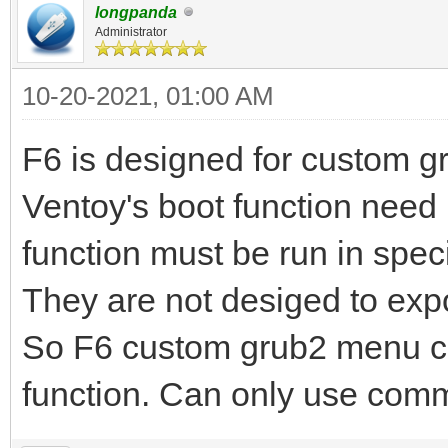
longpanda
Administrator
10-20-2021, 01:00 AM
F6 is designed for custom 
Ventoy's boot function nee
function must be run in speci
They are not desiged to exp
So F6 custom grub2 menu ca
function. Can only use co