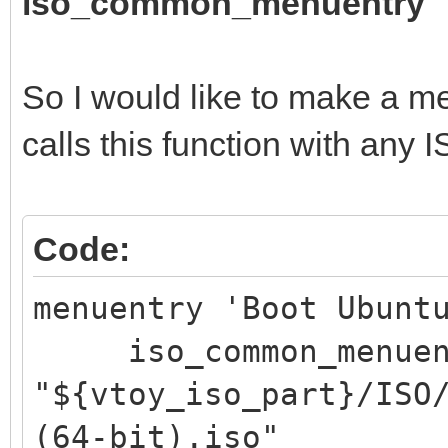
iso_common_menuentry
So I would like to make a me
calls this function with any 
Code:
menuentry 'Boot Ubunt
iso_common_menuen
"${vtoy_iso_part}/ISO
(64-bit).iso"