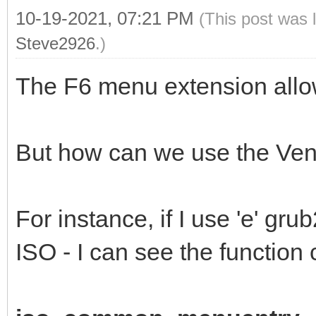
10-19-2021, 07:21 PM
(This post was 
Steve2926
.)
The F6 menu extension allo
But how can we use the Vent
For instance, if I use 'e' g
ISO - I can see the function 