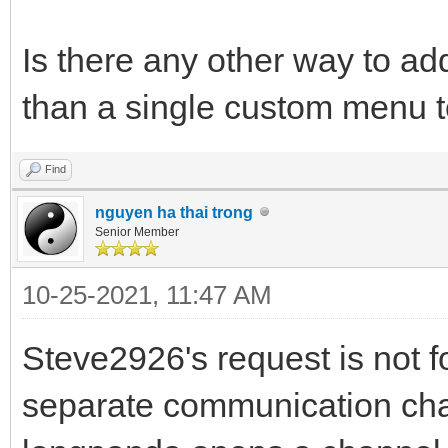
Is there any other way to a
than a single custom menu t
Find
nguyen ha thai trong
Senior Member
10-25-2021, 11:47 AM
Steve2926's request is not f
separate communication chan