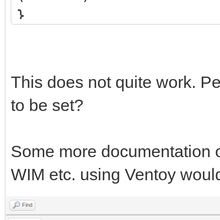
}
This does not quite work. P
to be set?
Some more documentation o
WIM etc. using Ventoy would
Find