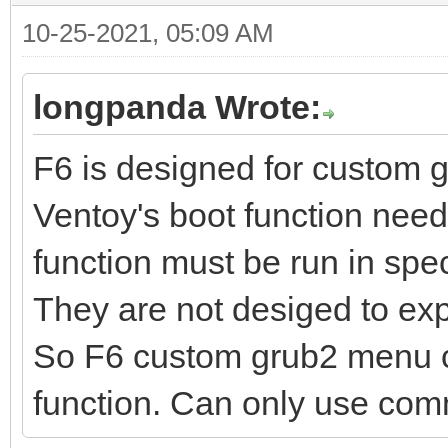
10-25-2021, 05:09 AM
longpanda Wrote:
F6 is designed for custom 
Ventoy's boot function ne
function must be run in spec
They are not desiged to ex
So F6 custom grub2 menu ca
function. Can only use c