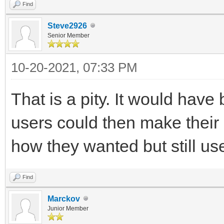
Find
Steve2926
Senior Member
10-20-2021, 07:33 PM
That is a pity. It would hav
users could then make thei
how they wanted but still us
Find
Marckov
Junior Member