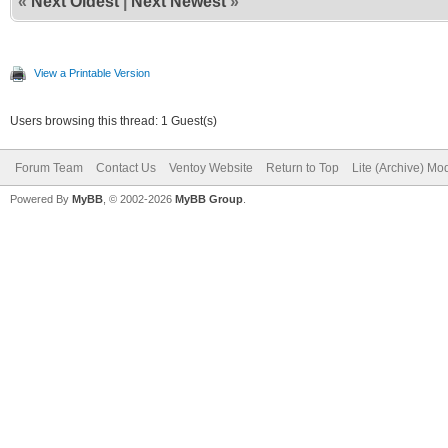
«
Next Oldest
|
Next Newest
»
View a Printable Version
Users browsing this thread: 1 Guest(s)
Forum Team
Contact Us
Ventoy Website
Return to Top
Lite (Archive) Mo
Powered By
MyBB
, © 2002-2026
MyBB Group
.