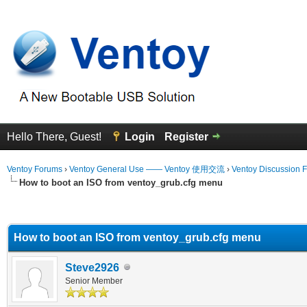
Hello There, Guest!
Login
Register
Ventoy Forums
›
Ventoy General Use —— Ventoy 使用交流
›
Ventoy Discussion 
How to boot an ISO from ventoy_grub.cfg menu
erage
How to boot an ISO from ventoy_grub.cfg menu
Steve2926
Senior Member