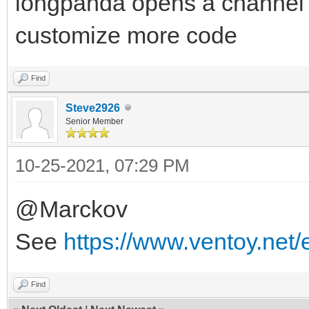
longpanda opens a channel f
customize more code
Find
Steve2926
Senior Member
10-25-2021, 07:29 PM
@Marckov
See
https://www.ventoy.net
Find