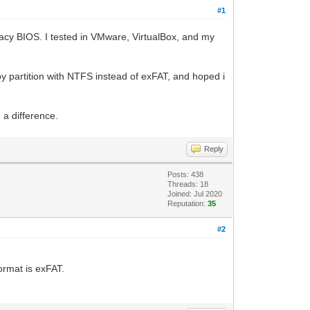
#1
egacy BIOS. I tested in VMware, VirtualBox, and my
ntoy partition with NTFS instead of exFAT, and hoped i
 a difference.
Reply
Posts: 438
Threads: 18
Joined: Jul 2020
Reputation:
35
#2
ormat is exFAT.