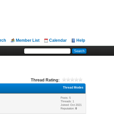
rch
Member List
Calendar
Help
Thread Rating:
Thread Modes
Posts: 5
Threads: 1
Joined: Oct 2021
Reputation:
0