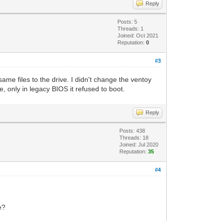
Reply
Posts: 5
Threads: 1
Joined: Oct 2021
Reputation:
0
#3
ame files to the drive. I didn't change the ventoy
ne, only in legacy BIOS it refused to boot.
Reply
Posts: 438
Threads: 18
Joined: Jul 2020
Reputation:
35
#4
e?