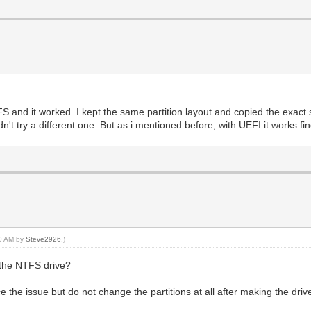
FS and it worked. I kept the same partition layout and copied the exact s
idn't try a different one. But as i mentioned before, with UEFI it works fi
10 AM by
Steve2926
.)
 the NTFS drive?
 the issue but do not change the partitions at all after making the driv