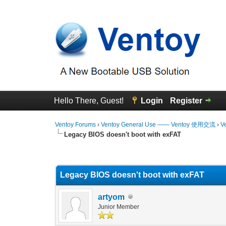
Hello There, Guest!
Login
Register
Ventoy Forums
›
Ventoy General Use —— Ventoy 使用交流
›
V
Legacy BIOS doesn't boot with exFAT
0 Vote(s) - 0 Average
1
2
3
4
5
Legacy BIOS doesn't boot with exFAT
artyom
Junior Member