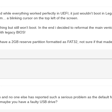
nd while everything worked perfectly in UEFI, it just wouldn't boot in L
m... a blinking cursor on the top left of the screen.
ything but still won't boot. In the end i decided to reformat the main ve
with legacy BIOS!
have a 2GB reserve partition formatted as FAT32, not sure if that made
m and no one else has reported such a serious problem as the default f
maybe you have a faulty USB drive?