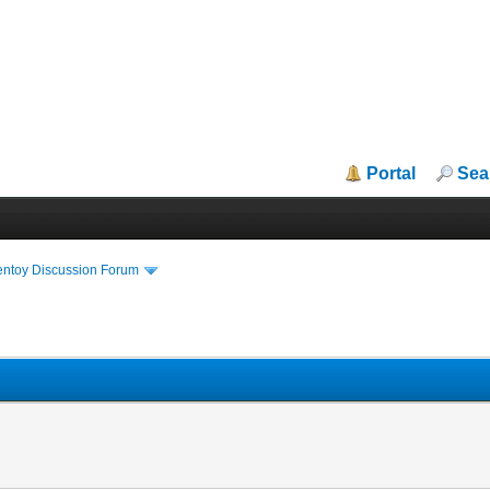
Portal
Sea
entoy Discussion Forum