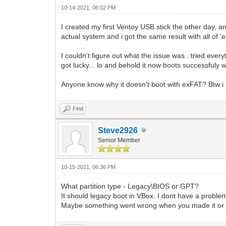
10-14-2021, 06:02 PM
I created my first Ventoy USB stick the other day, a
actual system and i got the same result with all of 'e
I couldn't figure out what the issue was.. tried ever
got lucky... lo and behold it now boots successfuly 
Anyone know why it doesn't boot with exFAT? Btw i 
Find
Steve2926
Senior Member
10-15-2021, 06:36 PM
What partition type - Legacy\BIOS or GPT?
It should legacy boot in VBox. I dont have a proble
Maybe something went wrong when you made it or 