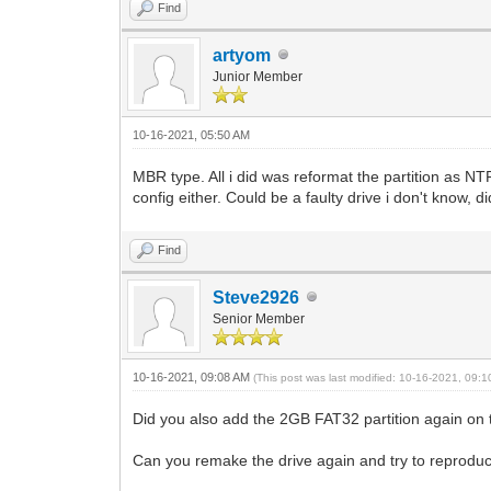
Find
artyom
Junior Member
10-16-2021, 05:50 AM
MBR type. All i did was reformat the partition as NT
config either. Could be a faulty drive i don't know, d
Find
Steve2926
Senior Member
10-16-2021, 09:08 AM
(This post was last modified: 10-16-2021, 09:
Did you also add the 2GB FAT32 partition again on
Can you remake the drive again and try to reproduce