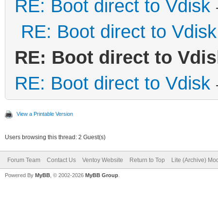
RE: Boot direct to Vdisk
RE: Boot direct to Vdisk
RE: Boot direct to Vdis
RE: Boot direct to Vdisk
View a Printable Version
Users browsing this thread: 2 Guest(s)
Forum Team
Contact Us
Ventoy Website
Return to Top
Lite (Archive) Mo
Powered By
MyBB
, © 2002-2026
MyBB Group
.