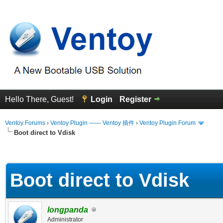
Hello There, Guest!
Login
Register
Ventoy Forums
›
Ventoy Plugin —— Ventoy 插件
›
Ventoy Plugin Forum
Boot direct to Vdisk
erage
Boot direct to Vdisk
longpanda
Administrator