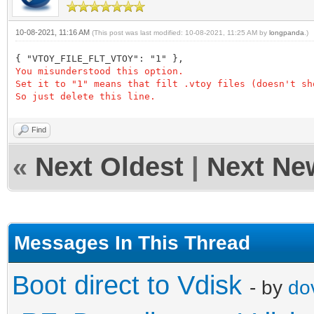
10-08-2021, 11:16 AM
(This post was last modified: 10-08-2021, 11:25 AM by
longpanda
.)
{ "VTOY_FILE_FLT_VTOY": "1" },
You misunderstood this option.
Set it to "1" means that filt .vtoy files (doesn't sh
So just delete this line.
Find
«
Next Oldest
|
Next Ne
Messages In This Thread
Boot direct to Vdisk
- by
do