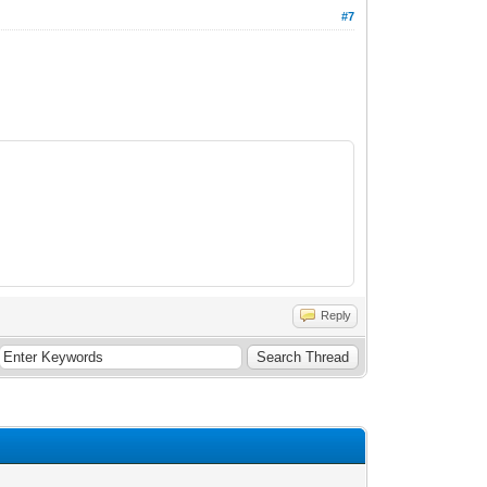
#7
Reply