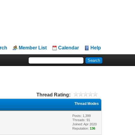
rch
Member List
Calendar
Help
Thread Rating:
Thread Modes
Posts: 1,399
Threads: 91
Joined: Apr 2020
Reputation:
136