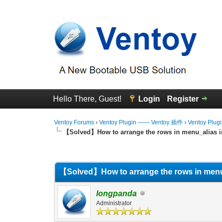
Hello There, Guest!
Login
Register
Ventoy Forums
›
Ventoy Plugin —— Ventoy 插件
›
Ventoy Plug
【Solved】How to arrange the rows in menu_alias in
0 Vote(s) - 0 Average
1
2
3
4
5
【Solved】How to arrange the rows in menu_a
longpanda
Administrator