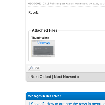
09-30-2021, 03:15 PM
(This post was last modified: 09-30-2021, 03
Result:
Attached Files
Thumbnail(s)
Find
«
Next Oldest
|
Next Newest
»
Messages In This Thread
【Solved】How to arrange the rows in menu_alia