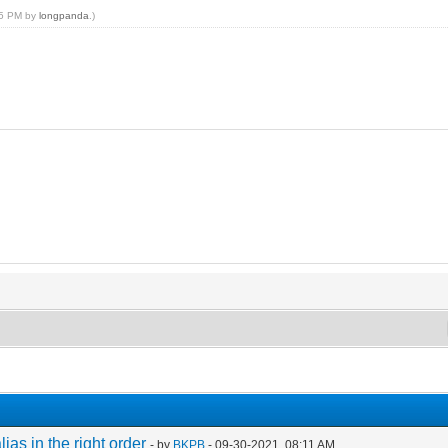
:15 PM by
longpanda
.)
s in the right order
- by
BKPB
- 09-30-2021, 08:11 AM