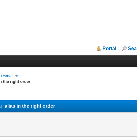
Portal
Sea
in Forum
 the right order
lias in the right order