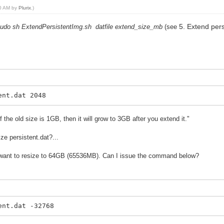
10 AM by
Plurix
.)
5. Extend pers
udo sh ExtendPersistentImg.sh datfile extend_size_mb
(see
ent.dat 2048
he old size is 1GB, then it will grow to 3GB after you extend it."
ze persistent.dat?...
I want to resize to 64GB (65536MB). Can I issue the command below?
ent.dat -32768