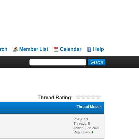
rch
Member List
Calendar
Help
Thread Rating:
Thread Modes
Posts: 13
Threads: 5
Joined: Feb 2021
Reputation:
1