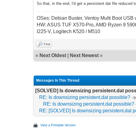
So that, in the end, I'd get a persistent dat file reduce
OSes: Debian Buster, Ventoy Multi Boot USB wi
HW: ASUS TUF X570-Pro, AMD Ryzen 9 5900
I225-V, Logitech K520 / M510
Find
«
Next Oldest
|
Next Newest
»
Messages In This Thread
[SOLVED] Is downsizing persistent.dat pos
RE: Is downsizing persistent.dat possible?
- 
RE: Is downsizing persistent.dat possible?
RE: [SOLVED] Is downsizing persistent.dat p
View a Printable Version