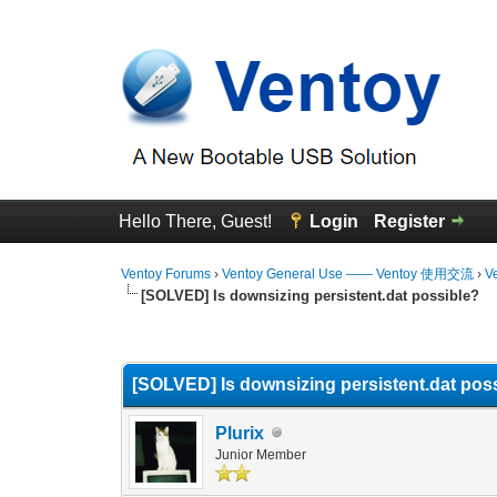
Hello There, Guest!
Login
Register
Ventoy Forums
›
Ventoy General Use —— Ventoy 使用交流
›
V
[SOLVED] Is downsizing persistent.dat possible?
0 Vote(s) - 0 Average
1
2
3
4
5
[SOLVED] Is downsizing persistent.dat pos
Plurix
Junior Member