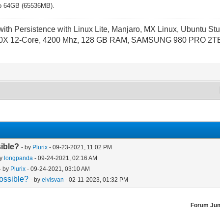
d to 64GB (65536MB).
th Persistence with Linux Lite, Manjaro, MX Linux, Ubuntu Stu
X 12-Core, 4200 Mhz, 128 GB RAM, SAMSUNG 980 PRO 2TB P
sible?
- by
Plurix
- 09-23-2021, 11:02 PM
by
longpanda
- 09-24-2021, 02:16 AM
- by
Plurix
- 09-24-2021, 03:10 AM
ossible?
- by
elvisvan
- 02-11-2023, 01:32 PM
Forum Ju