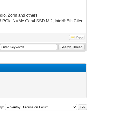
dio, Zorin and others
CIe NVMe Gen4 SSD M.2, Intel® Eth Ctler
Reply
mp: