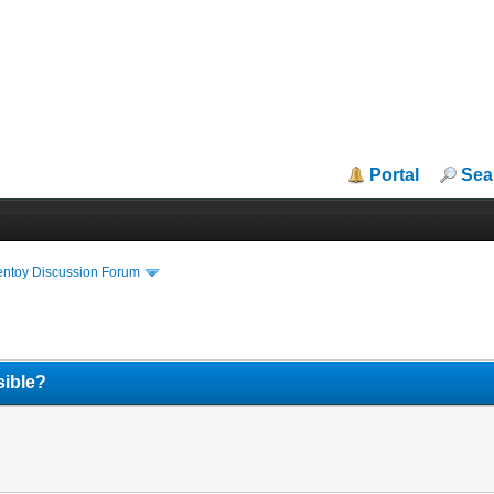
Portal
Sea
entoy Discussion Forum
sible?