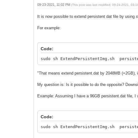
09-23-2021, 11:02 PM
(This post was last modified: 09-24-2021, 03:
It is now possible to extend persistent dat file by using
s
For example:
Code:
sudo sh ExtendPersistentImg.sh persist
"That means extend persistent.dat by 2048MB (+2GB), if t
My question is: Is it possible to do the opposite? Downsi
Example: Assuming I have a 96GB persistent.dat file, 
Code:
sudo sh ExtendPersistentImg.sh persist