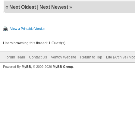
«
Next Oldest
|
Next Newest
»
View a Printable Version
Users browsing this thread: 1 Guest(s)
Forum Team
Contact Us
Ventoy Website
Return to Top
Lite (Archive) Mo
Powered By
MyBB
, © 2002-2026
MyBB Group
.