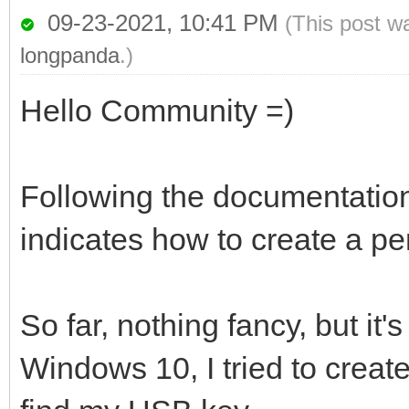
09-23-2021, 10:41 PM
(This post w
longpanda
.)
Hello Community =)
Following the documentation o
indicates how to create a per
So far, nothing fancy, but it'
Windows 10, I tried to creat