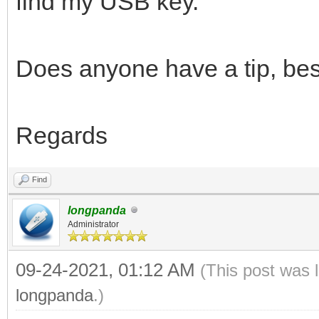
find my USB key.
Does anyone have a tip, bes
Regards
Find
longpanda
Administrator
09-24-2021, 01:12 AM
(This post was 
longpanda
.)