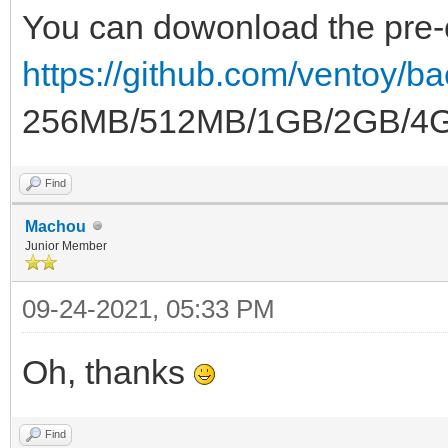
You can dowonload the pre-c
https://github.com/ventoy/b
256MB/512MB/1GB/2GB/4GB
Find
Machou
Junior Member
09-24-2021, 05:33 PM
Oh, thanks
Find