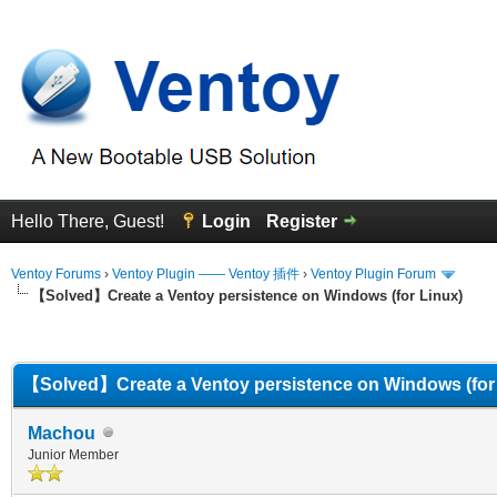
Hello There, Guest!
Login
Register
Ventoy Forums
›
Ventoy Plugin —— Ventoy 插件
›
Ventoy Plugin Forum
【Solved】Create a Ventoy persistence on Windows (for Linux)
erage
【Solved】Create a Ventoy persistence on Windows (for
Machou
Junior Member