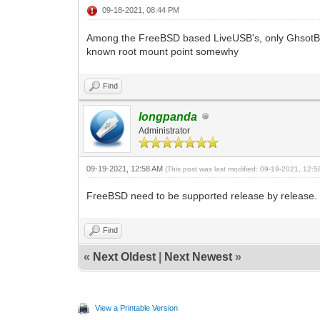
09-18-2021, 08:44 PM
Among the FreeBSD based LiveUSB's, only GhsotB
known root mount point somewhy
Find
longpanda
Administrator
09-19-2021, 12:58 AM
(This post was last modified: 09-19-2021, 12:
FreeBSD need to be supported release by release.
Find
«
Next Oldest
|
Next Newest
»
View a Printable Version