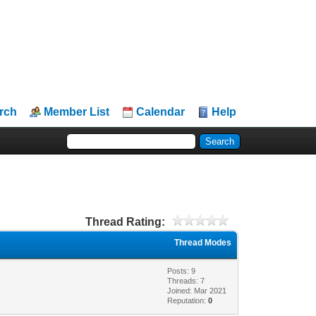
rch
Member List
Calendar
Help
Thread Rating:
Thread Modes
Posts: 9
Threads: 7
Joined: Mar 2021
Reputation:
0