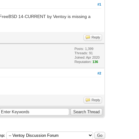
#1
 FreeBSD 14-CURRENT by Ventoy is missing a
Reply
Posts: 1,399
Threads: 91
Joined: Apr 2020
Reputation:
136
#2
Reply
mp: