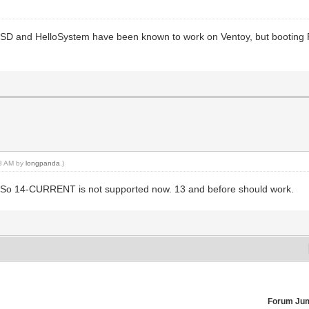
SD and HelloSystem have been known to work on Ventoy, but booting
58 AM by
longpanda
.)
 So 14-CURRENT is not supported now. 13 and before should work.
Forum Ju