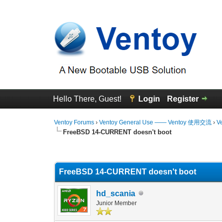
Hello There, Guest!
Login
Register
Ventoy Forums
›
Ventoy General Use —— Ventoy 使用交流
›
V
FreeBSD 14-CURRENT doesn't boot
0 Vote(s) - 0 Average
1
2
3
4
5
FreeBSD 14-CURRENT doesn't boot
hd_scania
Junior Member