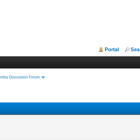
Portal
Sea
entoy Discussion Forum