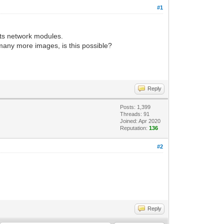
#1
rts network modules.
 many more images, is this possible?
Reply
Posts: 1,399
Threads: 91
Joined: Apr 2020
Reputation:
136
#2
Reply