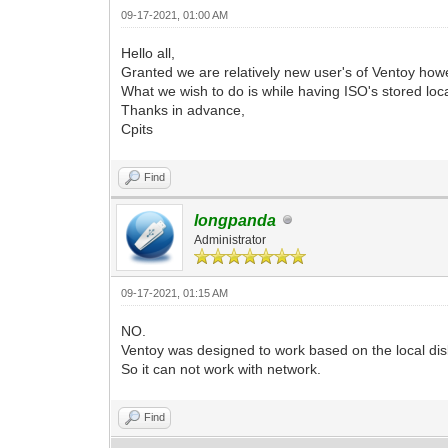
09-17-2021, 01:00 AM
Hello all,
Granted we are relatively new user's of Ventoy how
What we wish to do is while having ISO's stored loc
Thanks in advance,
Cpits
Find
longpanda
Administrator
09-17-2021, 01:15 AM
NO.
Ventoy was designed to work based on the local dis
So it can not work with network.
Find