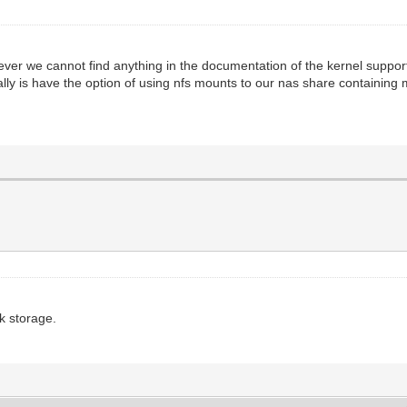
ever we cannot find anything in the documentation of the kernel suppo
ally is have the option of using nfs mounts to our nas share containing
k storage.