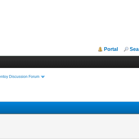
Portal
Sea
entoy Discussion Forum