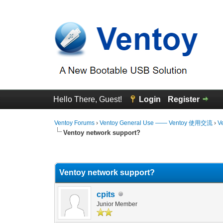
Hello There, Guest!
Login
Register
Ventoy Forums
›
Ventoy General Use —— Ventoy 使用交流
›
V
Ventoy network support?
0 Vote(s) - 0 Average
1
2
3
4
5
Ventoy network support?
cpits
Junior Member