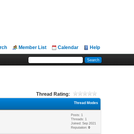
rch
Member List
Calendar
Help
Thread Rating:
Thread Modes
Posts: 1
Threads: 1
Joined: Sep 2021
Reputation:
0