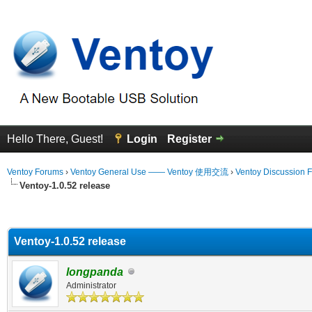
Hello There, Guest!
Login
Register
Ventoy Forums
›
Ventoy General Use —— Ventoy 使用交流
›
Ventoy Discussion 
Ventoy-1.0.52 release
erage
Ventoy-1.0.52 release
longpanda
Administrator