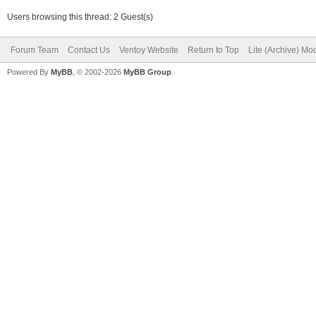
Users browsing this thread: 2 Guest(s)
Forum Team
Contact Us
Ventoy Website
Return to Top
Lite (Archive) Mo
Powered By
MyBB
, © 2002-2026
MyBB Group
.