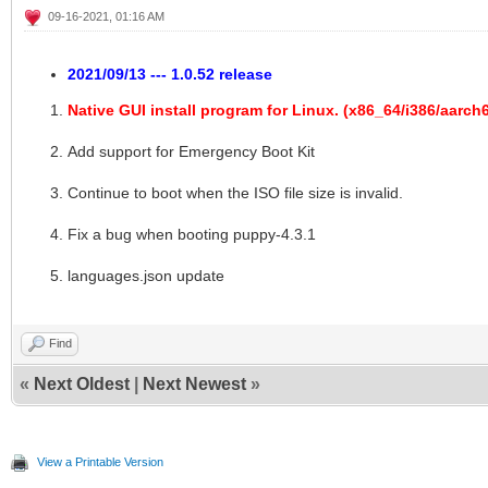
09-16-2021, 01:16 AM
2021/09/13 --- 1.0.52 release
Native GUI install program for Linux. (x86_64/i386/aarc
Add support for Emergency Boot Kit
Continue to boot when the ISO file size is invalid.
Fix a bug when booting puppy-4.3.1
languages.json update
Find
«
Next Oldest
|
Next Newest
»
View a Printable Version