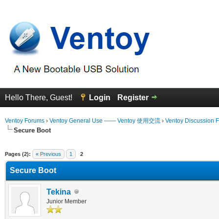
Hello There, Guest!
Login
Register
Ventoy Forums
›
Ventoy General Use —— Ventoy 使用交流
›
Ventoy Discussion 
Secure Boot
erage
Pages (2):
« Previous
1
2
Secure Boot
Tekina
Junior Member