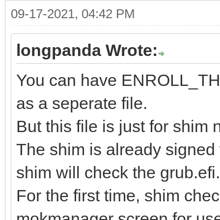
09-17-2021, 04:42 PM
longpanda Wrote:
You can have ENROLL_
as a seperate file.
But this file is just for shi
The shim is already signed 
shim will check the grub.efi.
For the first time, shim check 
mokmanager screen for user t