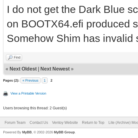
I do not get the Dark Blue sc
on BOOTX64.efi produced s
Somehow Shim has invalid s
Find
«
Next Oldest
|
Next Newest
»
Pages (2):
« Previous
1
2
View a Printable Version
Users browsing this thread: 2 Guest(s)
Forum Team
Contact Us
Ventoy Website
Return to Top
Lite (Archive) Mo
Powered By
MyBB
, © 2002-2026
MyBB Group
.