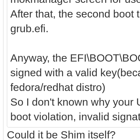
After that, the second boot 
grub.efi.
Anyway, the EFI\BOOT\BOOT
signed with a valid key(beca
fedora/redhat distro)
So I don't known why your U
boot violation, invalid signa
Could it be Shim itself?