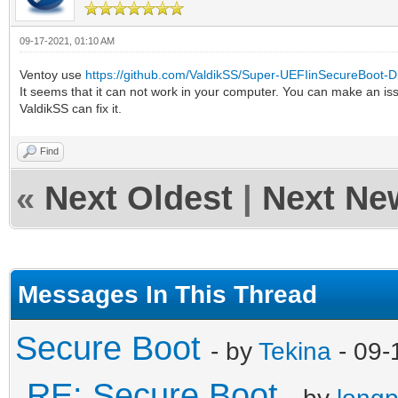
09-17-2021, 01:10 AM
Ventoy use
https://github.com/ValdikSS/Super-UEFIinSecureBoot-D
It seems that it can not work in your computer. You can make an is
ValdikSS can fix it.
Find
«
Next Oldest
|
Next Ne
Messages In This Thread
Secure Boot
- by
Tekina
- 09-
RE: Secure Boot
- by
long