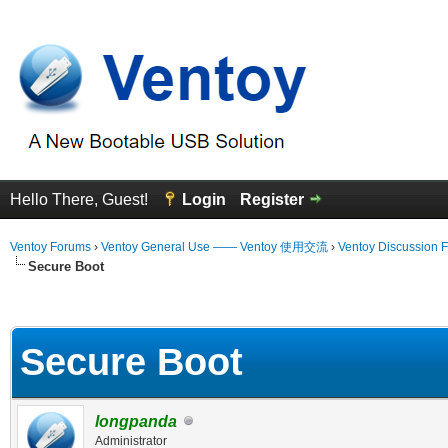
Hello There, Guest!
Login
Register
Ventoy Forums
›
Ventoy General Use —— Ventoy 使用交流
›
Ventoy Discussion 
Secure Boot
erage
Secure Boot
longpanda
Administrator