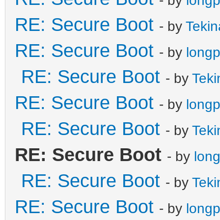
RE: Secure Boot
- by
Tekin
RE: Secure Boot
- by
long
RE: Secure Boot
- by
Teki
RE: Secure Boot
- by
long
RE: Secure Boot
- by
Teki
RE: Secure Boot
- by
lon
RE: Secure Boot
- by
Teki
RE: Secure Boot
- by
long