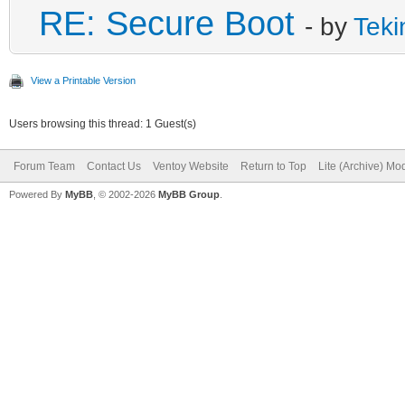
RE: Secure Boot
- by
Teki
View a Printable Version
Users browsing this thread: 1 Guest(s)
Forum Team
Contact Us
Ventoy Website
Return to Top
Lite (Archive) Mo
Powered By
MyBB
, © 2002-2026
MyBB Group
.