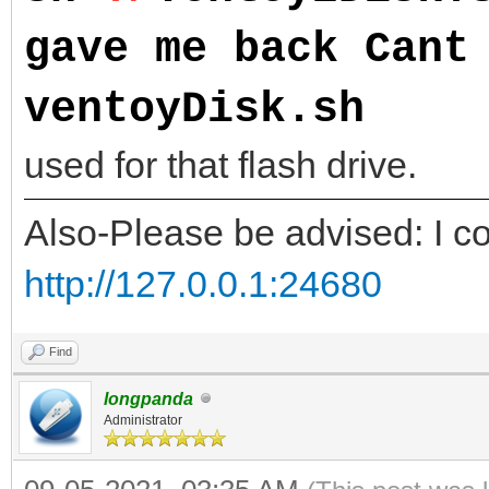
gave me back Cant
ventoyDisk.sh
NOTE
used for that flash drive.
Also-Please be advised: I co
http://127.0.0.1:24680
Find
longpanda
Administrator