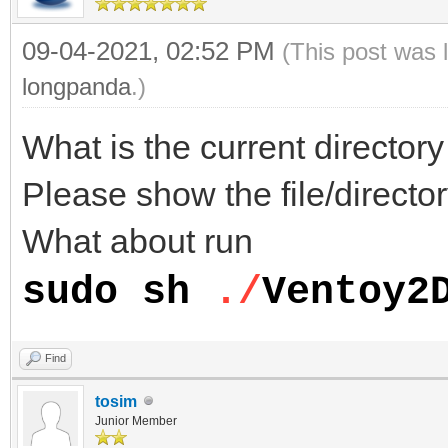
09-04-2021, 02:52 PM
(This post was 
longpanda
.)
What is the current directo
Please show the file/director
What about run
sudo sh
./
Ventoy2
Find
tosim
Junior Member