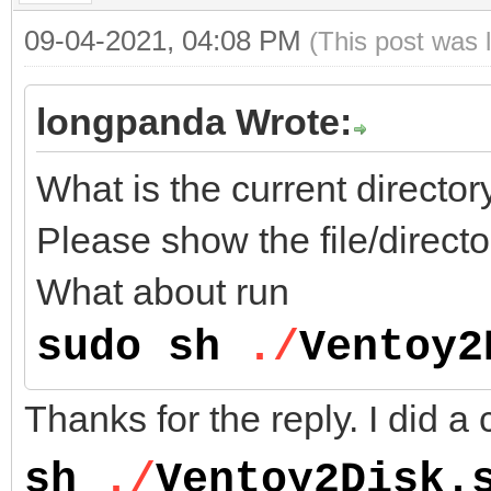
09-04-2021, 04:08 PM
(This post was 
longpanda Wrote:
What is the current direct
Please show the file/directo
What about run
sudo sh
./
Ventoy2
Thanks for the reply. I did a 
sh
./
Ventoy2Disk.