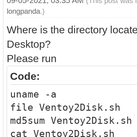
09-05-2021, 03:35 AM
(This post was 
longpanda
.)
Where is the directory locat
Desktop?
Please run
Code:
uname -a
file Ventoy2Disk.sh
md5sum Ventoy2Disk.sh
cat Ventoy2Disk.sh