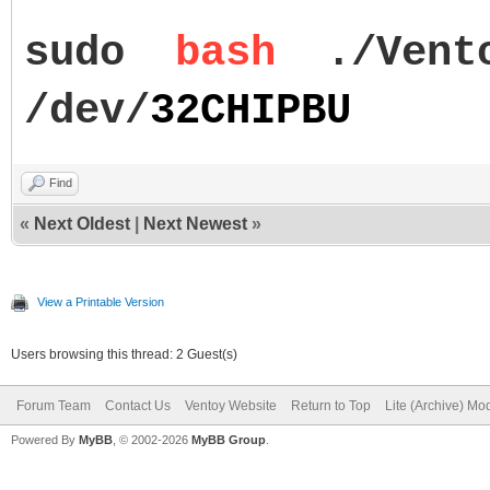
sudo
bash
./Vent
/dev/
32CHIPBU
Find
«
Next Oldest
|
Next Newest
»
View a Printable Version
Users browsing this thread: 2 Guest(s)
Forum Team
Contact Us
Ventoy Website
Return to Top
Lite (Archive) Mo
Powered By
MyBB
, © 2002-2026
MyBB Group
.