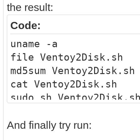
the result:
Code:
uname -a
file Ventoy2Disk.sh
md5sum Ventoy2Disk.sh
cat Ventoy2Disk.sh
sudo sh Ventoy2Disk.s
And finally try run: