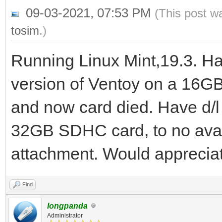
09-03-2021, 07:53 PM
(This post w
tosim
.)
Running Linux Mint,19.3. Ha
version of Ventoy on a 16GB
and now card died. Have d/l 
32GB SDHC card, to no avai
attachment. Would appreciat
Find
longpanda
Administrator