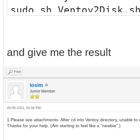
sudo sh Ventoy2Disk.s
and give me the result
Find
tosim
Junior Member
09-05-2021, 02:56 PM
1.Please see attachments. After cd into Ventoy directory, unable to r
Thanks for your help. (Am starting to feel like a "newbie".)