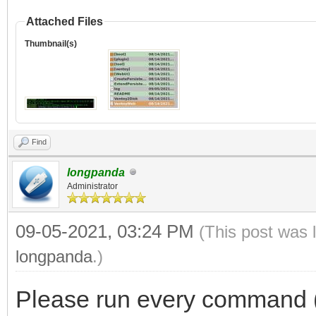
Attached Files
Thumbnail(s)
Find
longpanda
Administrator
09-05-2021, 03:24 PM
(This post was 
longpanda
.)
Please run every command (