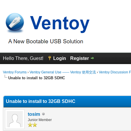
Hello There, Guest!
Login
Register
Ventoy Forums
›
Ventoy General Use —— Ventoy 使用交流
›
Ventoy Discussion 
Unable to install to 32GB SDHC
erage
Unable to install to 32GB SDHC
tosim
Junior Member