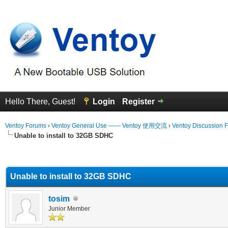
Hello There, Guest!
Login
Register
Ventoy Forums
›
Ventoy General Use —— Ventoy 使用交流
›
Ventoy Discussion 
Unable to install to 32GB SDHC
erage
Unable to install to 32GB SDHC
tosim
Junior Member