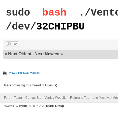
sudo
bash
./Vent
/dev/
32CHIPBU
Find
«
Next Oldest
|
Next Newest
»
View a Printable Version
Users browsing this thread: 3 Guest(s)
Forum Team
Contact Us
Ventoy Website
Return to Top
Lite (Archive) Mo
Powered By
MyBB
, © 2002-2026
MyBB Group
.