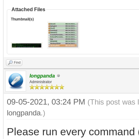
Attached Files
Thumbnail(s)
Find
longpanda
Administrator
09-05-2021, 03:24 PM
(This post was 
longpanda
.)
Please run every command (