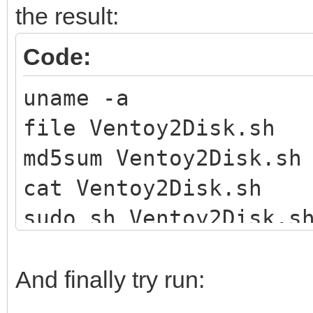
the result:
Code:
uname -a
file Ventoy2Disk.sh
md5sum Ventoy2Disk.sh
cat Ventoy2Disk.sh
sudo sh Ventoy2Disk.s
And finally try run: