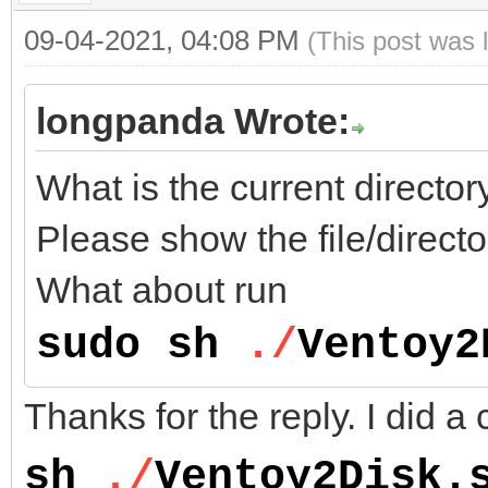
09-04-2021, 04:08 PM
(This post was 
longpanda Wrote:
What is the current direct
Please show the file/directo
What about run
sudo sh
./
Ventoy2
Thanks for the reply. I did a 
sh
./
Ventoy2Disk.