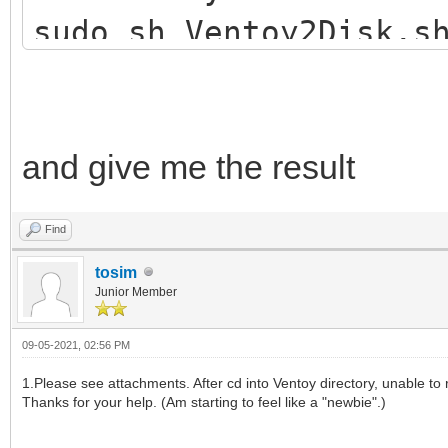
sudo sh Ventoy2Disk.s
and give me the result
Find
tosim
Junior Member
09-05-2021, 02:56 PM
1.Please see attachments. After cd into Ventoy directory, unable to r
Thanks for your help. (Am starting to feel like a "newbie".)