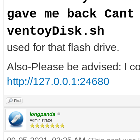
gave me back Cant
ventoyDisk.sh
NOTE
used for that flash drive.
Also-Please be advised: I co
http://127.0.0.1:24680
Find
longpanda
Administrator