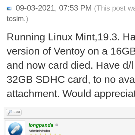
09-03-2021, 07:53 PM
(This post w
tosim
.)
Running Linux Mint,19.3. Ha
version of Ventoy on a 16GB
and now card died. Have d/l 
32GB SDHC card, to no avai
attachment. Would appreciat
Find
longpanda
Administrator