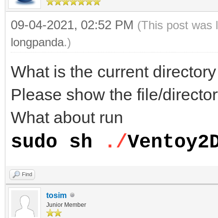
09-04-2021, 02:52 PM
(This post was 
longpanda
.)
What is the current directo
Please show the file/director
What about run
sudo sh
./
Ventoy2
Find
tosim
Junior Member