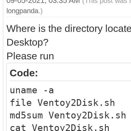
09-05-2021, 03:35 AM
(This post was 
longpanda
.)
Where is the directory locat
Desktop?
Please run
Code:
uname -a
file Ventoy2Disk.sh
md5sum Ventoy2Disk.sh
cat Ventoy2Disk.sh