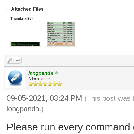
Attached Files
Thumbnail(s)
Find
longpanda
Administrator
09-05-2021, 03:24 PM
(This post was 
longpanda
.)
Please run every command (