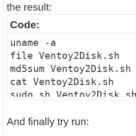
the result:
Code:
uname -a
file Ventoy2Disk.sh
md5sum Ventoy2Disk.sh
cat Ventoy2Disk.sh
sudo sh Ventoy2Disk.s
And finally try run: