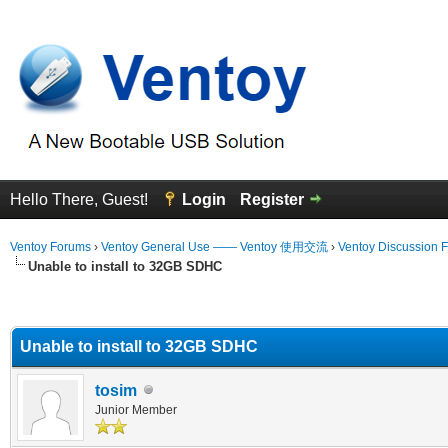
Hello There, Guest!
Login
Register
Ventoy Forums
›
Ventoy General Use —— Ventoy 使用交流
›
Ventoy Discussion 
Unable to install to 32GB SDHC
erage
Unable to install to 32GB SDHC
tosim
Junior Member