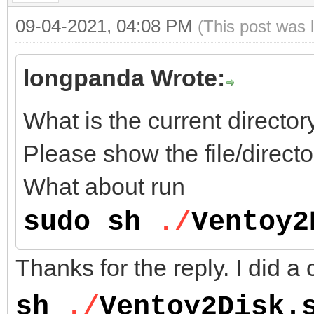
09-04-2021, 04:08 PM
(This post was 
longpanda Wrote:
What is the current direct
Please show the file/directo
What about run
sudo sh
./
Ventoy2
Thanks for the reply. I did a 
sh
./
Ventoy2Disk.