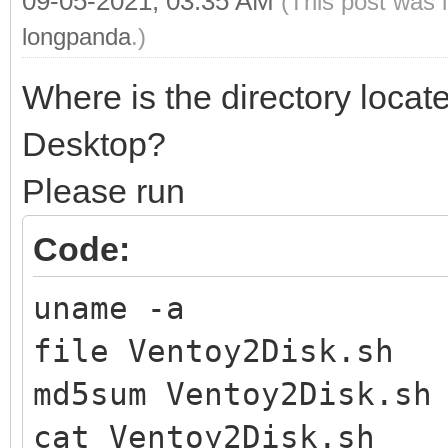
09-05-2021, 03:35 AM
(This post was 
longpanda
.)
Where is the directory locat
Desktop?
Please run
Code:
uname -a
file Ventoy2Disk.sh
md5sum Ventoy2Disk.sh
cat Ventoy2Disk.sh