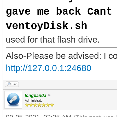
gave me back Cant
ventoyDisk.sh
NOTE
used for that flash drive.
Also-Please be advised: I co
http://127.0.0.1:24680
Find
longpanda
Administrator