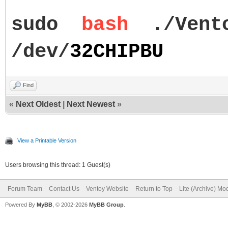
sudo
bash
./Vent
/dev/
32CHIPBU
Find
«
Next Oldest
|
Next Newest
»
View a Printable Version
Users browsing this thread: 1 Guest(s)
Forum Team
Contact Us
Ventoy Website
Return to Top
Lite (Archive) Mo
Powered By
MyBB
, © 2002-2026
MyBB Group
.