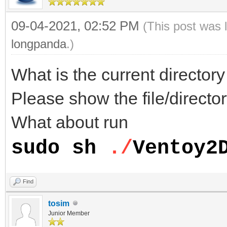
09-04-2021, 02:52 PM
(This post was 
longpanda
.)
What is the current directo
Please show the file/director
What about run
sudo sh
./
Ventoy2
Find
tosim
Junior Member