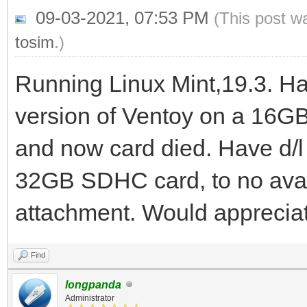
09-03-2021, 07:53 PM
(This post w
tosim
.)
Running Linux Mint,19.3. Ha
version of Ventoy on a 16GB
and now card died. Have d/l 
32GB SDHC card, to no avai
attachment. Would appreciat
Find
longpanda
Administrator