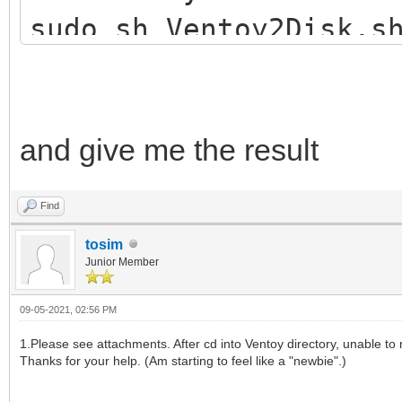
sudo sh Ventoy2Disk.s
and give me the result
Find
tosim
Junior Member
09-05-2021, 02:56 PM
1.Please see attachments. After cd into Ventoy directory, unable to r
Thanks for your help. (Am starting to feel like a "newbie".)