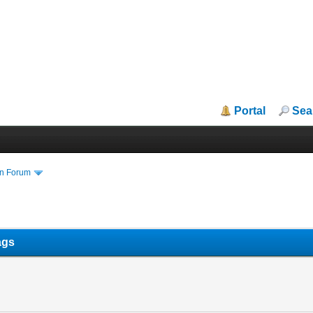
Portal
Sea
in Forum
ags