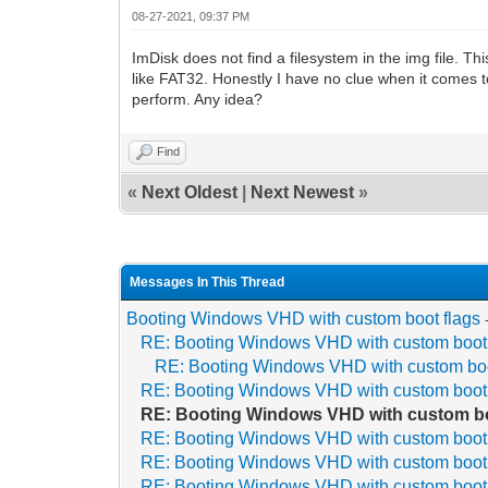
08-27-2021, 09:37 PM
ImDisk does not find a filesystem in the img file. 
like FAT32. Honestly I have no clue when it comes t
perform. Any idea?
Find
«
Next Oldest
|
Next Newest
»
Messages In This Thread
Booting Windows VHD with custom boot flags
RE: Booting Windows VHD with custom boot 
RE: Booting Windows VHD with custom boo
RE: Booting Windows VHD with custom boot 
RE: Booting Windows VHD with custom bo
RE: Booting Windows VHD with custom boot 
RE: Booting Windows VHD with custom boot 
RE: Booting Windows VHD with custom boot 