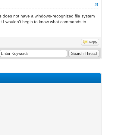
#5
file does not have a windows-recognized file system
 but I wouldn't begin to know what commands to
Reply