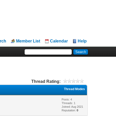
rch
Member List
Calendar
Help
Thread Rating:
Thread Modes
Posts: 4
Threads: 1
Joined: Aug 2021
Reputation:
0