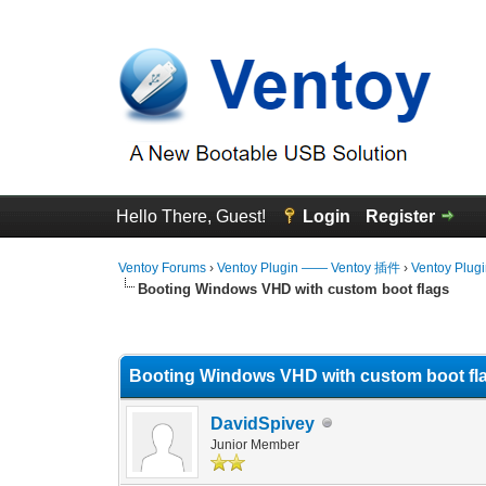
Hello There, Guest!
Login
Register
Ventoy Forums
›
Ventoy Plugin —— Ventoy 插件
›
Ventoy Plug
Booting Windows VHD with custom boot flags
0 Vote(s) - 0 Average
1
2
3
4
5
Booting Windows VHD with custom boot fl
DavidSpivey
Junior Member