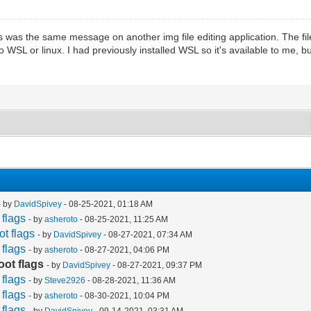
This was the same message on another img file editing application. The 
o WSL or linux. I had previously installed WSL so it's available to me,
- by
DavidSpivey
- 08-25-2021, 01:18 AM
flags
- by
asheroto
- 08-25-2021, 11:25 AM
t flags
- by
DavidSpivey
- 08-27-2021, 07:34 AM
flags
- by
asheroto
- 08-27-2021, 04:06 PM
ot flags
- by
DavidSpivey
- 08-27-2021, 09:37 PM
flags
- by
Steve2926
- 08-28-2021, 11:36 AM
flags
- by
asheroto
- 08-30-2021, 10:04 PM
flags
- by
DavidSpivey
- 09-14-2021, 03:31 AM