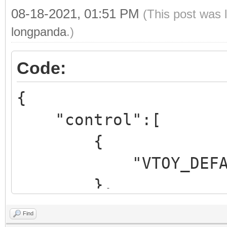
"/ventoy/themes/litem
08-18-2021, 01:51 PM
(This post was 
"gfxmode": "1920
longpanda
.)
"ventoy_color": 
Code:
},
{
"menu_class" : [
"control":[
{
{
"key": "MX
"VTOY_DEFAULT_M
"class": "m
},
},
{
Find