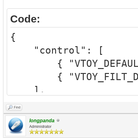
Code:
{
"control": [
{ "VTOY_DEFAULT_M
{ "VTOY_FILT_DOT_U
],
Find
"theme": {
longpanda
"file":
Administrator