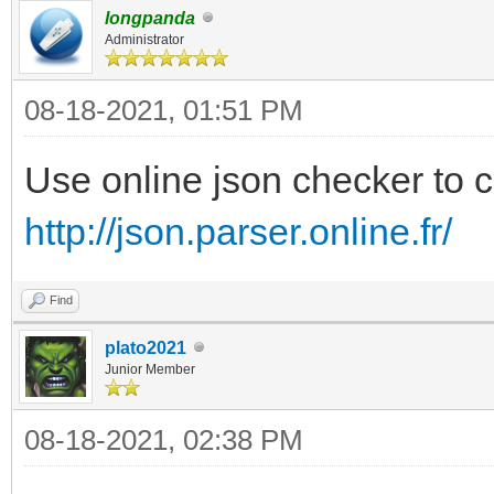
"VTOY_FILT_DOT_U
longpanda
{
}
Administrator
"key": "Free
],
08-18-2021, 01:51 PM
"class": "fre
"theme":{
Use online json checker to c
},
http://json.parser.online.fr/
"file":"/ventoy/theme
{
"gfxmode":"1920x
Find
"key": "Ghost
"ventoy_color":"
plato2021
"class": "b
Junior Member
},
},
"menu_class":[
08-18-2021, 02:38 PM
{