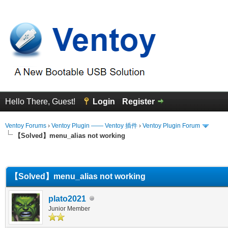
Hello There, Guest!
Login
Register
Ventoy Forums
›
Ventoy Plugin —— Ventoy 插件
›
Ventoy Plugin Forum
【Solved】menu_alias not working
erage
【Solved】menu_alias not working
plato2021
Junior Member