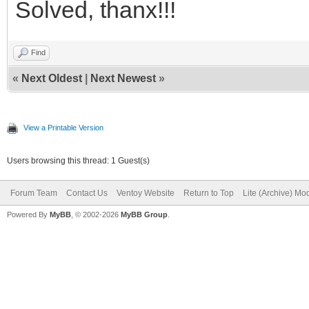
Solved, thanx!!!
{
"key":"MX"
"key": "NetB
"class":"m
Find
"class": "b
},
«
Next Oldest
|
Next Newest
»
},
{
View a Printable Version
"key":"FreeB
{
"class":"fre
Users browsing this thread: 1 Guest(s)
"key": "open
},
Forum Team
Contact Us
Ventoy Website
Return to Top
Lite (Archive) Mo
Powered By
MyBB
, © 2002-2026
MyBB Group
.
"class": "b
{
},
"key":"Ghost
"class":"bs