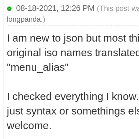
08-18-2021, 12:26 PM
(This post w
longpanda
.)
I am new to json but most th
original iso names translat
"menu_alias"
I checked everything I know. I
just syntax or somethings e
welcome.