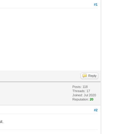
#1
Reply
Posts: 118
Threads: 17
Joined: Jul 2020
Reputation:
20
#2
t.