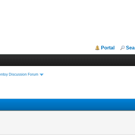
Portal
Sea
entoy Discussion Forum