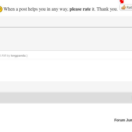
please rate
When a post helps you in any way,
it. Thank you.
54 AM by
longpanda
.)
Forum Ju