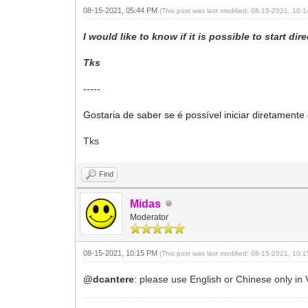
08-15-2021, 05:44 PM
(This post was last modified: 08-15-2021, 10
I would like to know if it is possible to start d
Tks
-----
Gostaria de saber se é possível iniciar diretamen
Tks
Find
Midas
Moderator
08-15-2021, 10:15 PM
(This post was last modified: 08-15-2021, 10
@dcantere
: please use English or Chinese only in