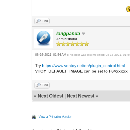
Find
longpanda
Administrator
08-16-2021, 01:54 AM
(This post was last modified: 08-16-2021, 01:
Try
https://www.ventoy.net/en/plugin_control.html
VTOY_DEFAULT_IMAGE
can be set to
F6>xxxxx
Find
«
Next Oldest
|
Next Newest
»
View a Printable Version