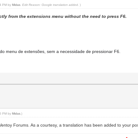
:14 PM by
Midas
.
Edit Reason: Google translation added.
)
irectly from the extensions menu without the need to press F6.
te do menu de extensões, sem a necessidade de pressionar F6.
:15 PM by
Midas
.)
 Ventoy Forums. As a courtesy, a translation has been added to your pos