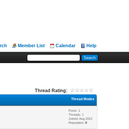
rch
Member List
Calendar
Help
Thread Rating:
Thread Modes
Posts: 1
Threads: 1
Joined: Aug 2021
Reputation:
0