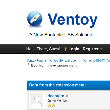
Hello There, Guest!
Login
Register
Ventoy Forums
›
Ventoy General Use —— Ventoy 使用交流
›
V
Boot from the extension menu
0 Vote(s) - 0 Average
1
2
3
4
5
Boot from the extension menu
dcantere
Junior Member