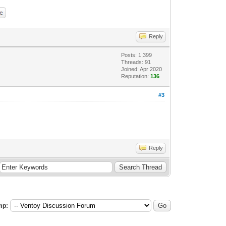
Reply
Posts: 1,399
Threads: 91
Joined: Apr 2020
Reputation:
136
#3
Reply
mp: