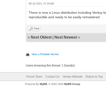
08-10-2021, 07:34 AM
There is now a Linux distribution including Ventoy b
reproducible and ready to be easily remastered
Find
«
Next Oldest
|
Next Newest
»
View a Printable Version
Users browsing this thread: 1 Guest(s)
Forum Team
Contact Us
Ventoy Website
Return to Top
Powered By
MyBB
, © 2002-2026
MyBB Group
.