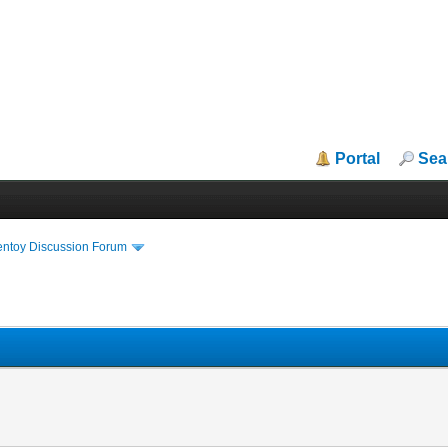
Portal
Sea
entoy Discussion Forum