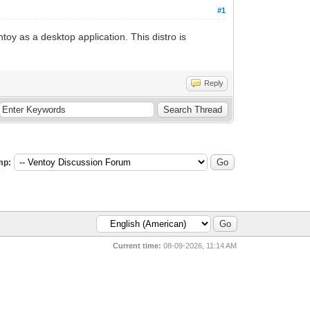
#1
toy as a desktop application. This distro is
Reply
mp:
Current time:
08-09-2026, 11:14 AM