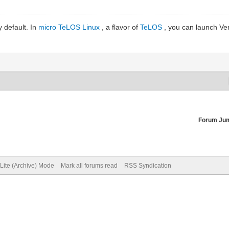
y default. In
micro TeLOS Linux
, a flavor of
TeLOS
, you can launch Ven
Forum Ju
Lite (Archive) Mode
Mark all forums read
RSS Syndication