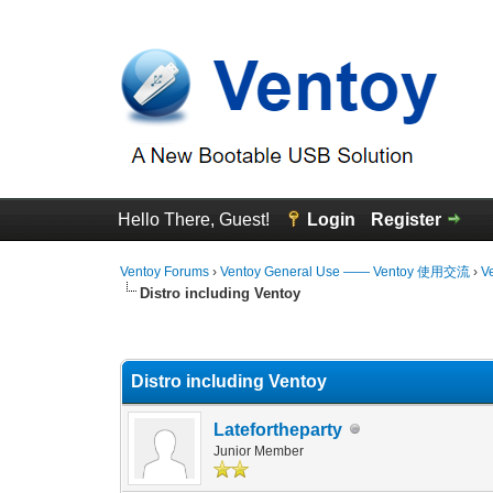
Hello There, Guest!
Login
Register
Ventoy Forums
›
Ventoy General Use —— Ventoy 使用交流
›
V
Distro including Ventoy
0 Vote(s) - 0 Average
1
2
3
4
5
Distro including Ventoy
Latefortheparty
Junior Member