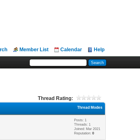
rch
Member List
Calendar
Help
Thread Rating:
Thread Modes
Posts: 1
Threads: 1
Joined: Mar 2021
Reputation:
0