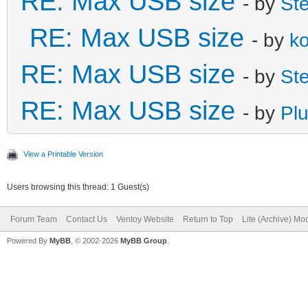
RE: Max USB size
- by
St
RE: Max USB size
- by
k
RE: Max USB size
- by
St
RE: Max USB size
- by
Plu
View a Printable Version
Users browsing this thread: 1 Guest(s)
Forum Team
Contact Us
Ventoy Website
Return to Top
Lite (Archive) Mo
Powered By
MyBB
, © 2002-2026
MyBB Group
.