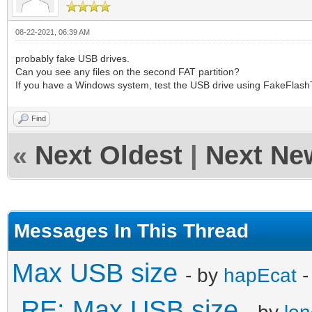
08-22-2021, 06:39 AM
probably fake USB drives.
Can you see any files on the second FAT partition?
If you have a Windows system, test the USB drive using FakeFlash
Find
«
Next Oldest
|
Next Ne
Messages In This Thread
Max USB size
- by
hapEcat
-
RE: Max USB size
- by
lo