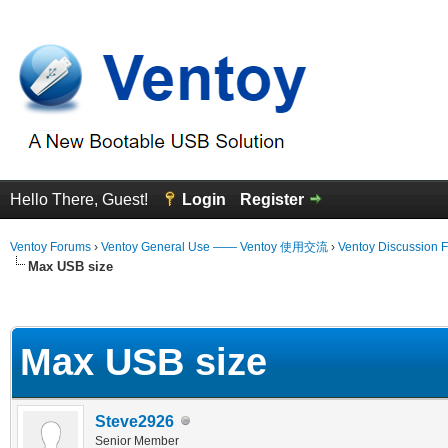
Hello There, Guest!
Login
Register
Ventoy Forums
›
Ventoy General Use —— Ventoy 使用交流
›
Ventoy Discussion 
Max USB size
erage
Max USB size
Steve2926
Senior Member