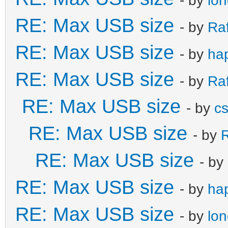
RE: Max USB size
- by
Ra
RE: Max USB size
- by
ha
RE: Max USB size
- by
Ra
RE: Max USB size
- by
c
RE: Max USB size
- by
R
RE: Max USB size
- by
RE: Max USB size
- by
ha
RE: Max USB size
- by
lo