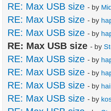
RE: Max USB size
- by
Mi
RE: Max USB size
- by
ha
RE: Max USB size
- by
ha
RE: Max USB size
- by
S
RE: Max USB size
- by
ha
RE: Max USB size
- by
ha
RE: Max USB size
- by
ha
RE: Max USB size
- by
ko