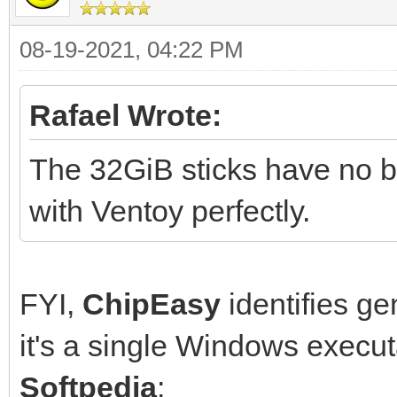
08-19-2021, 04:22 PM
Rafael Wrote:
The 32GiB sticks have no br
with Ventoy perfectly.
FYI,
ChipEasy
identifies ge
it's a single Windows execu
Softpedia
: