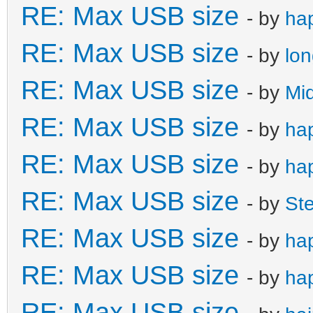
RE: Max USB size
- by
ha
RE: Max USB size
- by
lo
RE: Max USB size
- by
Mi
RE: Max USB size
- by
ha
RE: Max USB size
- by
ha
RE: Max USB size
- by
St
RE: Max USB size
- by
ha
RE: Max USB size
- by
ha
RE: Max USB size