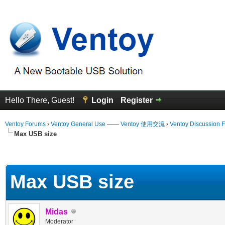
Hello There, Guest!
Login
Register
Ventoy Forums
›
Ventoy General Use —— Ventoy 使用交流
›
Ventoy Discussion 
Max USB size
erage
Max USB size
Midas
Moderator