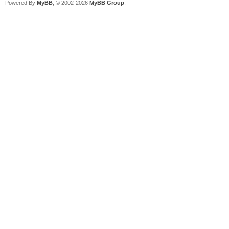
Powered By
MyBB
, © 2002-2026
MyBB Group
.