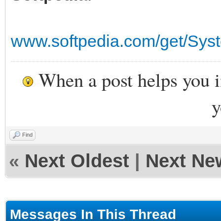
www.softpedia.com/get/Sys
When a post helps you 
y
Find
«
Next Oldest
|
Next Ne
Messages In This Thread