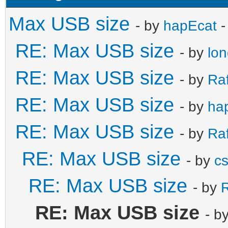
Max USB size
- by
hapEcat
-
RE: Max USB size
- by
lo
RE: Max USB size
- by
Ra
RE: Max USB size
- by
ha
RE: Max USB size
- by
Ra
RE: Max USB size
- by
c
RE: Max USB size
- by
R
RE: Max USB size
- b