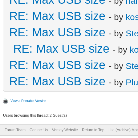
- by
ha
RE: Max USB size
- by
ko
RE: Max USB size
- by
St
RE: Max USB size
- by
k
RE: Max USB size
- by
St
RE: Max USB size
- by
Plu
View a Printable Version
Users browsing this thread: 2 Guest(s)
Forum Team
Contact Us
Ventoy Website
Return to Top
Lite (Archive) Mo