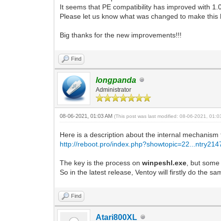
It seems that PE compatibility has improved with 1.0
Please let us know what was changed to make this
Big thanks for the new improvements!!!
Find
longpanda
Administrator
08-06-2021, 01:03 AM
(This post was last modified: 08-06-2021, 01:
Here is a description about the internal mechanis
http://reboot.pro/index.php?showtopic=22...ntry21
The key is the process on
winpeshl.exe
, but some
So in the latest release, Ventoy will firstly do the 
Find
Atari800XL