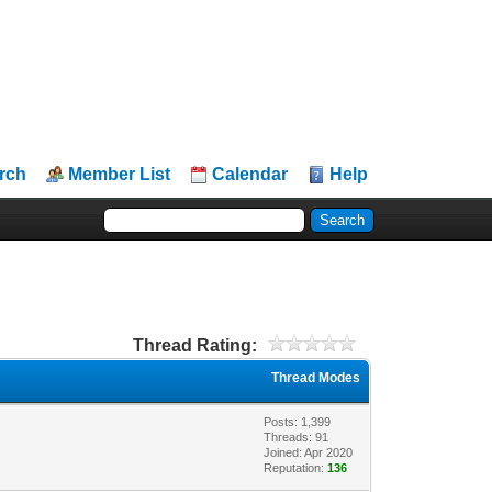
rch
Member List
Calendar
Help
Thread Rating:
Thread Modes
Posts: 1,399
Threads: 91
Joined: Apr 2020
Reputation:
136