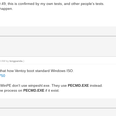
.49, this is confirmed by my own tests, and other people's tests.
 happen.
03 AM by
longpanda
.)
m that how Ventoy boot standard Windows ISO.
4750
 WinPE don't use winpeshl.exe. They use
PECMD.EXE
instead.
same process on
PECMD.EXE
if it exist.