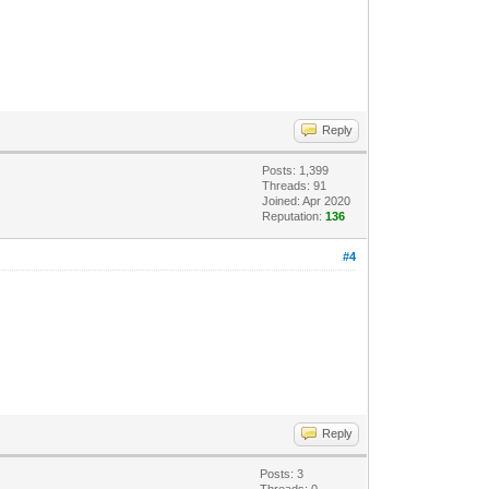
Reply
Posts: 1,399
Threads: 91
Joined: Apr 2020
Reputation:
136
#4
Reply
Posts: 3
Threads: 0