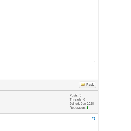
Reply
Posts: 3
Threads: 0
Joined: Jun 2020
Reputation:
1
#3