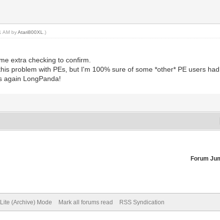
21 AM by
Atari800XL
.)
me extra checking to confirm.
this problem with PEs, but I'm 100% sure of some *other* PE users had 
nks again LongPanda!
Forum Ju
Lite (Archive) Mode
Mark all forums read
RSS Syndication