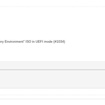
very Environment" ISO in UEFI mode (#1034)