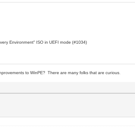
covery Environment" ISO in UEFI mode (#1034)
provements to WinPE? There are many folks that are curious.