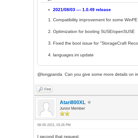
2021/08/03 --- 1.0.49 release
Compatibility improvement for some WinPE
Optimization for booting SUSE/openSUSE
Fixed the boot issue for "StorageCraft Re
languages.ini update
@longpanda Can you give some more details on im
Find
Atari800XL
Junior Member
08-05-2021, 03:26 PM
I second that request.