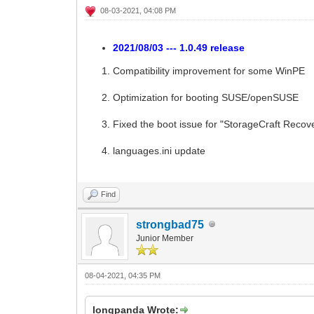
08-03-2021, 04:08 PM
2021/08/03 --- 1.0.49 release
Compatibility improvement for some WinPE
Optimization for booting SUSE/openSUSE
Fixed the boot issue for "StorageCraft Reco
languages.ini update
Find
strongbad75
Junior Member
08-04-2021, 04:35 PM
longpanda Wrote: