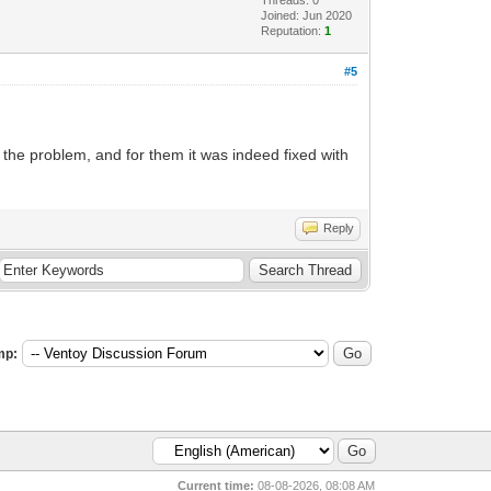
Joined: Jun 2020
Reputation:
1
#5
the problem, and for them it was indeed fixed with
Reply
mp:
Current time:
08-08-2026, 08:08 AM