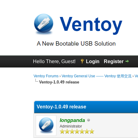
Hello There, Guest!
Login
Register
Ventoy Forums
›
Ventoy General Use —— Ventoy 使用交流
›
V
Ventoy-1.0.49 release
0 Vote(s) - 0 Average
1
2
3
4
5
Ventoy-1.0.49 release
longpanda
Administrator