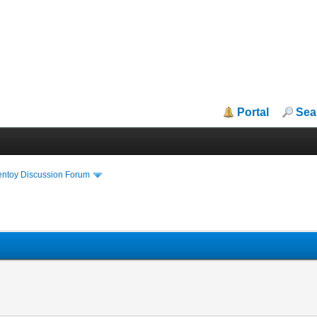
Portal
Sea
entoy Discussion Forum