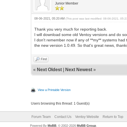
Junior Member
08-06-2021, 05:20 AM
(This post was last modified: 08-06-2021, 05:
Thank you very much for reporting back.
I will download some old Ventoy versions and do so
I don't remember now if any of **my** systems had 
the new version 1.0.49. So that's great news, tha
Find
«
Next Oldest
|
Next Newest
»
View a Printable Version
Users browsing this thread: 1 Guest(s)
Forum Team
Contact Us
Ventoy Website
Return to Top
Powered By
MyBB
, © 2002-2026
MyBB Group
.