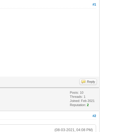
#1
Reply
Posts: 10
Threads: 1
Joined: Feb 2021
Reputation:
2
#2
(08-03-2021, 04:08 PM)