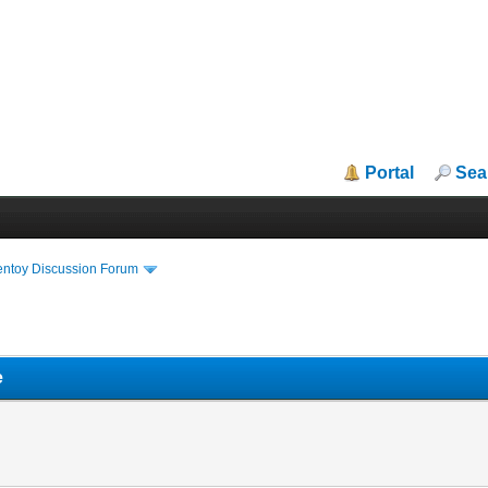
Portal
Sea
entoy Discussion Forum
e