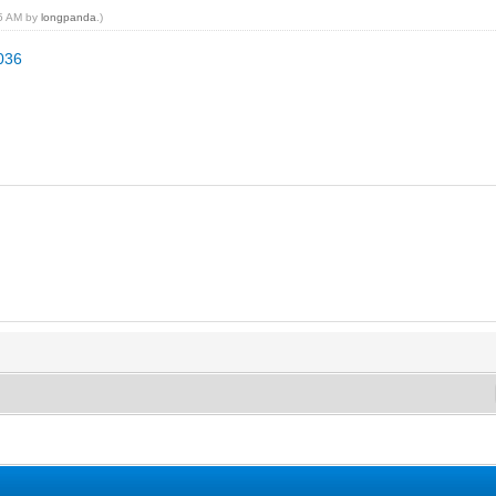
05 AM by
longpanda
.)
2036