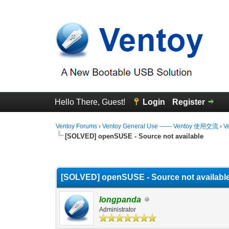
Hello There, Guest!
Login
Register
Ventoy Forums
›
Ventoy General Use —— Ventoy 使用交流
›
V
[SOLVED] openSUSE - Source not available
0 Vote(s) - 0 Average
1
2
3
4
5
[SOLVED] openSUSE - Source not availabl
longpanda
Administrator