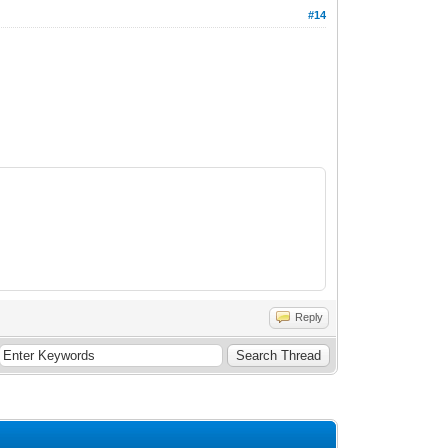
#14
Reply