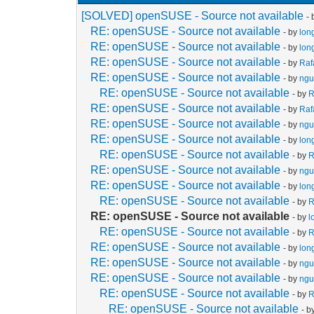
[SOLVED] openSUSE - Source not available
-
RE: openSUSE - Source not available
- by
lon
RE: openSUSE - Source not available
- by
lon
RE: openSUSE - Source not available
- by
Raf
RE: openSUSE - Source not available
- by
ngu
RE: openSUSE - Source not available
- by
R
RE: openSUSE - Source not available
- by
Raf
RE: openSUSE - Source not available
- by
ngu
RE: openSUSE - Source not available
- by
lon
RE: openSUSE - Source not available
- by
R
RE: openSUSE - Source not available
- by
ngu
RE: openSUSE - Source not available
- by
lon
RE: openSUSE - Source not available
- by
R
RE: openSUSE - Source not available
- by
l
RE: openSUSE - Source not available
- by
R
RE: openSUSE - Source not available
- by
lon
RE: openSUSE - Source not available
- by
ngu
RE: openSUSE - Source not available
- by
ngu
RE: openSUSE - Source not available
- by
R
RE: openSUSE - Source not available
- b