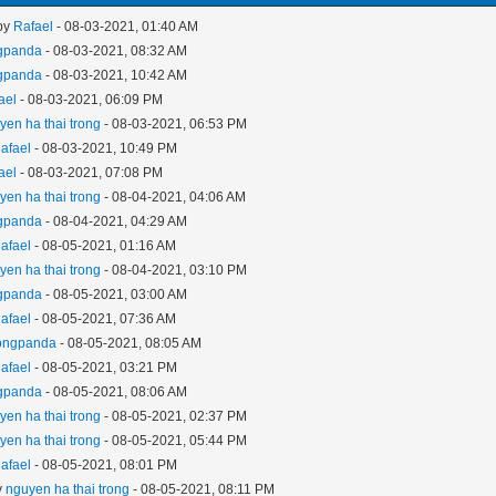
 by
Rafael
- 08-03-2021, 01:40 AM
gpanda
- 08-03-2021, 08:32 AM
gpanda
- 08-03-2021, 10:42 AM
ael
- 08-03-2021, 06:09 PM
yen ha thai trong
- 08-03-2021, 06:53 PM
afael
- 08-03-2021, 10:49 PM
ael
- 08-03-2021, 07:08 PM
yen ha thai trong
- 08-04-2021, 04:06 AM
gpanda
- 08-04-2021, 04:29 AM
afael
- 08-05-2021, 01:16 AM
yen ha thai trong
- 08-04-2021, 03:10 PM
gpanda
- 08-05-2021, 03:00 AM
afael
- 08-05-2021, 07:36 AM
ongpanda
- 08-05-2021, 08:05 AM
afael
- 08-05-2021, 03:21 PM
gpanda
- 08-05-2021, 08:06 AM
yen ha thai trong
- 08-05-2021, 02:37 PM
yen ha thai trong
- 08-05-2021, 05:44 PM
afael
- 08-05-2021, 08:01 PM
y
nguyen ha thai trong
- 08-05-2021, 08:11 PM