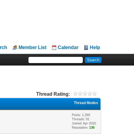
rch
Member List
Calendar
Help
Thread Rating:
Thread Modes
Posts: 1,399
Threads: 91
Joined: Apr 2020
Reputation:
136