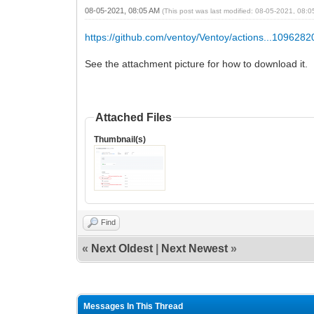
08-05-2021, 08:05 AM
(This post was last modified: 08-05-2021, 08:
https://github.com/ventoy/Ventoy/actions...109628
See the attachment picture for how to download it.
Attached Files
Thumbnail(s)
Find
«
Next Oldest
|
Next Newest
»
Messages In This Thread