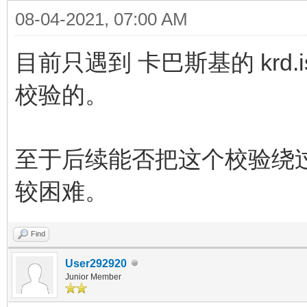
08-04-2021, 07:00 AM
目前只遇到 卡巴斯基的 krd.is
校验的。
至于后续能否把这个校验绕
较困难。
Find
User292920
Junior Member