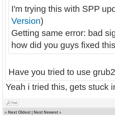
I'm trying this with SPP up
Version
)
Getting same error: bad si
how did you guys fixed thi
Have you tried to use grub2
Yeah i tried this, gets stuck i
Find
«
Next Oldest
|
Next Newest
»