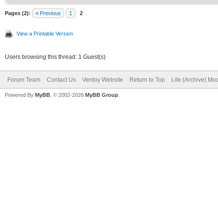
Pages (2):
« Previous
1
2
View a Printable Version
Users browsing this thread: 1 Guest(s)
Forum Team
Contact Us
Ventoy Website
Return to Top
Lite (Archive) Mo
Powered By
MyBB
, © 2002-2026
MyBB Group
.