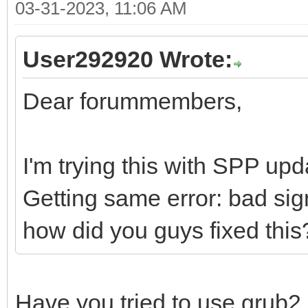
03-31-2023, 11:06 AM
User292920 Wrote:
Dear forummembers,
I'm trying this with SPP up
Getting same error: bad sig
how did you guys fixed this
Have you tried to use grub2 