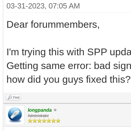
03-31-2023, 07:05 AM
Dear forummembers,
I'm trying this with SPP upd
Getting same error: bad sig
how did you guys fixed this?
Find
longpanda
Administrator