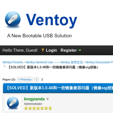
Hello There, Guest!
Login
Register
Ventoy Forums
›
Ventoy General Use —— Ventoy 使用交流
›
Ventoy Discussion 
【SOLVED】新版本1.0.48和一些镜像兼容问题（镜像sig校验）
erage
Pages (2):
« Previous
1
2
【SOLVED】新版本1.0.48和一些镜像兼容问题（镜像sig校
longpanda
Administrator