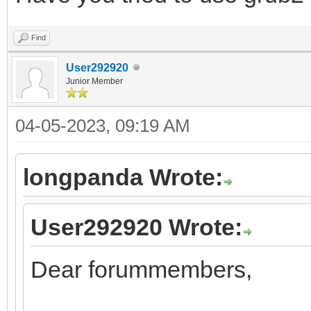
Find
User292920
Junior Member
04-05-2023, 09:19 AM
longpanda Wrote:
User292920 Wrote:
Dear forummembers,