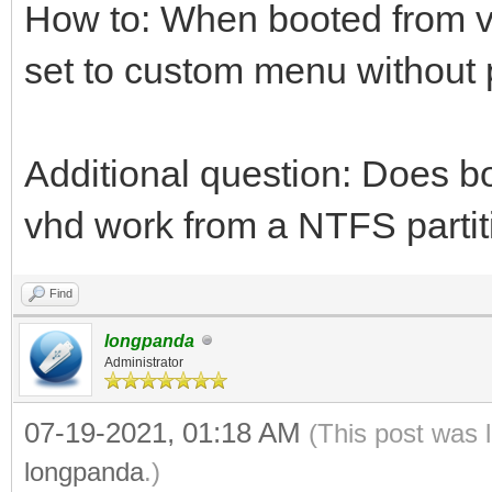
How to: When booted from v
set to custom menu without
Additional question: Does b
vhd work from a NTFS partiti
Find
longpanda
Administrator
07-19-2021, 01:18 AM
(This post was 
longpanda
.)