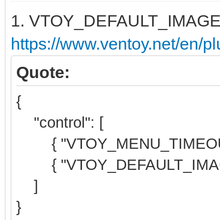
1. VTOY_DEFAULT_IMAG
https://www.ventoy.net/en/pl
Quote:
{
"control": [
{ "VTOY_MENU_TIMEOUT":
{ "VTOY_DEFAULT_IMAGE"
]
}