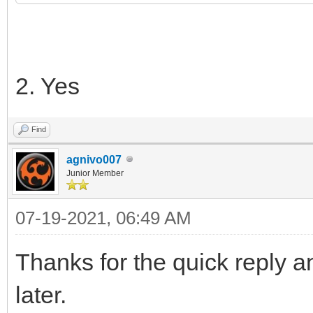
2. Yes
Find
agnivo007
Junior Member
07-19-2021, 06:49 AM
Thanks for the quick reply an
later.