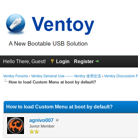
Hello There, Guest!
Login
Register
Ventoy Forums
›
Ventoy General Use —— Ventoy 使用交流
›
Ventoy Discussion 
How to load Custom Menu at boot by default?
erage
How to load Custom Menu at boot by default?
agnivo007
Junior Member