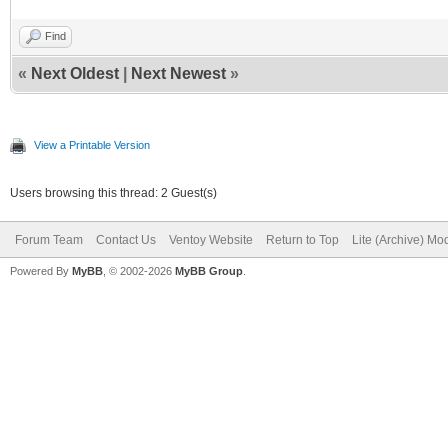
Find
«
Next Oldest
|
Next Newest
»
View a Printable Version
Users browsing this thread: 2 Guest(s)
Forum Team
Contact Us
Ventoy Website
Return to Top
Lite (Archive) Mo
Powered By
MyBB
, © 2002-2026
MyBB Group
.