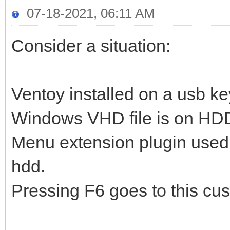
07-18-2021, 06:11 AM
Consider a situation:
Ventoy installed on a usb ke
Windows VHD file is on HD
Menu extension plugin used 
hdd.
Pressing F6 goes to this cus